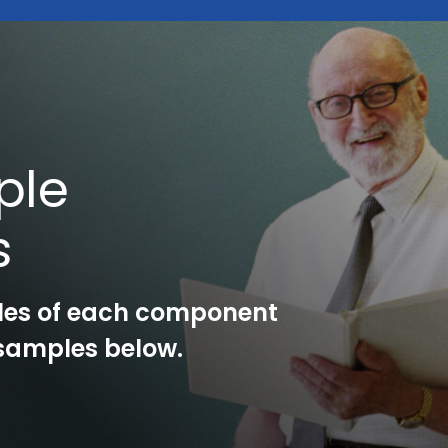
ple
s
les of each component
l samples below.