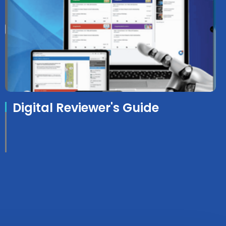
Digital Reviewer's Guide