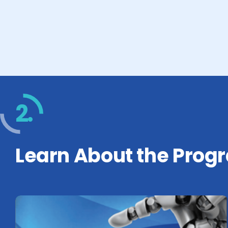
2.
Learn About the Prog