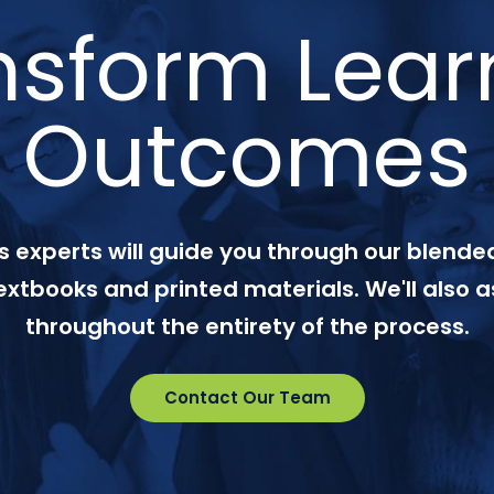
nsform Lear
Outcomes
 experts will guide you through our blended
textbooks and printed materials. We'll also a
throughout the entirety of the process.
Contact Our Team