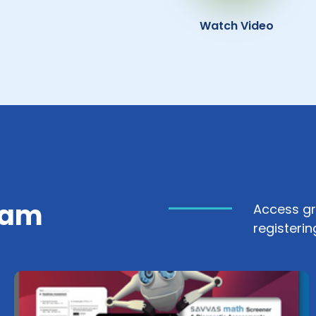
Watch Video
ram
Access gr
registerin