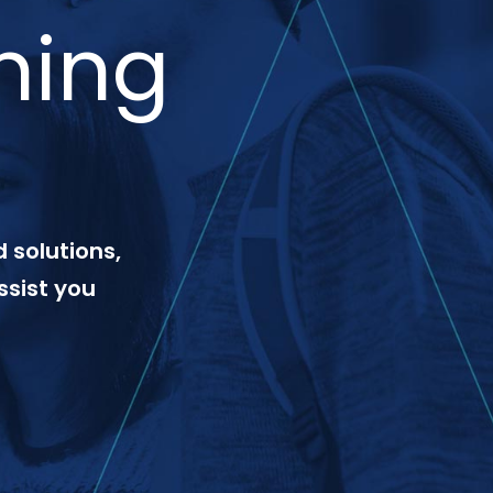
ning
 solutions,
ssist you