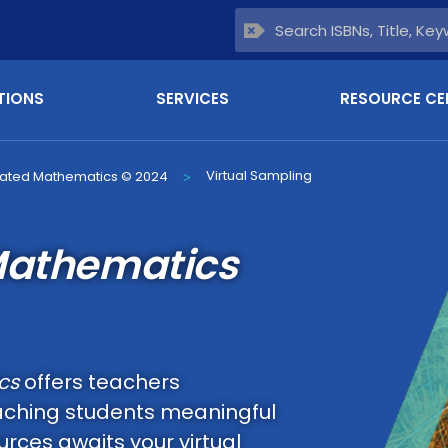
TIONS
SERVICES
RESOURCE CE
Virtual Sampling
rated Mathematics © 2024
>
Mathematics
cs
offers teachers
aching students meaningful
rces awaits your virtual