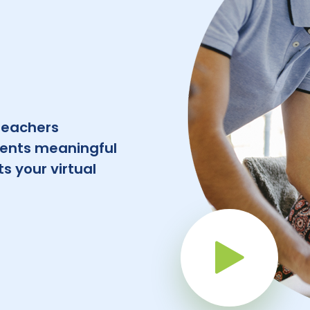
teachers
dents meaningful
s your virtual
Pla