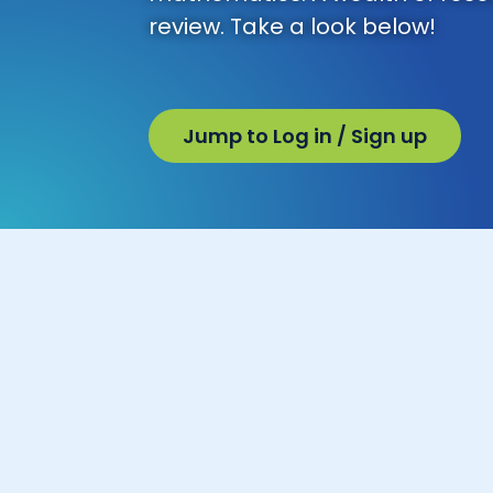
review. Take a look below!
Jump to Log in / Sign up