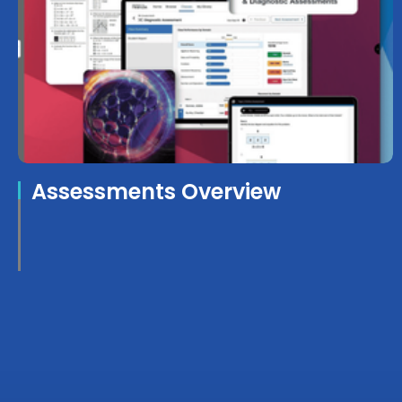
Assessments Overview