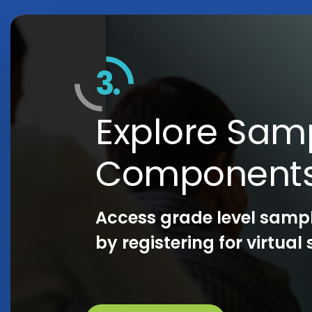
3.
Explore Sam
Component
Access grade level samp
by registering for virtua