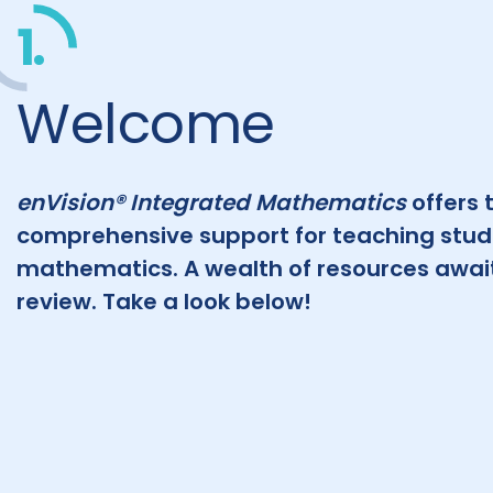
1.
Welcome
enVision® Integrated Mathematics
offers 
comprehensive support for teaching stu
mathematics. A wealth of resources await
review. Take a look below!