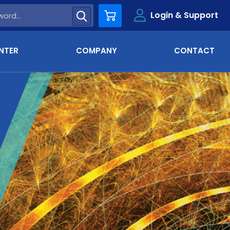
Login & Support
Cart
NTER
COMPANY
CONTACT