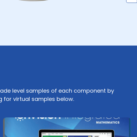
ade level samples of each component by
g for virtual samples below.