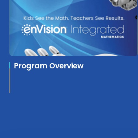
Program Overview