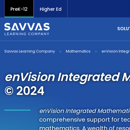
PreK-12
Higher Ed
SOLU
Savvas Learning Company
Mathematics
enVision Integ
>
>
enVision Integrated 
© 2024
enVision Integrated Mathemati
comprehensive support for te
mathematics. A wealth of resou