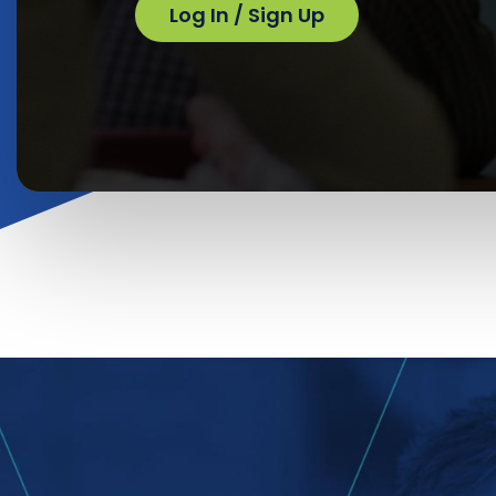
Log In / Sign Up