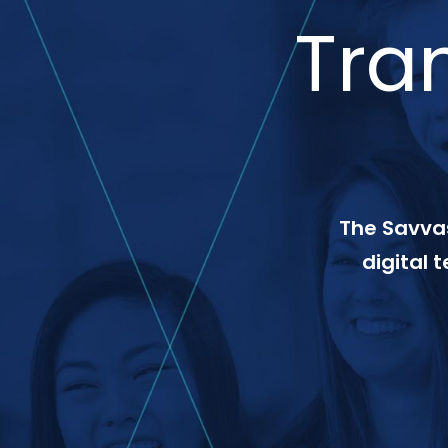
Tra
The Savvas
digital 