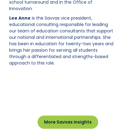
school turnaround and in the Office of
Innovation.
Lee Anne
is the Savvas vice president,
educational consulting responsible for leading
our team of education consultants that support
our national and international partnerships. She
has been in education for twenty-two years and
brings her passion for serving all students
through a differentiated and strengths-based
approach to this role.
More Savvas Insights