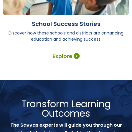
School Success Stories
Discover how these schools and districts are enhancing
education and achieving success.
Explore
Transform Learning
Outcomes
The Savvas experts will guide you through our