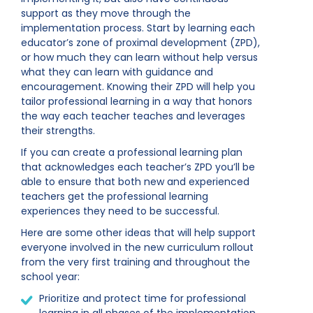
support as they move through the
implementation process. Start by learning each
educator’s zone of proximal development (ZPD),
or how much they can learn without help versus
what they can learn with guidance and
encouragement. Knowing their ZPD will help you
tailor professional learning in a way that honors
the way each teacher teaches and leverages
their strengths.
If you can create a professional learning plan
that acknowledges each teacher’s ZPD you’ll be
able to ensure that both new and experienced
teachers get the professional learning
experiences they need to be successful.
Here are some other ideas that will help support
everyone involved in the new curriculum rollout
from the very first training and throughout the
school year:
Prioritize and protect time for professional