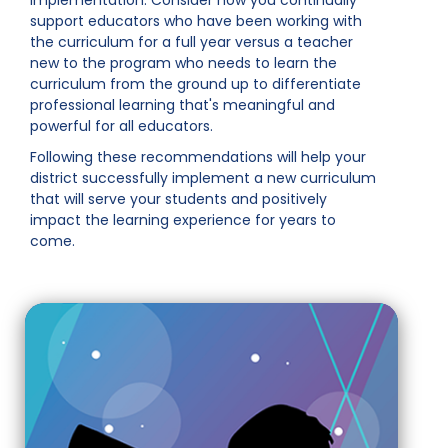
implementation. Consider how you continually
support educators who have been working with
the curriculum for a full year versus a teacher
new to the program who needs to learn the
curriculum from the ground up to differentiate
professional learning that's meaningful and
powerful for all educators.
Following these recommendations will help your
district successfully implement a new curriculum
that will serve your students and positively
impact the learning experience for years to
come.