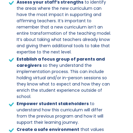
Assess your staff’s strengths
to identify
the areas where the new curriculum can
have the most impact in supporting and
affirming teachers. It’s important to
remember that a new curriculum isn’t an
entire transformation of the teaching model.
It’s about taking what teachers already know
and giving them additional tools to take that
expertise to the next level.
Establish a focus group of parents and
caregivers
so they understand the
implementation process. This can include
holding virtual and/or in-person sessions so
they know what to expect and how they can
enrich the student experience outside of
school.
Empower student stakeholders
to
understand how this curriculum will differ
from the previous program and how it will
support their learning journey.
Create a safe environment
that values