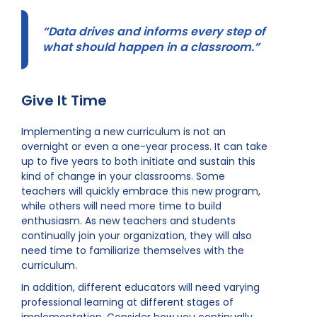
“Data drives and informs every step of
what should happen in a classroom.”
Give It Time
Implementing a new curriculum is not an
overnight or even a one-year process. It can take
up to five years to both initiate and sustain this
kind of change in your classrooms. Some
teachers will quickly embrace this new program,
while others will need more time to build
enthusiasm. As new teachers and students
continually join your organization, they will also
need time to familiarize themselves with the
curriculum.
In addition, different educators will need varying
professional learning at different stages of