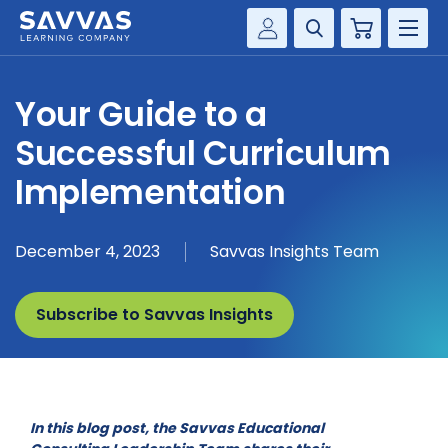
Cart
Savvas Realize®
HIGHER ED
Your Guide to a
Customer Gateway
SOLUTIONS
Successful Curriculum
my Savvas Training
Product Catalogs
Implementation
SERVICES
Savvas EasyBridge
RESOURCE CENTER
my Savvas Orders
December 4, 2023
Savvas Insights Team
Customer Worktext Portal
COMPANY
Subscribe to Savvas Insights
CONTACT
In this blog post, the Savvas Educational