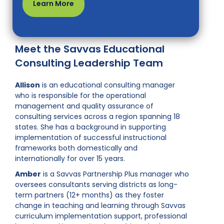
Learn More
Meet the Savvas Educational
Consulting Leadership Team
Allison
is an educational consulting manager
who is responsible for the operational
management and quality assurance of
consulting services across a region spanning 18
states. She has a background in supporting
implementation of successful instructional
frameworks both domestically and
internationally for over 15 years.
Amber
is a Savvas Partnership Plus manager who
oversees consultants serving districts as long-
term partners (12+ months) as they foster
change in teaching and learning through Savvas
curriculum implementation support, professional