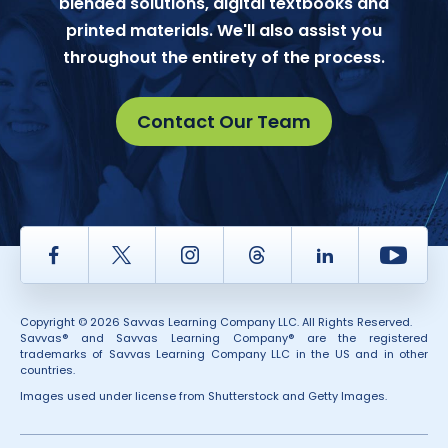
blended solutions, digital textbooks and
printed materials. We'll also assist you
throughout the entirety of the process.
Contact Our Team
Facebook
Twitter
Instagram
Thread
LinkedIn
Yout
Copyright © 2026 Savvas Learning Company LLC. All Rights Reserved.
Savvas® and Savvas Learning Company® are the registered
trademarks of Savvas Learning Company LLC in the US and in other
countries.
Images used under license from Shutterstock and Getty Images.