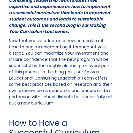
Consulting Leadership Team shares their
expertise and experience on how to implement
a successful curriculum that leads to improved
student outcomes and leads to sustainable
change. This is the second blog in our Making
Your Curriculum Last series.
Now that you’ve adopted a new curriculum, it’s
time to begin implementing it throughout your
district. You can maximize your investment and
inspire confidence that the new program will be
successful by thoroughly planning for every part
of this process. In this blog post, our Savvas
Educational Consulting Leadership Team offers
some best practices based on research and their
own experience as educators and leaders and in
partnering with school districts to successfully roll
out a new curriculum.
How to Have a
Successful Curriculum