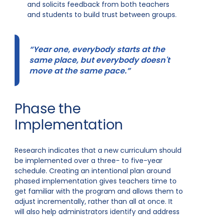
and solicits feedback from both teachers
and students to build trust between groups.
“Year one, everybody starts at the
same place, but everybody doesn't
move at the same pace.”
Phase the
Implementation
Research indicates that a new curriculum should
be implemented over a three- to five-year
schedule. Creating an intentional plan around
phased implementation gives teachers time to
get familiar with the program and allows them to
adjust incrementally, rather than all at once. It
will also help administrators identify and address