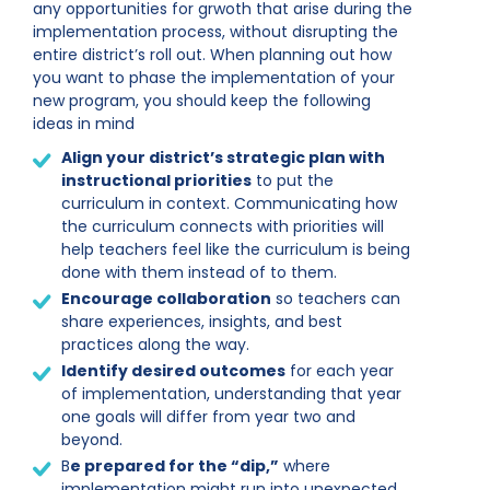
any opportunities for grwoth that arise during the
implementation process, without disrupting the
entire district’s roll out. When planning out how
you want to phase the implementation of your
new program, you should keep the following
ideas in mind
Align your district’s strategic plan with
instructional priorities
to put the
curriculum in context. Communicating how
the curriculum connects with priorities will
help teachers feel like the curriculum is being
done with them instead of to them.
Encourage collaboration
so teachers can
share experiences, insights, and best
practices along the way.
Identify desired outcomes
for each year
of implementation, understanding that year
one goals will differ from year two and
beyond.
B
e prepared for the “dip,”
where
implementation might run into unexpected