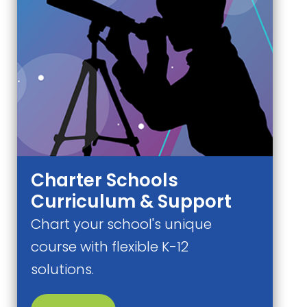
Charter Schools
Curriculum & Support
Chart your school's unique
course with flexible K-12
solutions.