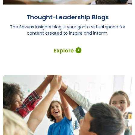
Thought-Leadership Blogs
The Savvas Insights blog is your go-to virtual space for
content created to inspire and inform.
Explore