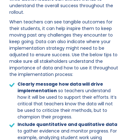
understand the overall success throughout the
rollout.
When teachers can see tangible outcomes for
their students, it can help inspire them to keep
moving past any challenges they encounter to
keep going. Data can also indicate where your
implementation strategy might need to be
adjusted to ensure success. Use the below tips to
make sure all stakeholders understand the
importance of data and how to use it throughout
the implementation process:
Clearly message how data will drive
implementation
so teachers understand
how it will be used to support their efforts. It’s
critical that teachers know the data will not
be used to criticize their methods, but to
champion their progress.
Include quantitative and qualitative data
to gather evidence and monitor progress. For
example, analyzing student work using