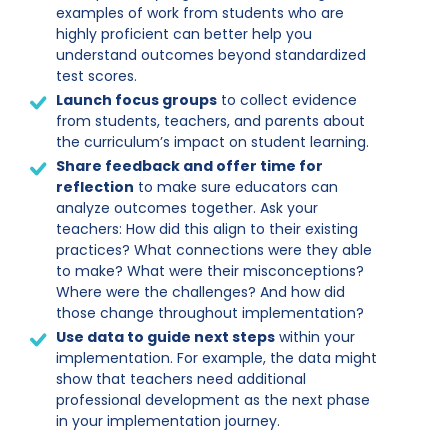
examples of work from students who are
highly proficient can better help you
understand outcomes beyond standardized
test scores.
Launch focus groups
to collect evidence
from students, teachers, and parents about
the curriculum’s impact on student learning.
Share feedback and offer time for
reflection
to make sure educators can
analyze outcomes together. Ask your
teachers: How did this align to their existing
practices? What connections were they able
to make? What were their misconceptions?
Where were the challenges? And how did
those change throughout implementation?
Use data to guide next steps
within your
implementation. For example, the data might
show that teachers need additional
professional development as the next phase
in your implementation journey.