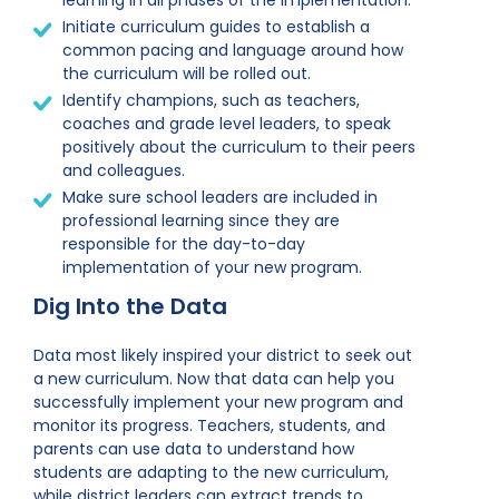
learning in all phases of the implementation.
Initiate curriculum guides to establish a
common pacing and language around how
the curriculum will be rolled out.
Identify champions, such as teachers,
coaches and grade level leaders, to speak
positively about the curriculum to their peers
and colleagues.
Make sure school leaders are included in
professional learning since they are
responsible for the day-to-day
implementation of your new program.
Dig Into the Data
Data most likely inspired your district to seek out
a new curriculum. Now that data can help you
successfully implement your new program and
monitor its progress. Teachers, students, and
parents can use data to understand how
students are adapting to the new curriculum,
while district leaders can extract trends to