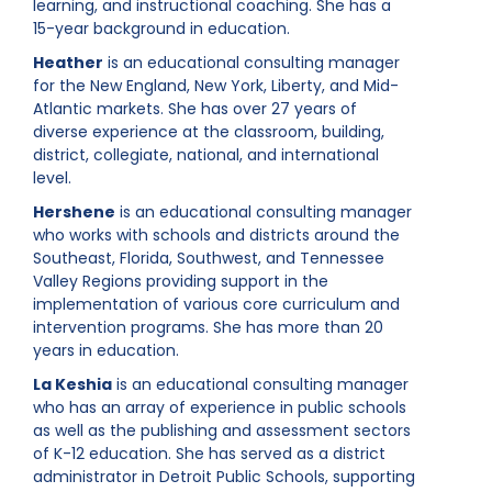
learning, and instructional coaching. She has a
15-year background in education.
Heather
is an educational consulting manager
for the New England, New York, Liberty, and Mid-
Atlantic markets. She has over 27 years of
diverse experience at the classroom, building,
district, collegiate, national, and international
level.
Hershene
is an educational consulting manager
who works with schools and districts around the
Southeast, Florida, Southwest, and Tennessee
Valley Regions providing support in the
implementation of various core curriculum and
intervention programs. She has more than 20
years in education.
La Keshia
is an educational consulting manager
who has an array of experience in public schools
as well as the publishing and assessment sectors
of K-12 education. She has served as a district
administrator in Detroit Public Schools, supporting