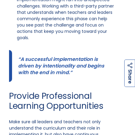
challenges. Working with a third-party partner
that understands when teachers and leaders
commonly experience this phase can help
you see past the challenge and focus on
actions that keep you moving toward your
goals.
“A successful implementation is
driven by intentionality and begins
h
a
r
e
with the end in mind.”
S
Provide Professional
Learning Opportunities
Make sure all leaders and teachers not only
understand the curriculum and their role in
implementing it, but also have continuous