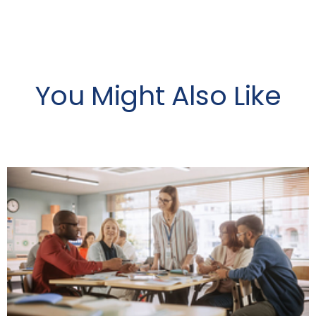
You Might Also Like