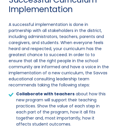
Implementation
A successful implementation is done in
partnership with all stakeholders in the district,
including administrators, teachers, parents and
caregivers, and students. When everyone feels
heard and respected, your curriculum has the
greatest chance to succeed. In order to to
ensure that all the right people in the school
community are informed and have a voice in the
implementation of a new curriculum, the Savvas
educational consulting leadership team
recommends taking the following steps:
Collaborate with teachers
about how this
new program will support their teaching
practices. Show the value of each step in
each part of the program, how it all fits
together and, most importantly, how it
affects student outcomes.