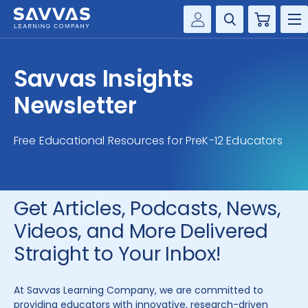
Cart
Savvas Realize®
HIGHER ED
Savvas Insights
Customer Gateway
SOLUTIONS
Newsletter
my Savvas Training
Product Catalogs
SERVICES
Free Educational Resources for PreK-12 Educators
Savvas EasyBridge
RESOURCE CENTER
my Savvas Orders
Customer Worktext Portal
Get Articles, Podcasts, News,
COMPANY
Videos, and More Delivered
CONTACT
Straight to Your Inbox!
At Savvas Learning Company, we are committed to
providing educators with innovative, research-driven