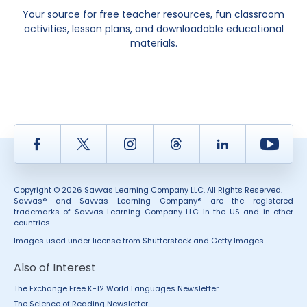
Your source for free teacher resources, fun classroom
activities, lesson plans, and downloadable educational
materials.
Facebook
Twitter
Instagram
Thread
LinkedIn
Yout
Copyright © 2026 Savvas Learning Company LLC. All Rights Reserved.
Savvas® and Savvas Learning Company® are the registered
trademarks of Savvas Learning Company LLC in the US and in other
countries.
Images used under license from Shutterstock and Getty Images.
Also of Interest
The Exchange Free K-12 World Languages Newsletter
The Science of Reading Newsletter