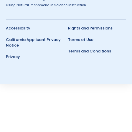
Using Natural Phenomena in Science Instruction
Accessibility
Rights and Permissions
California Applicant Privacy
Terms of Use
Notice
Terms and Conditions
Privacy