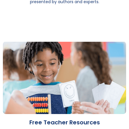
presented by authors and experts.
Free Teacher Resources