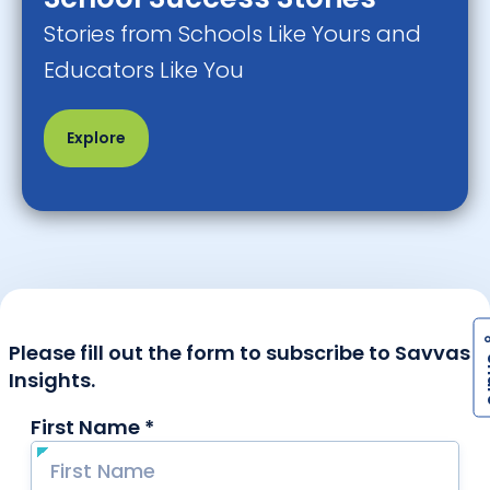
Stories from Schools Like Yours and
Educators Like You
Explore