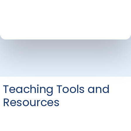
Teaching Tools and
Resources