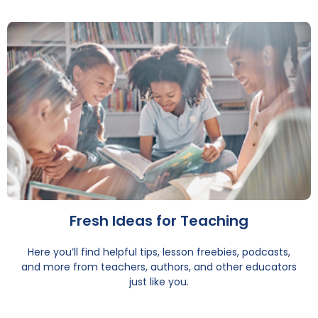
Fresh Ideas for Teaching
Here you’ll find helpful tips, lesson freebies, podcasts,
and more from teachers, authors, and other educators
just like you.