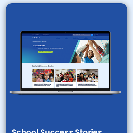
School Success Stories