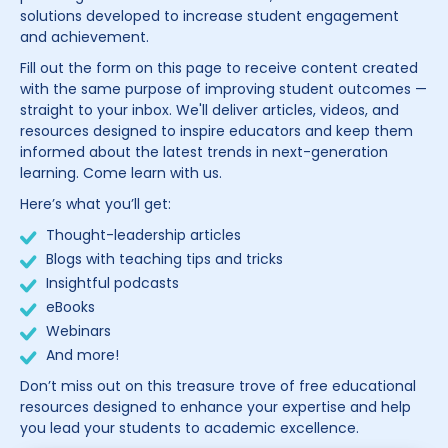
solutions developed to increase student engagement
and achievement.
Fill out the form on this page to receive content created
with the same purpose of improving student outcomes —
straight to your inbox. We'll deliver articles, videos, and
resources designed to inspire educators and keep them
informed about the latest trends in next-generation
learning. Come learn with us.
Here’s what you’ll get:
Thought-leadership articles
Blogs with teaching tips and tricks
Insightful podcasts
eBooks
Webinars
And more!
Don’t miss out on this treasure trove of free educational
resources designed to enhance your expertise and help
you lead your students to academic excellence.