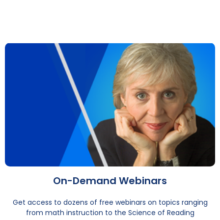
On-Demand Webinars
Get access to dozens of free webinars on topics ranging
from math instruction to the Science of Reading