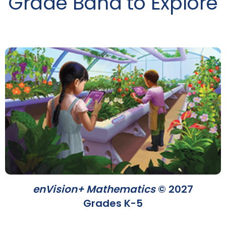
Grade Band to Explore
enVision+ Mathematics
© 2027
Grades K-5