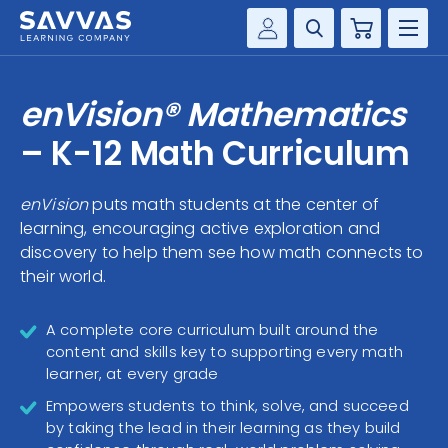
Cart
Savvas Realize®
HIGHER ED
enVision® Mathematics
Customer Gateway
SOLUTIONS
– K-12 Math Curriculum
my Savvas Training
Product Catalogs
SERVICES
enVision
puts math students at the center of
Savvas EasyBridge
learning, encouraging active exploration and
RESOURCE CENTER
my Savvas Orders
discovery to help them see how math connects to
their world.
Customer Worktext Portal
COMPANY
A complete core curriculum built around the
CONTACT
content and skills key to supporting every math
learner, at every grade
Empowers students to think, solve, and succeed
by taking the lead in their learning as they build