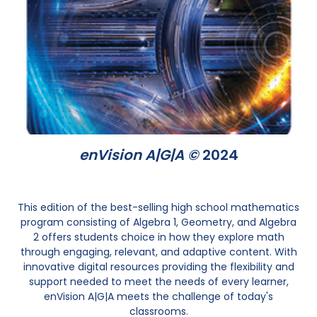
enVision A|G|A ©
2024
This edition of the best-selling high school mathematics
program consisting of Algebra 1, Geometry, and Algebra
2 offers students choice in how they explore math
through engaging, relevant, and adaptive content. With
innovative digital resources providing the flexibility and
support needed to meet the needs of every learner,
enVision A|G|A meets the challenge of today's
classrooms.