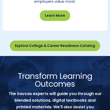
employers value most.
Learn More
Explore College & Career Readiness Catalog
Transform Learning
Outcomes
The Savvas experts will guide you through our
blended solutions, digital textbooks and
printed materials. We'll also assist you