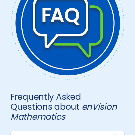
Frequently Asked
Questions about
enVision
Mathematics