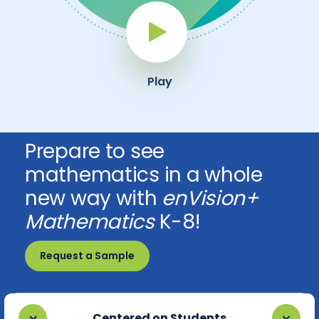
Play Button
Play
Prepare to see
mathematics in a whole
new way with
enVision+
Mathematics
K-8!
Request a Sample
Centered on Students