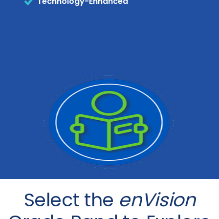
Technology-Enhanced
Select the
enVision