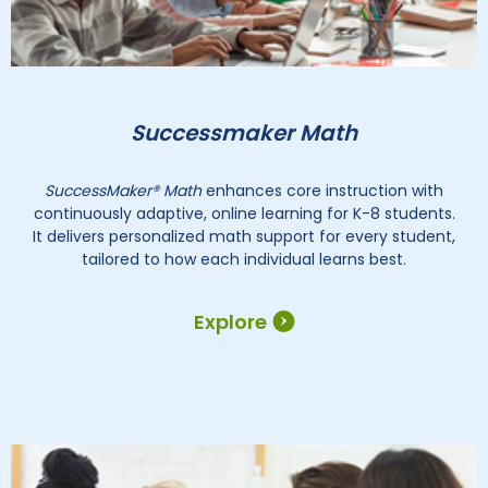
Successmaker Math
SuccessMaker® Math
enhances core instruction with
continuously adaptive, online learning for K-8 students.
It delivers personalized math support for every student,
tailored to how each individual learns best.
Explore