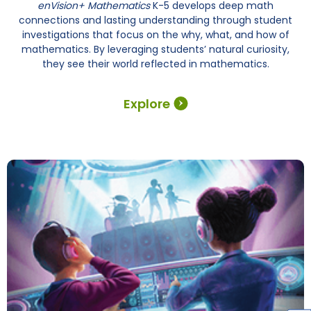
enVision+ Mathematics
K-5 develops deep math
connections and lasting understanding through student
investigations that focus on the why, what, and how of
mathematics. By leveraging students’ natural curiosity,
they see their world reflected in mathematics.
Explore