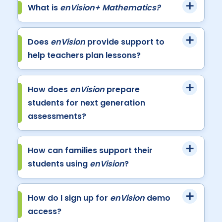
What is
enVision+ Mathematics?
Does
enVision
provide support to
help teachers plan lessons?
How does
enVision
prepare
students for next generation
assessments?
How can families support their
students using
enVision
?
How do I sign up for
enVision
demo
access?