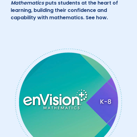
Mathematics
puts students at the heart of
learning, building their confidence and
capability with mathematics. See how.