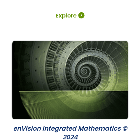
Explore
enVision Integrated Mathematics ©
2024