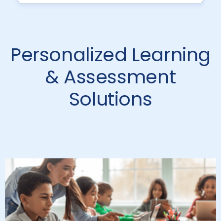
Personalized Learning
& Assessment
Solutions