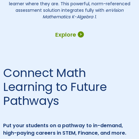
learner where they are. This powerful, norm-referenced
assessment solution integrates fully with
enVision
Mathematics K-Algebra 1.
Explore
Connect Math
Learning to Future
Pathways
Put your students on a pathway to in-demand,
high-paying careers in STEM, Finance, and more.