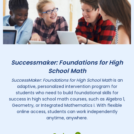
Successmaker: Foundations for High
School Math
SuccessMaker: Foundations for High School Math
is an
adaptive, personalized intervention program for
students who need to build foundational skills for
success in high school math courses, such as Algebra 1,
Geometry, or Integrated Mathematics I. With flexible
online access, students can work independently
anytime, anywhere.