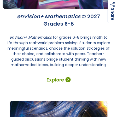
h
a
r
e
S
enVision+ Mathematics
© 2027
Grades 6-8
enVision+ Mathematics
for grades 6-8 brings math to
life through real-world problem solving. Students explore
meaningful scenarios, choose the solution strategies of
their choice, and collaborate with peers. Teacher-
guided discussions bridge student thinking with new
mathematical ideas, building deeper understanding.
Explore