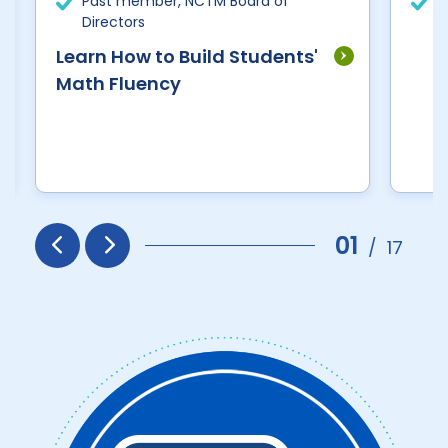
Past member, NCTM Board of
R
Directors
E
Learn How to Build Students'
Math Fluency
01
/
17
Prev
Next