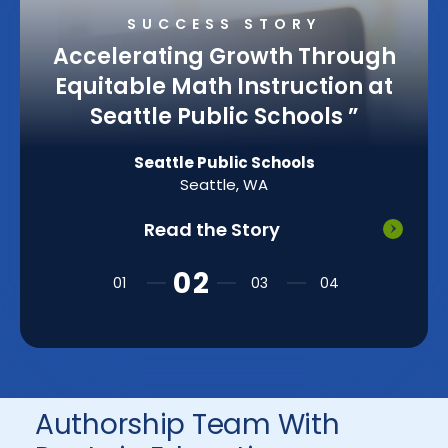
SUCCESS STORY
Accelerating Growth Through
Equitable Math Instruction at
Seattle Public Schools
”
Seattle Public Schools
Seattle, WA
Read the Story
Authorship Team With