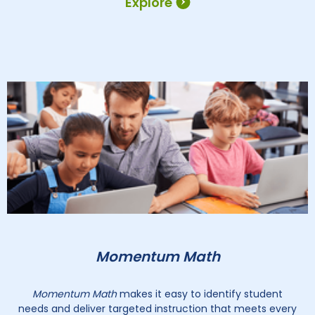
Explore
Momentum Math
Momentum Math
makes it easy to identify student
needs and deliver targeted instruction that meets every