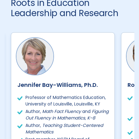
Roots in Education
Leadership and Research
Jennifer Bay-Williams, Ph.D.
Robe
Professor of Mathematics Education,
D
University of Louisville, Louisville, KY
I
B
Author,
Math Fact Fluency
and
Figuring
Out Fluency in Mathematics, K–8
P
D
Author,
Teaching Student-Centered
Mathematics
2