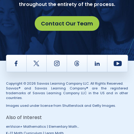
throughout the entirety of the process.
Contact Our Team
Facebook
Twitter
Instagram
Thread
LinkedIn
Yout
Copyright © 2026 Savvas Learning Company LLC. All Rights Reserved.
Savvas® and Savvas Learning Company® are the registered
trademarks of Savvas Learning Company LLC in the US and in other
countries.
Images used under license from Shutterstock and Getty Images.
Also of Interest
enVision+ Mathematics | Elementary Math...
K-12 Math Curriculum | Learn Math