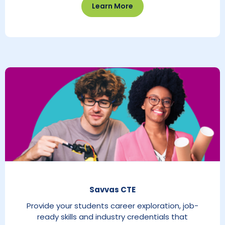
Learn More
Savvas CTE
Provide your students career exploration, job-
ready skills and industry credentials that