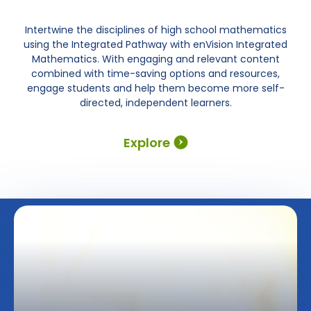
Intertwine the disciplines of high school mathematics
using the Integrated Pathway with enVision Integrated
Mathematics. With engaging and relevant content
combined with time-saving options and resources,
engage students and help them become more self-
directed, independent learners.
Explore