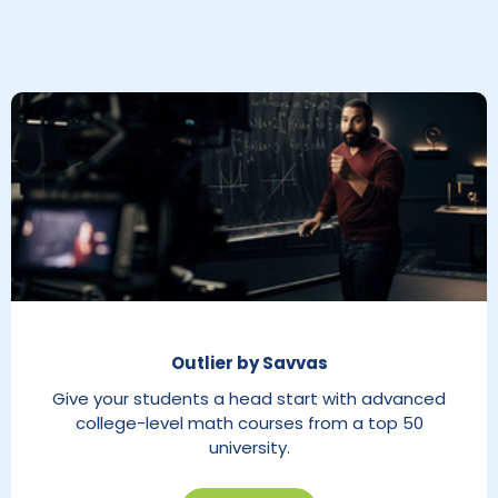
Outlier by Savvas
Give your students a head start with advanced
college-level math courses from a top 50
university.