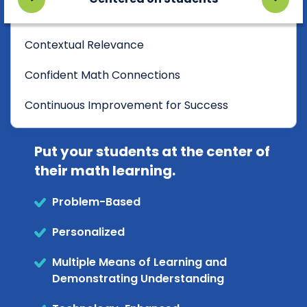
Contextual Relevance
Confident Math Connections
Continuous Improvement for Success
Put your students at the center of
their math learning.
Problem-Based
Personalized
Multiple Means of Learning and
Demonstrating Understanding