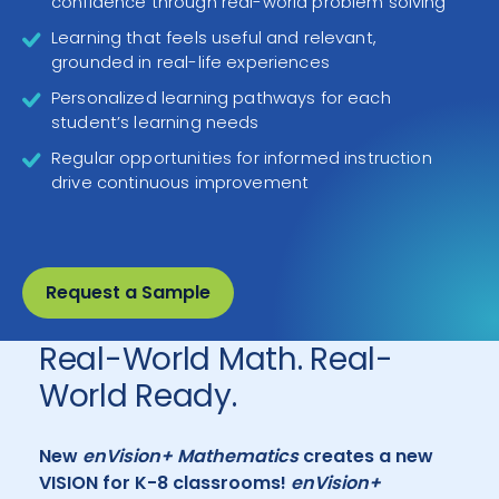
confidence through real-world problem solving
Learning that feels useful and relevant,
grounded in real-life experiences
Personalized learning pathways for each
student’s learning needs
Regular opportunities for informed instruction
drive continuous improvement
Request a Sample
Real-World Math. Real-
World Ready.
New
enVision+ Mathematics
creates a new
VISION for K-8 classrooms!
enVision+