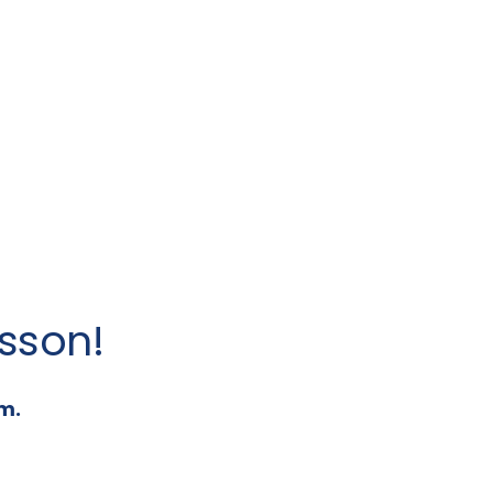
sson!
m.