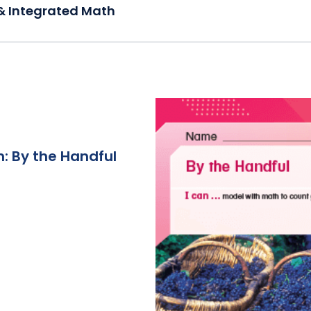
& Integrated Math
: By the Handful