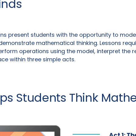
inds
ns present students with the opportunity to model 
demonstrate mathematical thinking. Lessons require
rform operations using the model, interpret the re
lace within three simple acts.
lps Students Think Math
Act 1: T