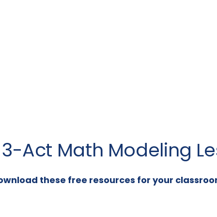
a 3-Act Math Modeling Le
ownload these free resources for your classroo