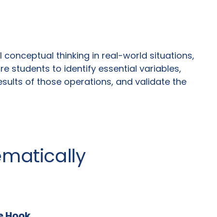
conceptual thinking in real-world situations,
 students to identify essential variables,
sults of those operations, and validate the
ematically
he Hook