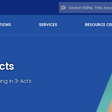
TIONS
SERVICES
RESOURCE CE
cts
ing in 3-Acts