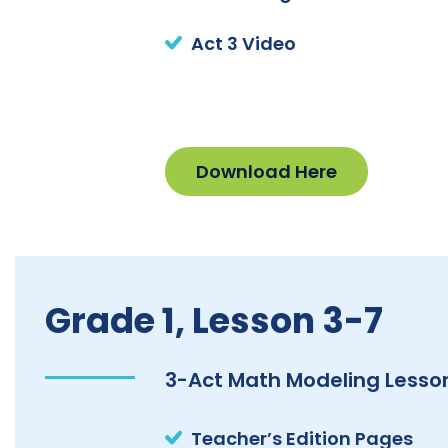
Act 3 Video
Download Here
Grade 1, Lesson 3-7
3-Act Math Modeling Lesson
Teacher’s Edition Pages