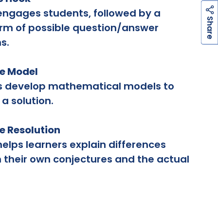
engages students, followed by a
h
a
r
e
S
rm of possible question/answer
s.
he Model
s develop mathematical models to
 a solution.
he Resolution
helps learners explain differences
their own conjectures and the actual