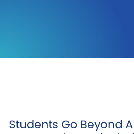
Students Go Beyond A