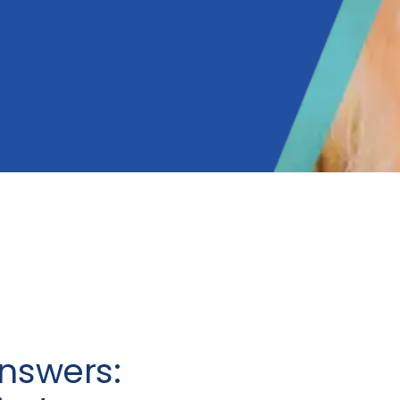
nswers: