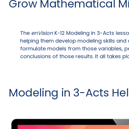
Grow Mathematical M
The
enVision
K-12 Modeling in 3-Acts lesso
helping them develop modeling skills and 
formulate models from those variables, pe
conclusions of those results. It all takes p
Modeling in 3-Acts He