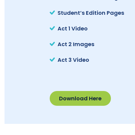
Student’s Edition Pages
Act 1 Video
Act 2 Images
Act 3 Video
Download Here