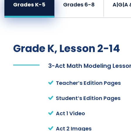
Grades K-5
Grades 6-8
A|G|A 
Grade K, Lesson 2-14
3-Act Math Modeling Lesson
Teacher’s Edition Pages
Student’s Edition Pages
Act 1 Video
Act 2 Images