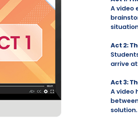
A video 
brainsto
situation
Act 2: T
Student
arrive at
Act 3: T
A video 
between 
solution.