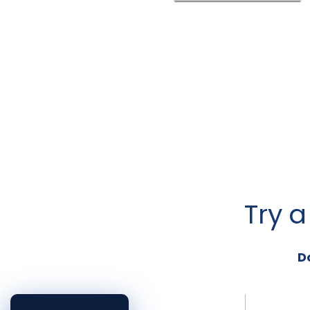
Try 
D