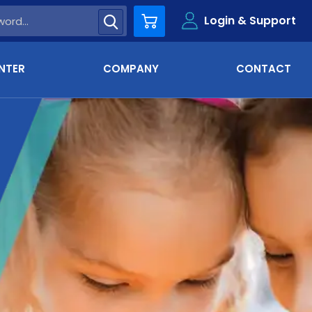
Login & Support
Cart
NTER
COMPANY
CONTACT