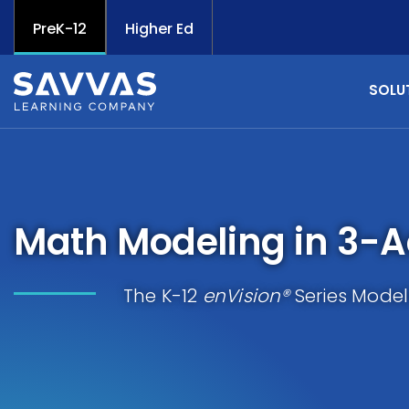
PreK-12
Higher Ed
SOLU
Math Modeling in 3-A
The K-12
enVision®
Series Model