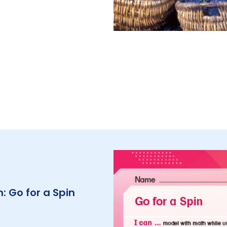
: Go for a Spin