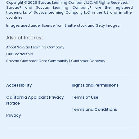
Copyright © 2026 Savvas Learning Company LLC. All Rights Reserved.
Savvas® and Savvas Learning Company® are the registered
trademarks of Savvas Learning Company LLC in the US and in other
countries.
Images used under license from Shutterstock and Getty Images.
Also of Interest
About Savvas Learning Company
Our Leadership
Savvas Customer Care Community | Customer Gateway
Accessibility
Rights and Permissions
California Applicant Privacy
Terms of Use
Notice
Terms and Conditions
Privacy