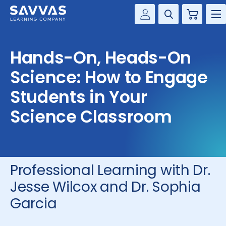
Cart
Savvas Realize®
HIGHER ED
Hands-On, Heads-On
Customer Gateway
SOLUTIONS
Science: How to Engage
my Savvas Training
Product Catalogs
Students in Your
SERVICES
Savvas EasyBridge
Science Classroom
RESOURCE CENTER
my Savvas Orders
Customer Worktext Portal
COMPANY
Professional Learning with Dr.
CONTACT
Jesse Wilcox and Dr. Sophia
Garcia