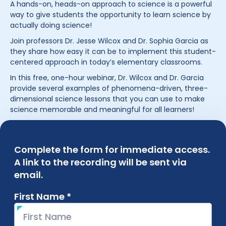
A hands-on, heads-on approach to science is a powerful
way to give students the opportunity to learn science by
actually doing science!
Join professors Dr. Jesse Wilcox and Dr. Sophia Garcia as
they share how easy it can be to implement this student-
centered approach in today’s elementary classrooms.
In this free, one-hour webinar, Dr. Wilcox and Dr. Garcia
provide several examples of phenomena-driven, three-
dimensional science lessons that you can use to make
science memorable and meaningful for all learners!