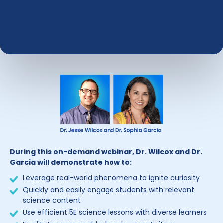
During this on-demand webinar, Dr. Wilcox and Dr.
Garcia will demonstrate how to:
Leverage real-world phenomena to ignite curiosity
Quickly and easily engage students with relevant
science content
Use efficient 5E science lessons with diverse learners