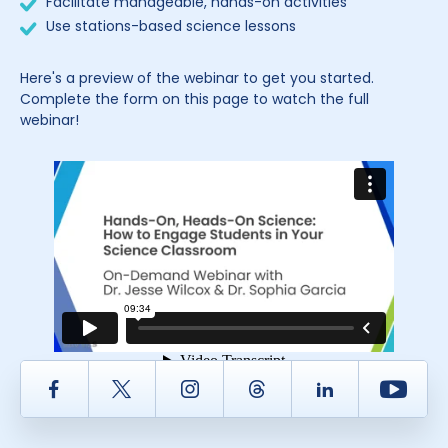
Facilitate manageable, hands-on activities
Use stations-based science lessons
Here's a preview of the webinar to get you started.
Complete the form on this page to watch the full
webinar!
Facebook
Twitter
Instagram
Thread
LinkedIn
Yout