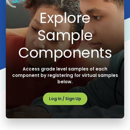
Explore
Sample
Components
Access grade level samples of each
component by registering for virtual samples
below.
Log In / Sign Up