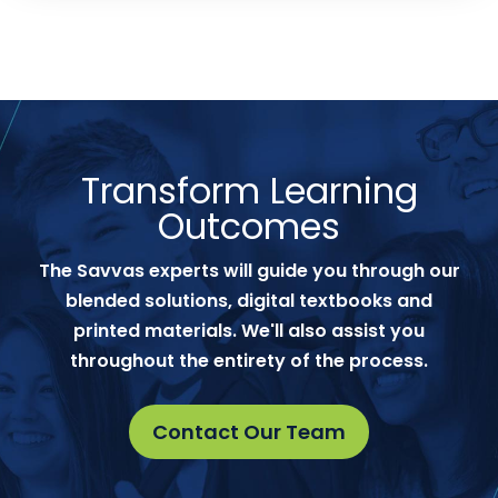
Transform Learning
Outcomes
The Savvas experts will guide you through our
blended solutions, digital textbooks and
printed materials. We'll also assist you
throughout the entirety of the process.
Contact Our Team