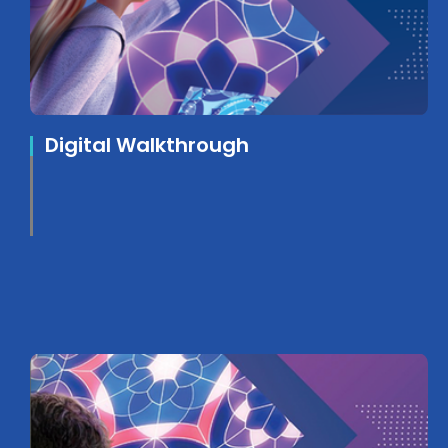
Digital Walkthrough