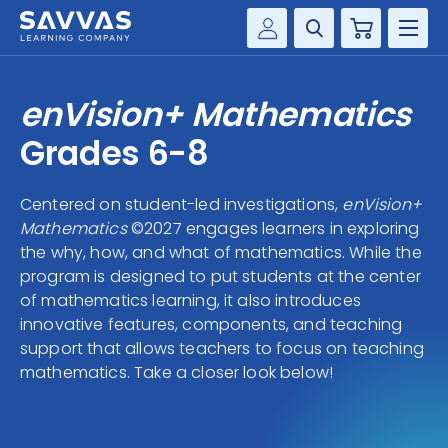
Cart
Savvas Realize®
HIGHER ED
enVision+ Mathematics
Customer Gateway
SOLUTIONS
Grades 6-8
my Savvas Training
Product Catalogs
SERVICES
Centered on student-led investigations,
enVision+
Savvas EasyBridge
Mathematics
©2027 engages learners in exploring
RESOURCE CENTER
my Savvas Orders
the why, how, and what of mathematics. While the
program is designed to put students at the center
Customer Worktext Portal
COMPANY
of mathematics learning, it also introduces
innovative features, components, and teaching
support that allows teachers to focus on teaching
CONTACT
mathematics. Take a closer look below!