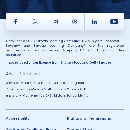
Facebook
Twitter
Instagram
Thread
LinkedIn
Yout
Copyright © 2026 Savvas Learning Company LLC. All Rights Reserved.
Savvas® and Savvas Learning Company® are the registered
trademarks of Savvas Learning Company LLC in the US and in other
countries.
Images used under license from Shutterstock and Getty Images.
Also of Interest
enVision Math K-5 Common Core Earns Highest...
Request Info | enVision Mathematics Grades 6-8
envision+ Mathematics 6-8 | Middle School Math...
Accessibility
Rights and Permissions
California Applicant Privacy
Terms of Use