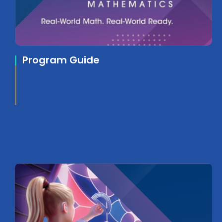
Program Guide