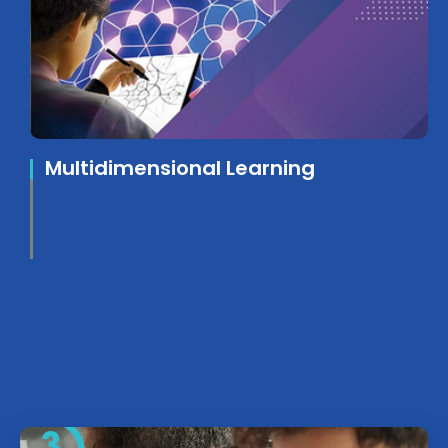
Multidimensional Learning
3.