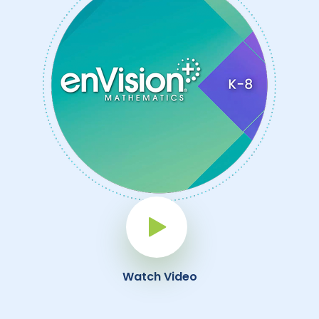
Play Button
Watch Video