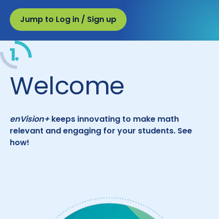
Jump to Log in / Sign up
1.
Welcome
enVision+
keeps innovating to make math
relevant and engaging for your students. See
how!