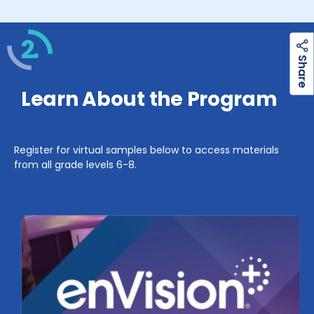
2.
h
a
r
e
S
Learn About the Program
Register for virtual samples below to access materials
from all grade levels 6-8.