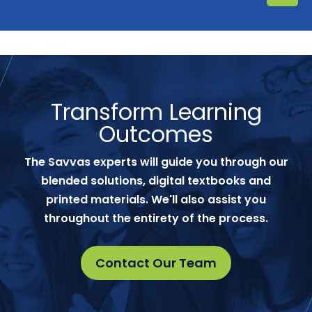
Transform Learning
Outcomes
The Savvas experts will guide you through our
blended solutions, digital textbooks and
printed materials. We'll also assist you
throughout the entirety of the process.
Contact Our Team