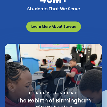
Students That We Serve
Learn More About Savvas
FEATURED STORY
Making Math Learning
Equitable Through Guided