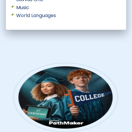
Music
World Languages