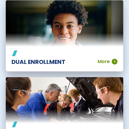
DUAL ENROLLMENT
More