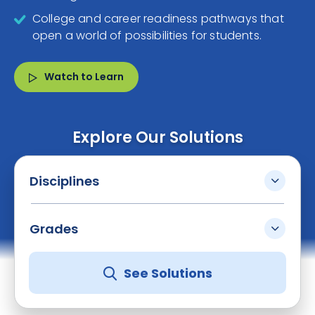
College and career readiness pathways that
open a world of possibilities for students.
Watch to Learn
Explore Our Solutions
Disciplines
Grades
See Solutions