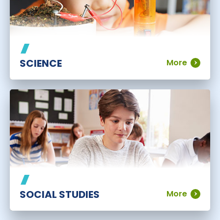
SCIENCE
More
SOCIAL STUDIES
More