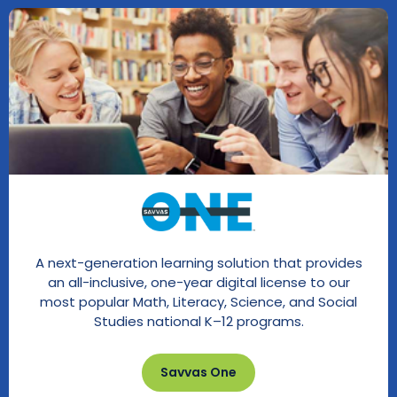
A next-generation learning solution that provides
an all-inclusive, one-year digital license to our
most popular Math, Literacy, Science, and Social
Studies national K–12 programs.
Savvas One