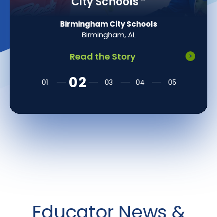
Math Instruction
”
Mount Olive Township School District
Flanders, NJ
Read the Story
Educator News &