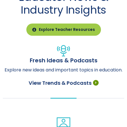
Industry Insights
Explore Teacher Resources
Fresh Ideas & Podcasts
Explore new ideas and important topics in education.
View Trends & Podcasts