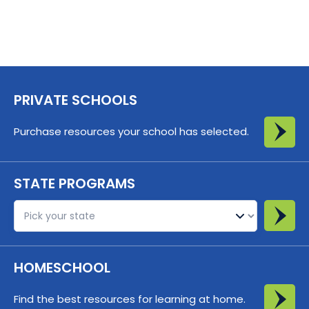
PRIVATE SCHOOLS
Purchase resources your school has selected.
STATE PROGRAMS
St
HOMESCHOOL
Find the best resources for learning at home.