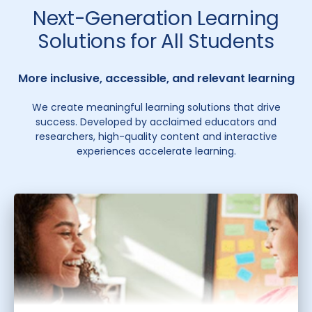
Next-Generation Learning
Solutions for All Students
More inclusive, accessible, and relevant learning
We create meaningful learning solutions that drive
success. Developed by acclaimed educators and
researchers, high-quality content and interactive
experiences accelerate learning.