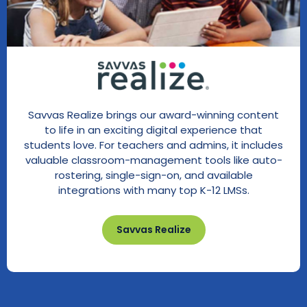
Savvas Realize brings our award-winning content
to life in an exciting digital experience that
students love. For teachers and admins, it includes
valuable classroom-management tools like auto-
rostering, single-sign-on, and available
integrations with many top K-12 LMSs.
Savvas Realize