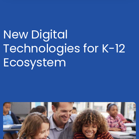
New Digital
Technologies for K-12
Ecosystem