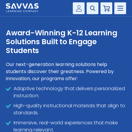
Cart
Savvas Realize®
HIGHER ED
Award-Winning K-12 Learning
Customer Gateway
Solutions Built to Engage
SOLUTIONS
my Savvas Training
Students
Product Catalogs
SERVICES
Savvas EasyBridge
Our next-generation learning solutions help
students discover their greatness. Powered by
RESOURCE CENTER
my Savvas Orders
innovation, our programs offer:
Customer Worktext Portal
COMPANY
Adaptive technology that delivers personalized
instruction.
CONTACT
High-quality instructional materials that align to
standards.
Immersive, real-world experiences that make
learning relevant.