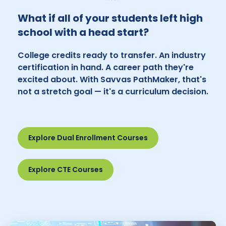
What if all of your students left high
school with a head start?
College credits ready to transfer. An industry
certification in hand. A career path they're
excited about. With Savvas PathMaker, that's
not a stretch goal — it's a curriculum decision.
Explore Dual Enrollment Courses
Explore CTE Courses