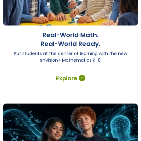
Real-World Math.
Real-World Ready.
Put students at the center of learning with the new
enVision+ Mathematics K-8.
Explore