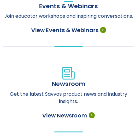
Events & Webinars
Join educator workshops and inspiring conversations.
View Events & Webinars
Newsroom
Get the latest Savvas product news and industry
insights.
View Newsroom