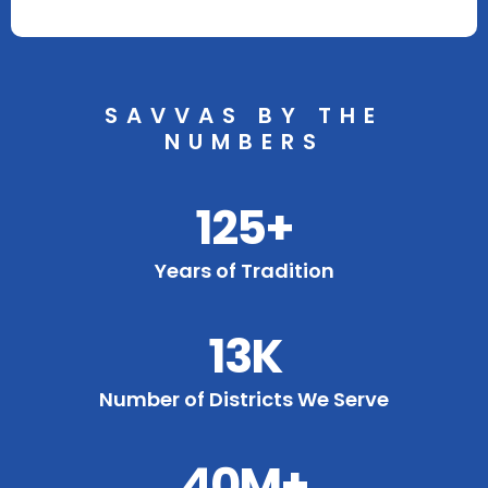
SAVVAS BY THE
NUMBERS
125+
Years of Tradition
13K
Number of Districts We Serve
40M+