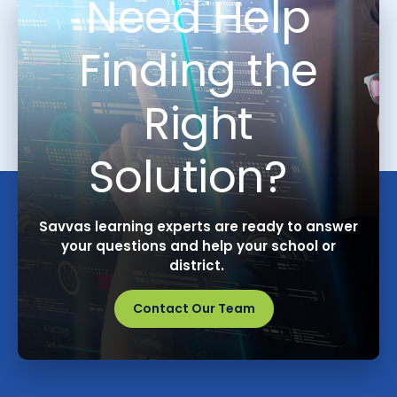
Need Help
Finding the
Right
Solution?
Savvas learning experts are ready to answer
your questions and help your school or
district.
Contact Our Team