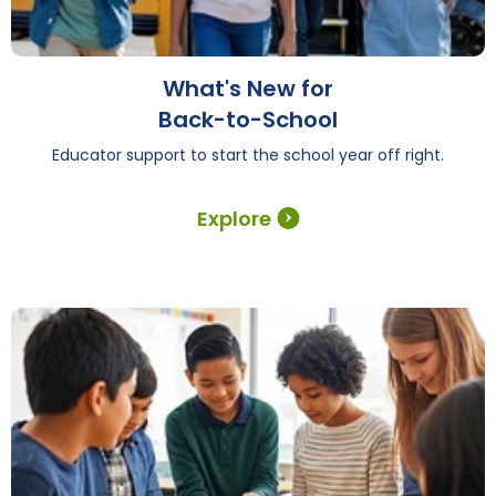
What's New for
Back-to-School
Educator support to start the school year off right.
Explore