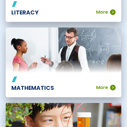
LITERACY
More
MATHEMATICS
More