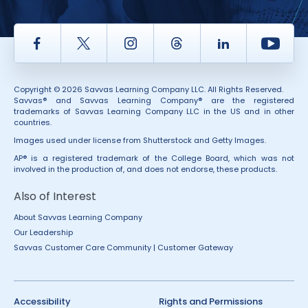
Facebook
Twitter
Instagram
Thread
LinkedIn
Yout
Copyright © 2026 Savvas Learning Company LLC. All Rights Reserved.
Savvas® and Savvas Learning Company® are the registered
trademarks of Savvas Learning Company LLC in the US and in other
countries.
Images used under license from Shutterstock and Getty Images.
AP® is a registered trademark of the College Board, which was not
involved in the production of, and does not endorse, these products.
Also of Interest
About Savvas Learning Company
Our Leadership
Savvas Customer Care Community | Customer Gateway
Accessibility
Rights and Permissions