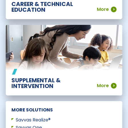
CAREER & TECHNICAL
EDUCATION
More
SUPPLEMENTAL &
INTERVENTION
More
MORE SOLUTIONS
Savvas Realize®
Savvas One