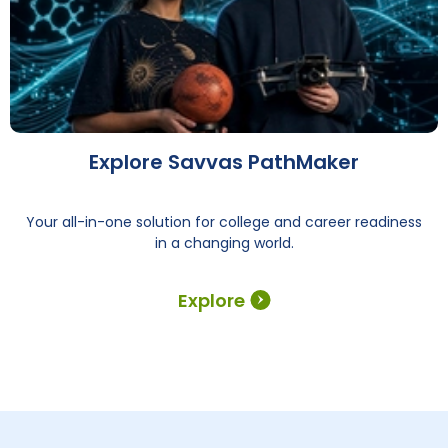
Explore Savvas PathMaker
Your all-in-one solution for college and career readiness
in a changing world.
Explore