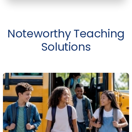
Noteworthy Teaching
Solutions