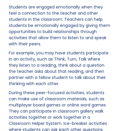
Students are engaged emotionally when they
feel a connection to the teacher and other
students in the classroom. Teachers can help
students be emotionally engaged by giving them
opportunities to build relationships through
activities that allow them to listen to and speak
with their peers.
For example, you may have students participate
in an activity, such as Think, Turn, Talk where
they listen to a reading, think about a question
the teacher asks about that reading, and then
partner with a fellow student to talk about their
thinking with each other.
During these peer-focused activities, students
can make use of classroom materials, such as
multiplayer board games or online word games.
They can participate in classroom gallery walk
activities together or work together in a
Classroom Helper System. Ice-breaker activities
where students can ask each other questions,