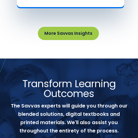
More Savvas Insights
Transform Learning
Outcomes
The Savvas experts will guide you through our
blended solutions, digital textbooks and
printed materials. We'll also assist you
throughout the entirety of the process.