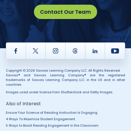
Contact Our Team
Facebook
Twitter
Instagram
Thread
LinkedIn
Yout
Copyright © 2026 Savvas Learning Company LLC. All Rights Reserved.
Savvas® and Savvas Learning Company® are the registered
trademarks of Savvas Learning Company LLC in the US and in other
countries.
Images used under license from Shutterstock and Getty Images.
Also of Interest
Ensure Your Science of Reading Instruction Is Engaging
4 Ways To Maximize Student Engagement
5 Ways to Boost Reading Engagement in the Classroom