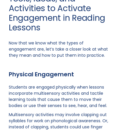
Activities to Activate
Engagement in Reading
Lessons
Now that we know what the types of
engagement are, let’s take a closer look at what
they mean and how to put them into practice.
Physical Engagement
Students are engaged physically when lessons
incorporate multisensory activities and tactile
learning tools that cause them to move their
bodies or use their senses to see, hear, and feel.
Multisensory activities may involve clapping out
syllables for work on phonological awareness. Or,
instead of clapping, students could use finger