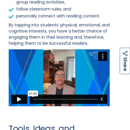
group reading activities,
follow classroom rules, and
personally connect with reading content.
By tapping into students’ physical, emotional, and
cognitive interests, you have a better chance of
engaging them in their learning and, therefore,
helping them to be successful readers.
h
a
r
e
S
Tools, Ideas, and