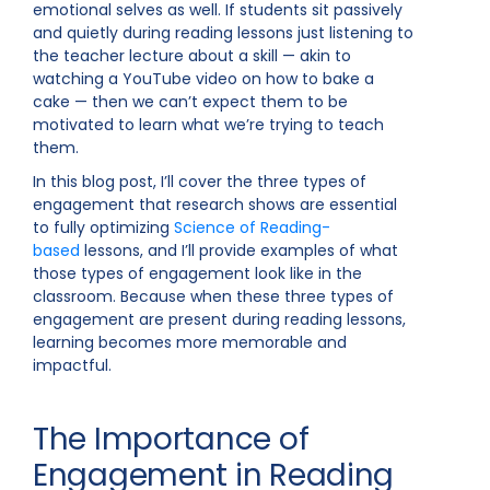
emotional selves as well. If students sit passively
and quietly during reading lessons just listening to
the teacher lecture about a skill — akin to
watching a YouTube video on how to bake a
cake — then we can’t expect them to be
motivated to learn what we’re trying to teach
them.
In this blog post, I’ll cover the three types of
engagement that research shows are essential
to fully optimizing
Science of Reading-
based
lessons, and I’ll provide examples of what
those types of engagement look like in the
classroom. Because when these three types of
engagement are present during reading lessons,
learning becomes more memorable and
impactful.
The Importance of
Engagement in Reading