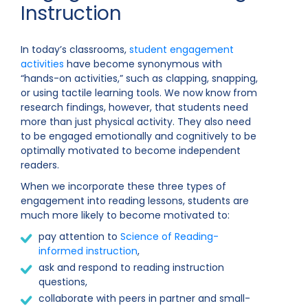
Instruction
In today’s classrooms,
student engagement
activities
have become synonymous with
“hands-on activities,” such as clapping, snapping,
or using tactile learning tools. We now know from
research findings, however, that students need
more than just physical activity. They also need
to be engaged emotionally and cognitively to be
optimally motivated to become independent
readers.
When we incorporate these three types of
engagement into reading lessons, students are
much more likely to become motivated to:
pay attention to
Science of Reading-
informed instruction
,
ask and respond to reading instruction
questions,
collaborate with peers in partner and small-