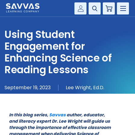
Cart
Savvas Realize®
HIGHER ED
Using Student
Customer Gateway
SOLUTIONS
Engagement for
my Savvas Training
Product Catalogs
Enhancing Science of
SERVICES
Savvas EasyBridge
Reading Lessons
RESOURCE CENTER
my Savvas Orders
Customer Worktext Portal
September 19, 2023
Lee Wright, Ed.D.
COMPANY
CONTACT
In this blog series,
Savvas
author, educator,
and literacy expert Dr. Lee Wright will guide us
through the importance of effective classroom
management when delivering Science of