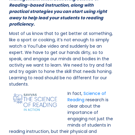
Reading-based instruction, along with
practical strategies you can start using right
away to help lead your students to reading
proficiency.
Most of us know that to get better at something,
like a sport or cooking, it’s not enough to simply
watch a YouTube video and suddenly be an
expert. We have to get our hands dirty, so to
speak, and engage our minds and bodies in the
activity we want to learn. We need to try and fail
and try again to hone the skill that needs honing.
Learning to read should be no different for our
students.
In fact,
Science of
Reading
research is
clear about the
importance of
engaging not just the
minds of students in
reading instruction, but their physical and