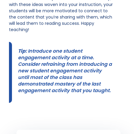
with these ideas woven into your instruction, your
students will be more motivated to connect to
the content that you’re sharing with them, which
will lead them to reading success. Happy
teaching!
Tip:
Introduce one student
engagement activity at a time.
Consider refraining from introducing a
new student engagement activity
until most of the class has
demonstrated mastery of the last
engagement activity that you taught.