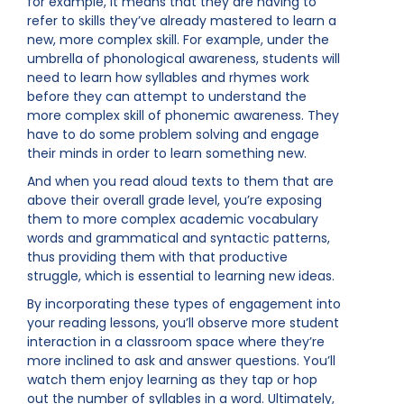
for example, it means that they are having to
refer to skills they’ve already mastered to learn a
new, more complex skill. For example, under the
umbrella of phonological awareness, students will
need to learn how syllables and rhymes work
before they can attempt to understand the
more complex skill of phonemic awareness. They
have to do some problem solving and engage
their minds in order to learn something new.
And when you read aloud texts to them that are
above their overall grade level, you’re exposing
them to more complex academic vocabulary
words and grammatical and syntactic patterns,
thus providing them with that productive
struggle, which is essential to learning new ideas.
By incorporating these types of engagement into
your reading lessons, you’ll observe more student
interaction in a classroom space where they’re
more inclined to ask and answer questions. You’ll
watch them enjoy learning as they tap or hop
out the number of syllables in a word. Ultimately,