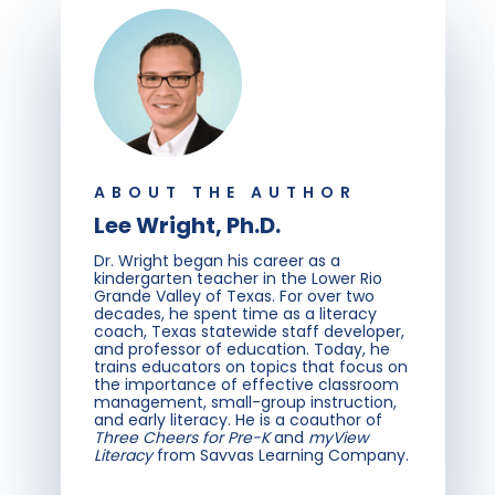
ABOUT THE AUTHOR
Lee Wright, Ph.D.
Dr. Wright began his career as a
kindergarten teacher in the Lower Rio
Grande Valley of Texas. For over two
decades, he spent time as a literacy
coach, Texas statewide staff developer,
and professor of education. Today, he
trains educators on topics that focus on
the importance of effective classroom
management, small-group instruction,
and early literacy. He is a coauthor of
Three Cheers for Pre-K
and
myView
Literacy
from Savvas Learning Company.