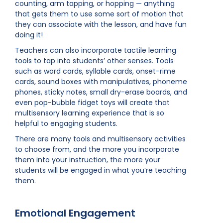
counting, arm tapping, or hopping — anything
that gets them to use some sort of motion that
they can associate with the lesson, and have fun
doing it!
Teachers can also incorporate tactile learning
tools to tap into students’ other senses. Tools
such as word cards, syllable cards, onset-rime
cards, sound boxes with manipulatives, phoneme
phones, sticky notes, small dry-erase boards, and
even pop-bubble fidget toys will create that
multisensory learning experience that is so
helpful to engaging students.
There are many tools and multisensory activities
to choose from, and the more you incorporate
them into your instruction, the more your
students will be engaged in what you’re teaching
them.
Emotional Engagement