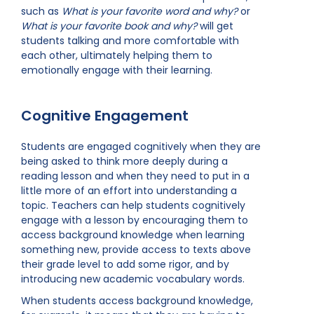
such as
What is your favorite word and why?
or
What is your favorite book and why?
will get
students talking and more comfortable with
each other, ultimately helping them to
emotionally engage with their learning.
Cognitive Engagement
Students are engaged cognitively when they are
being asked to think more deeply during a
reading lesson and when they need to put in a
little more of an effort into understanding a
topic. Teachers can help students cognitively
engage with a lesson by encouraging them to
access background knowledge when learning
something new, provide access to texts above
their grade level to add some rigor, and by
introducing new academic vocabulary words.
When students access background knowledge,