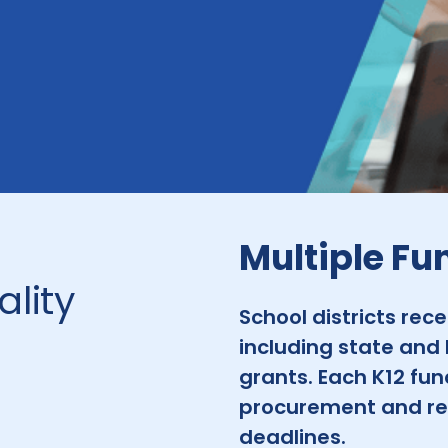
Multiple Fu
lity
School districts rec
including state and 
grants. Each K12 fun
procurement and re
deadlines.