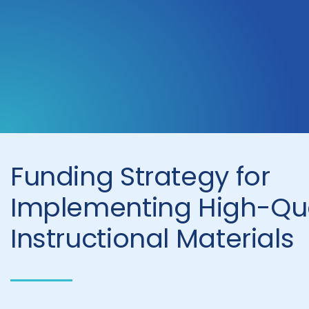
Funding Strategy for
Implementing High-Qua
Instructional Materials