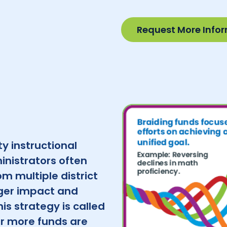
Request More Info
y instructional
inistrators often
m multiple district
ger impact and
his strategy is called
or more funds are