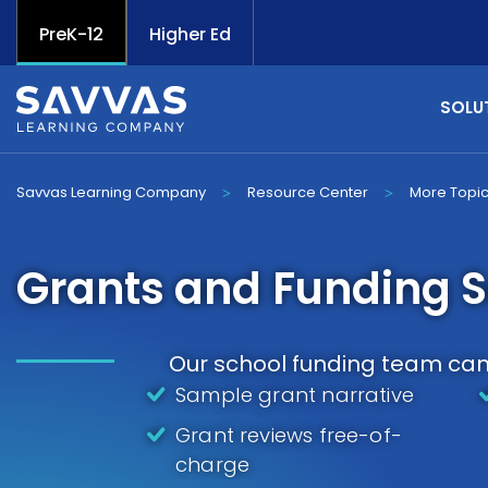
PreK-12
Higher Ed
SOLU
Savvas Learning Company
Resource Center
More Topi
>
>
Grants and Funding S
Our school funding team can 
Sample grant narrative
Grant reviews free-of-
charge