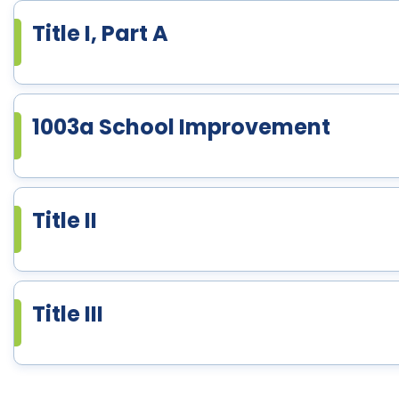
Title I, Part A
1003a School Improvement
Title II
Title III