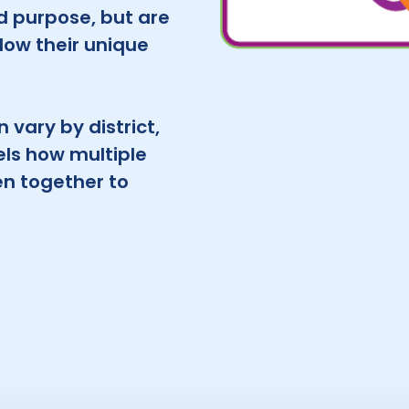
d purpose, but are
llow their unique
 vary by district,
ls how multiple
n together to