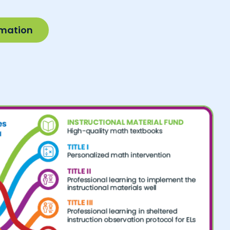
rmation