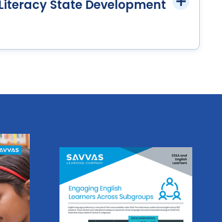
iteracy State Development