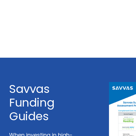
Savvas
Funding
Guides
When investing in high-