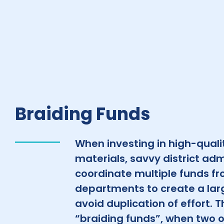
Braiding Funds
When investing in high-qualit
materials, savvy district adm
coordinate multiple funds fro
departments to create a lar
avoid duplication of effort. T
“braiding funds”, when two 