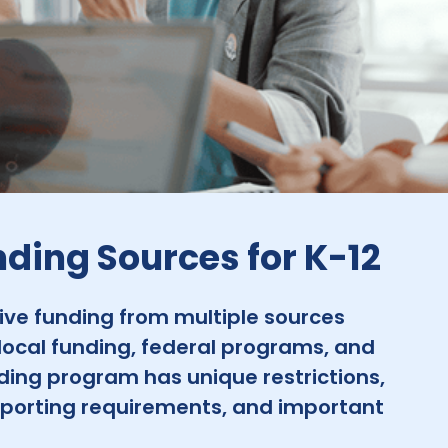
nding Sources for K-12
eive funding from multiple sources
local funding, federal programs, and
ding program has unique restrictions,
porting requirements, and important