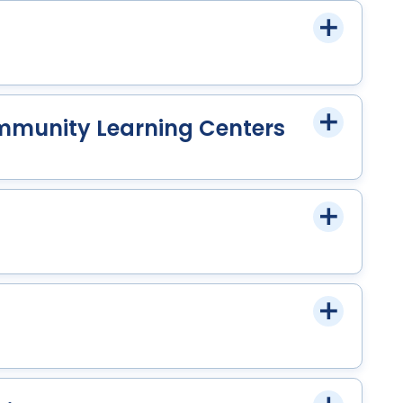
mmunity Learning Centers