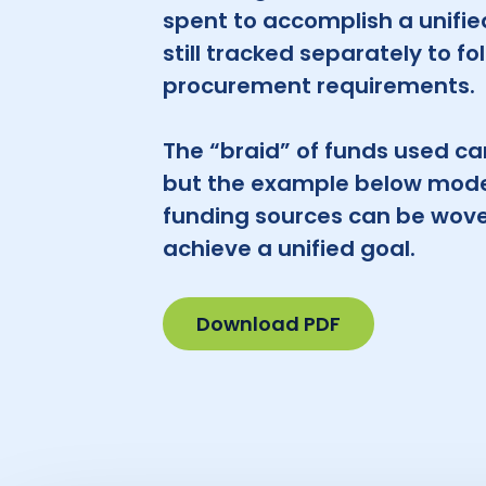
spent to accomplish a unifie
still tracked separately to fo
procurement requirements.
The “braid” of funds used can
but the example below mode
funding sources can be wove
achieve a unified goal.
Download PDF