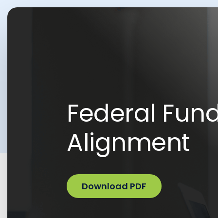
Federal Fun
Alignment
Download PDF