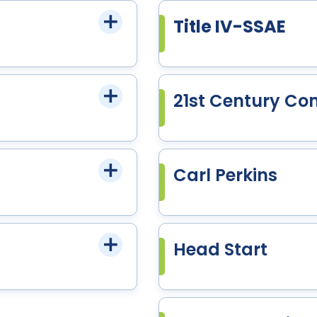
Title IV-SSAE
21st Century Co
Carl Perkins
Head Start