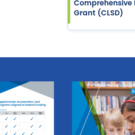
Comprehensive L
Grant (CLSD)