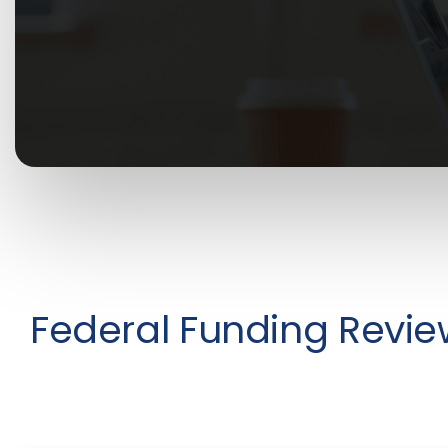
Federal Funding Revie