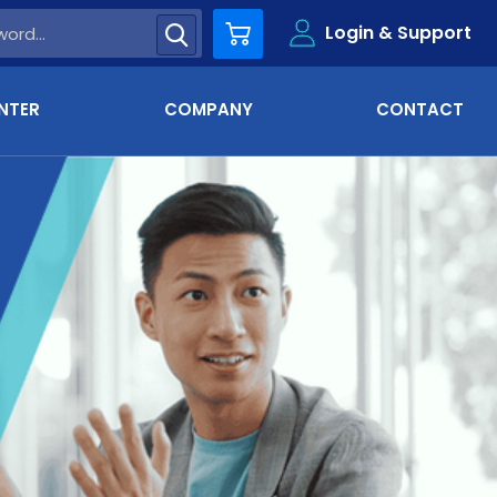
Login & Support
Cart
NTER
COMPANY
CONTACT