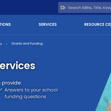
TIONS
SERVICES
RESOURCE CE
Grants and Funding
cs
>
ervices
provide:
Answers to your school
funding questions