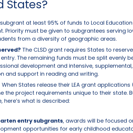
d States?
ubgrant at least 95% of funds to Local Education
t. Priority must be given to subgrantees serving l
ents from a diversity of geographic areas.
 served?
The CLSD grant requires States to reserve
n entry. The remaining funds must be split evenly
essional development and intensive, supplemental,
ion and support in reading and writing.
?
When States release their LEA grant applications (l
ine the project requirements unique to their state. 
, here’s what is described:
garten entry subgrants
, awards will be focused o
lopment opportunities for early childhood educato