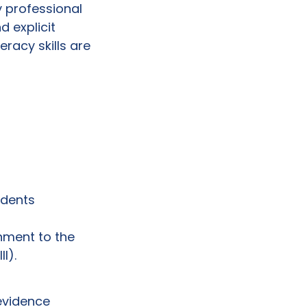
y professional
 explicit
eracy skills are
tudents
nment to the
I).
 evidence