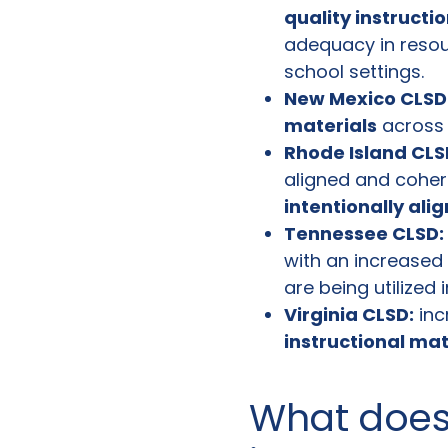
quality instructi
adequacy in resou
school settings.
New Mexico CLSD
materials
across 
Rhode Island CLS
aligned and coheren
intentionally ali
Tennessee CLSD:
with an increased
are being utilized 
Virginia CLSD:
inc
instructional ma
What does 