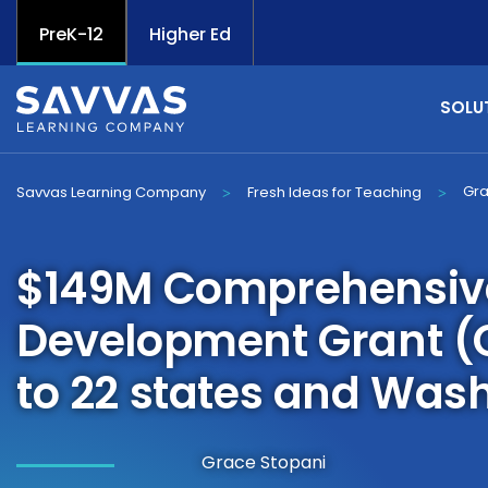
PreK-12
Higher Ed
SOLU
Gra
Savvas Learning Company
Fresh Ideas for Teaching
>
>
$149M Comprehensive 
Development Grant (
to 22 states and Wash
Grace Stopani