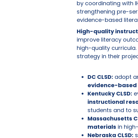
by coordinating with I
strengthening pre-serv
evidence-based liter
High-quality instruc
improve literacy outc
high-quality curricul
strategy in their proje
DC CLSD:
adopt a
evidence-based 
Kentucky CLSD:
ev
instructional res
students and to s
Massachusetts C
materials
in high
Nebraska CLSD:
s