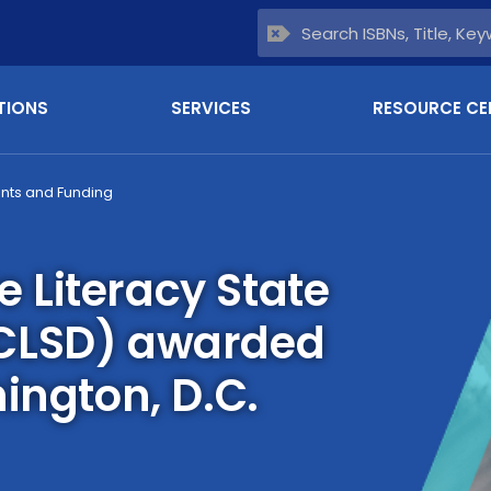
TIONS
SERVICES
RESOURCE CE
nts and Funding
Literacy State
CLSD) awarded
ington, D.C.