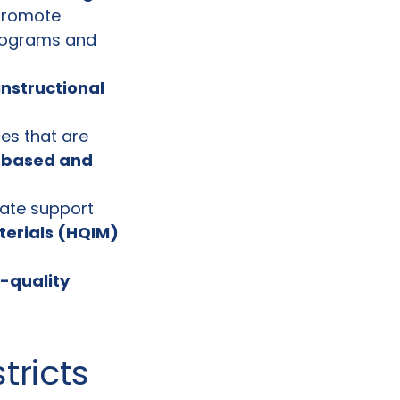
promote
programs and
instructional
es that are
-based and
quate support
terials (HQIM)
-quality
tricts