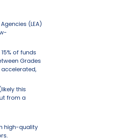
 Agencies (LEA)
ow-
 15% of funds
 between Grades
 accelerated,
ikely this
But from a
n high-quality
rs.