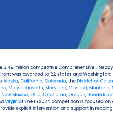
e $149 million competitive Comprehensive Literacy
rant was awarded to 22 states and Washington,
to
Alaska
,
California
,
Colorado
, the
District of Colu
ana
,
Massachusetts
,
Maryland
,
Missouri
,
Montana
,
,
New Mexico
,
Ohio
,
Oklahoma
,
Oregon
,
Rhode Isla
and
Virginia
! The FY2024 competition is focused on
provide explicit intervention and support in reading