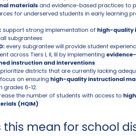
onal materials
and evidence-based practices to 
rces for underserved students in early learning 
:
support strong implementation of
high-quality 
all subgrantees
D:
every subgrantee will provide student experienc
t across Tiers I, II, III by implementing
evidence
gned instruction and interventions
prioritize districts that are currently lacking ade
 focus on ensuring
high-quality instructional ma
in grades 6-12.
rease the number of students with access to
high
terials (HQIM)
this mean for school dis