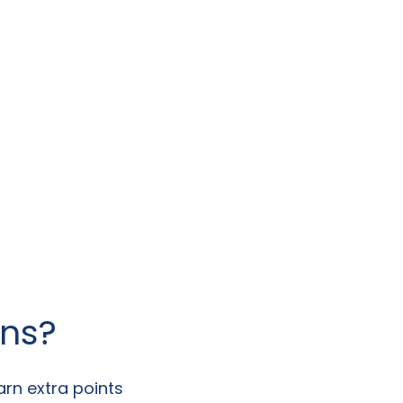
ans?
arn extra points