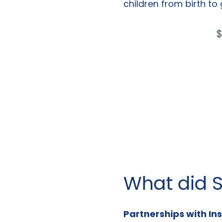
children from birth to 
What did S
Partnerships with Ins