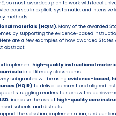
HE, so most awardees plan to work with local univer
ice courses in explicit, systematic, and intensive i
acy methods.
tional materials (HQIM)
. Many of the awarded Sta
omes by supporting the evidence-based instructio
a. Here are a few examples of how awarded States 
ct abstract:
nd implement
high-quality instructional materi
curricula
in all literacy classrooms
ery subgrantee will be using
evidence-based, hi
ources (HQIR)
to deliver coherent and aligned instr
upport struggling readers to narrow the achieve
LSD:
increase the use of
high-quality core instru
-need schools and districts
upport the selection, implementation, and contin