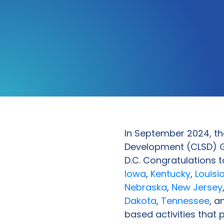
In September 2024, th
Development (CLSD) G
D.C. Congratulations 
Iowa
,
Kentucky
,
Louisi
Nebraska
,
New Jersey
Dakota
,
Tennessee
, 
based activities that 