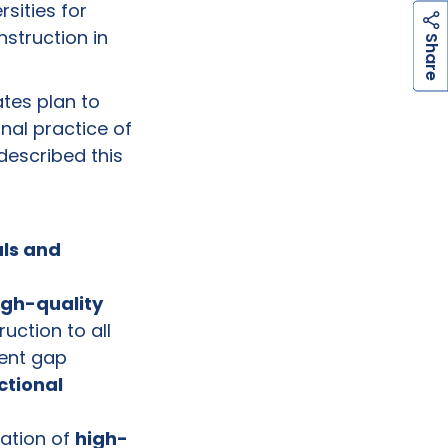
sities for
nstruction in
h
a
r
e
S
tes plan to
nal practice of
described this
als and
gh-quality
uction to all
ment gap
ctional
uation of
high-