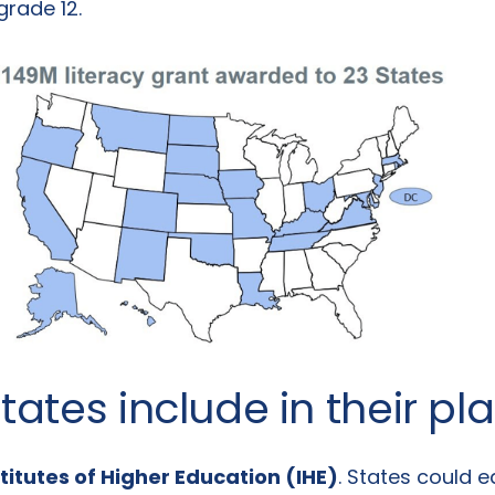
grade 12.
tates include in their pl
titutes of Higher Education (IHE)
. States could e