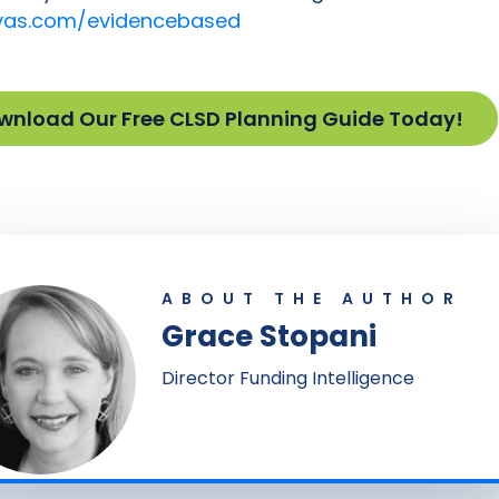
as.com/evidencebased
wnload Our Free CLSD Planning Guide Today!
ABOUT THE AUTHOR
Grace Stopani
Director Funding Intelligence