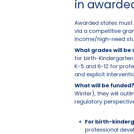
in awarde
Awarded states must s
via a competitive gran
income/high-need stud
What grades will be
for birth-Kindergarte
K-5 and 6-12 for prof
and explicit intervent
What will be funded
Winter), they will outl
regulatory perspective
For birth-kinder
professional deve