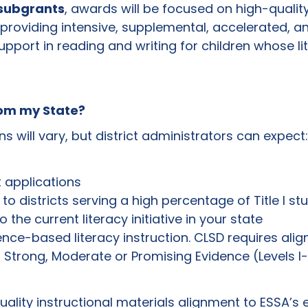
 subgrants
, awards will be focused on high-qualit
roviding intensive, supplemental, accelerated, and
upport in reading and writing for children whose lit
rom my State?
s will vary, but district administrators can expect:
t applications
n to districts serving a high percentage of Title I s
 the current literacy initiative in your state
nce-based literacy instruction. CLSD requires alig
 Strong, Moderate or Promising Evidence (Levels I-II
ality instructional materials alignment to ESSA’s