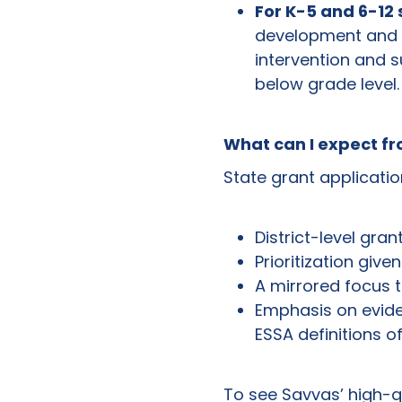
For K-5 and 6-12
development and p
intervention and s
below grade level.
What can I expect f
State grant application
District-level gran
Prioritization give
A mirrored focus to
Emphasis on evide
ESSA definitions of
To see Savvas’ high-qu