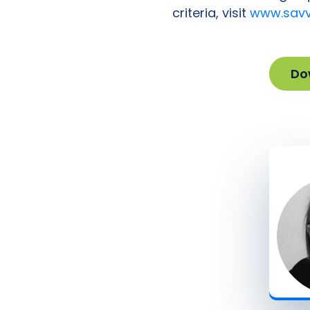
criteria, visit
www.savv
Do