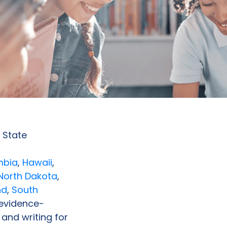
 State
mbia
,
Hawaii
,
North Dakota
,
nd
,
South
 evidence-
 and writing for