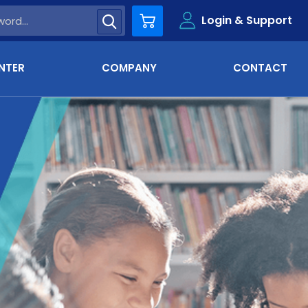
Login & Support
Cart
NTER
COMPANY
CONTACT