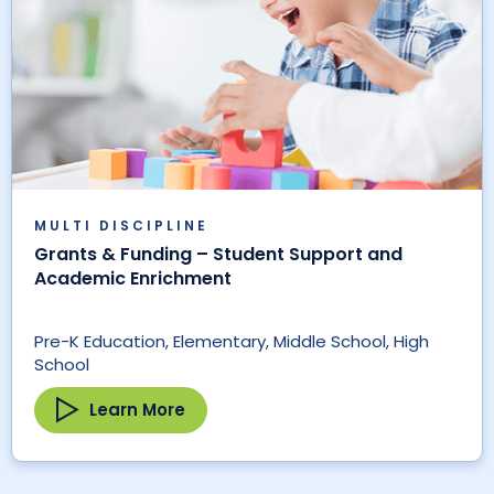
MULTI DISCIPLINE
Grants & Funding – Student Support and
Academic Enrichment
Pre-K Education, Elementary, Middle School, High
School
Learn More