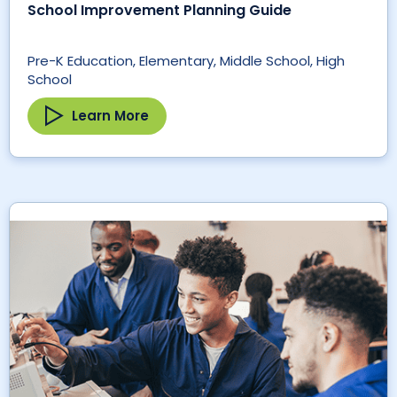
School Improvement Planning Guide
Pre-K Education, Elementary, Middle School, High
School
Learn More