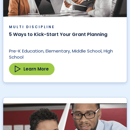
MULTI DISCIPLINE
5 Ways to Kick-Start Your Grant Planning
Pre-K Education, Elementary, Middle School, High
School
Learn More