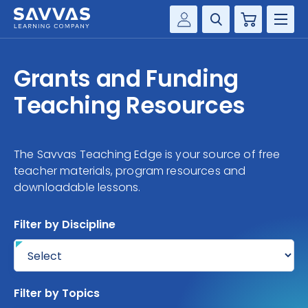
Cart
Savvas Realize®
HIGHER ED
Grants and Funding
Customer Gateway
SOLUTIONS
Teaching Resources
my Savvas Training
Product Catalogs
SERVICES
Savvas EasyBridge
The Savvas Teaching Edge is your source of free
RESOURCE CENTER
my Savvas Orders
teacher materials, program resources and
downloadable lessons.
Customer Worktext Portal
COMPANY
Filter by Discipline
CONTACT
Filter by Topics