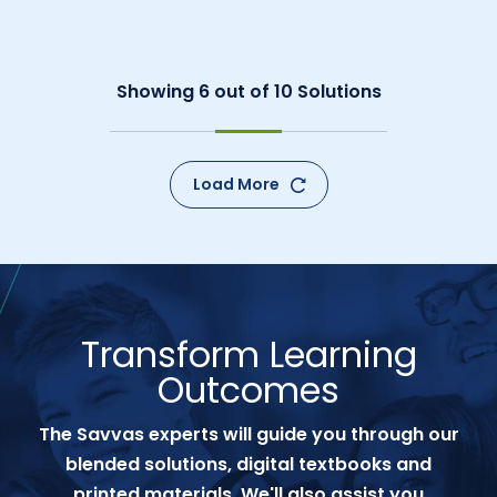
Showing
6
out of
10
Solutions
Load More
Transform Learning
Outcomes
The Savvas experts will guide you through our
blended solutions, digital textbooks and
printed materials. We'll also assist you