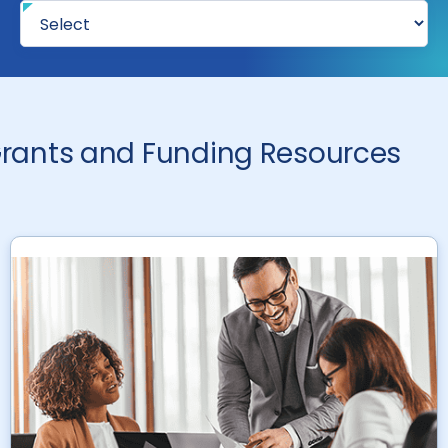
rants and Funding Resources