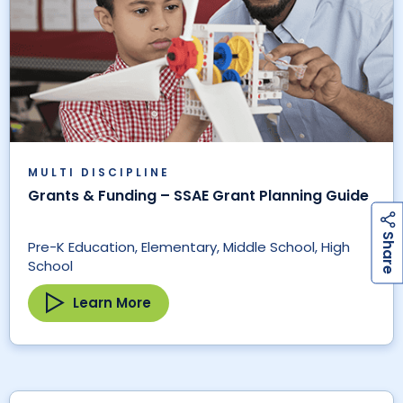
MULTI DISCIPLINE
Grants & Funding – SSAE Grant Planning Guide
h
a
r
e
S
Pre-K Education, Elementary, Middle School, High
School
Learn More