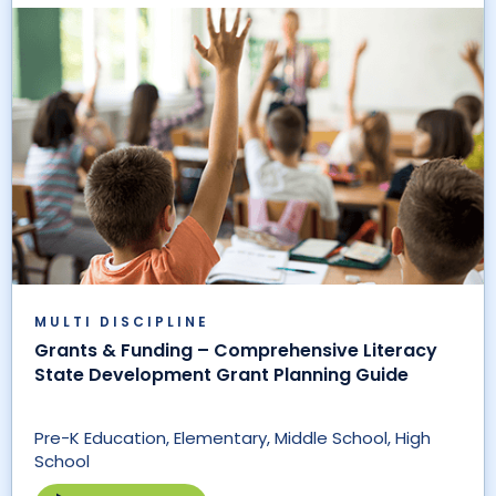
MULTI DISCIPLINE
Grants & Funding – Comprehensive Literacy
State Development Grant Planning Guide
Pre-K Education, Elementary, Middle School, High
School