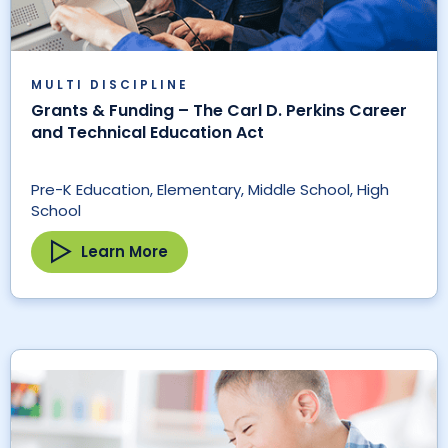
MULTI DISCIPLINE
Grants & Funding – The Carl D. Perkins Career
and Technical Education Act
Pre-K Education, Elementary, Middle School, High
School
Learn More