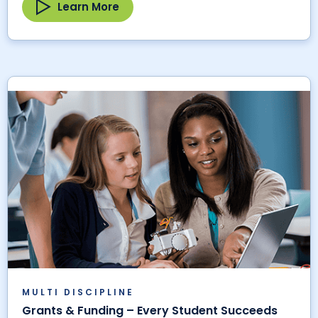
Learn More
MULTI DISCIPLINE
Grants & Funding – Every Student Succeeds