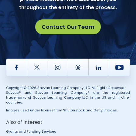
throughout the entirety of the process.
Contact Our Team
Facebook
Twitter
Instagram
Thread
LinkedIn
Yout
Copyright © 2026 Savvas Learning Company LLC. All Rights Reserved.
Savvas® and Savvas Learning Company® are the registered
trademarks of Savvas Learning Company LLC in the US and in other
countries.
Images used under license from Shutterstock and Getty Images.
Also of Interest
Grants and Funding Services