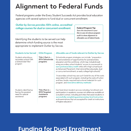
Funding for Dual Enrollment