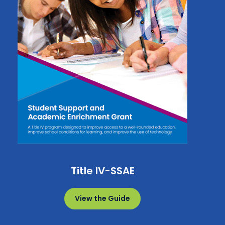
Title IV-SSAE
View the Guide