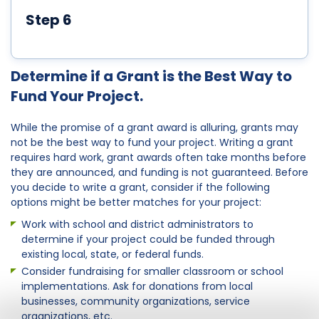
Step 6
Determine if a Grant is the Best Way to
Fund Your Project.
While the promise of a grant award is alluring, grants may
not be the best way to fund your project. Writing a grant
requires hard work, grant awards often take months before
they are announced, and funding is not guaranteed. Before
you decide to write a grant, consider if the following
options might be better matches for your project:
Work with school and district administrators to
determine if your project could be funded through
existing local, state, or federal funds.
Consider fundraising for smaller classroom or school
implementations. Ask for donations from local
businesses, community organizations, service
organizations, etc.