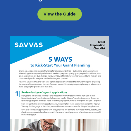
View the Guide