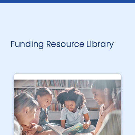
Funding Resource Library