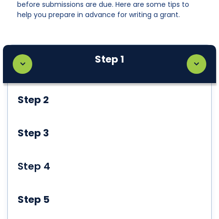
before submissions are due. Here are some tips to
help you prepare in advance for writing a grant.
Step 1
Step 2
Step 3
Step 4
Step 5