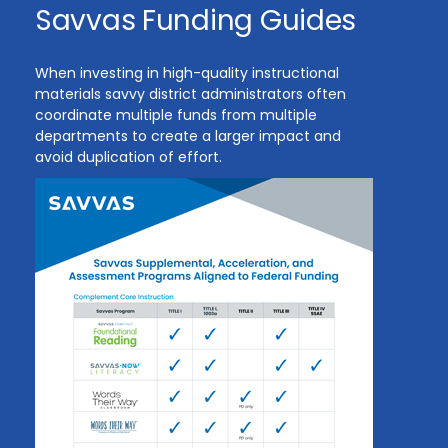
Savvas Funding Guides
When investing in high-quality instructional
materials savvy district administrators often
coordinate multiple funds from multiple
departments to create a larger impact and
avoid duplication of effort.