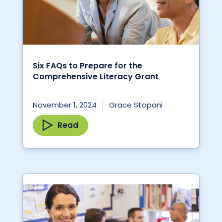
Six FAQs to Prepare for the
Comprehensive Literacy Grant
November 1, 2024
Grace Stopani
Read