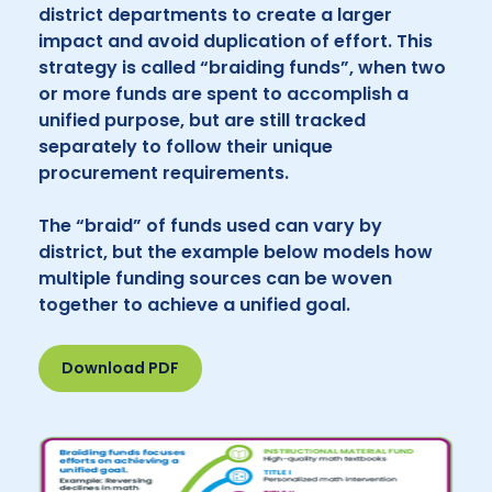
district departments to create a larger
impact and avoid duplication of effort. This
strategy is called “braiding funds”, when two
or more funds are spent to accomplish a
unified purpose, but are still tracked
separately to follow their unique
procurement requirements.
The “braid” of funds used can vary by
district, but the example below models how
multiple funding sources can be woven
together to achieve a unified goal.
Download PDF