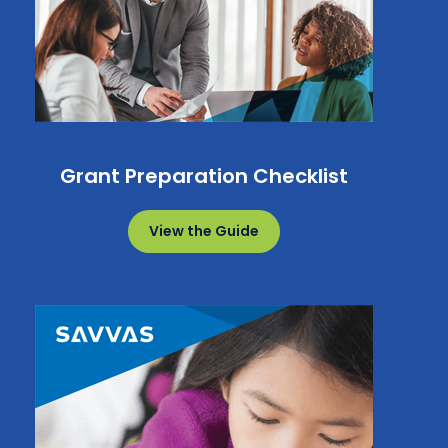
Grant Preparation Checklist
View the Guide