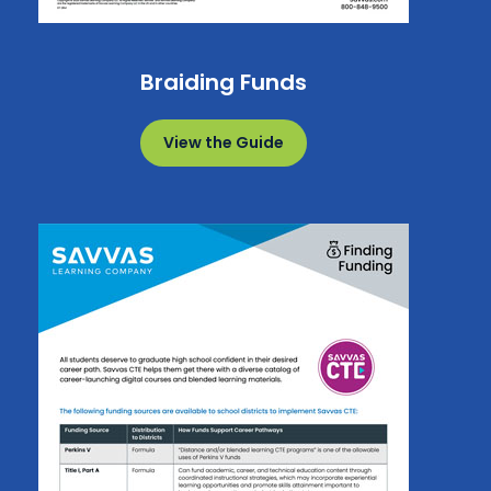
Braiding Funds
View the Guide