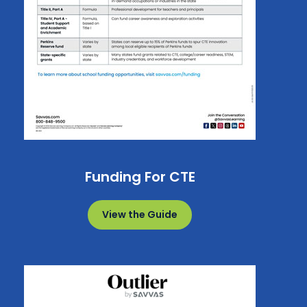
Funding For CTE
View the Guide