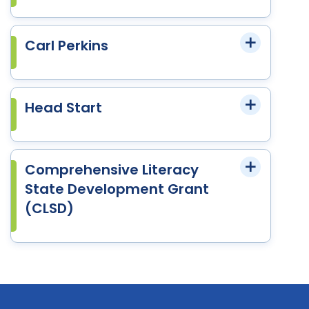
Carl Perkins
Head Start
Comprehensive Literacy
State Development Grant
(CLSD)