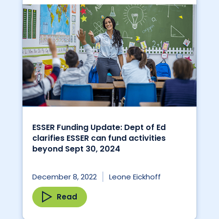
ESSER Funding Update: Dept of Ed
clarifies ESSER can fund activities
beyond Sept 30, 2024
December 8, 2022
Leone Eickhoff
Read