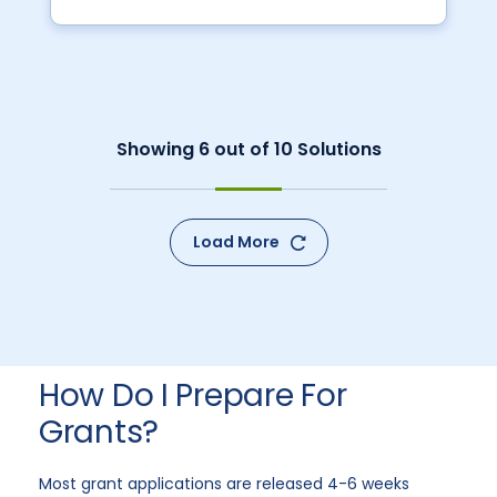
Showing
6
out of
10
Solutions
Load More
How Do I Prepare For
Grants?
Most grant applications are released 4-6 weeks