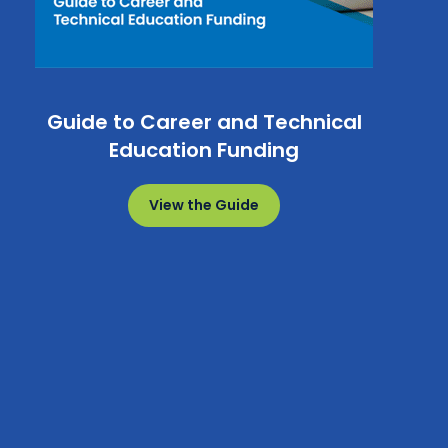
Guide to Career and Technical
Education Funding
View the Guide