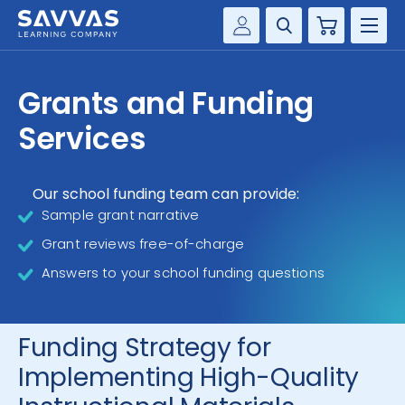
Cart
Savvas Realize®
HIGHER ED
Grants and Funding
Customer Gateway
SOLUTIONS
Services
my Savvas Training
Product Catalogs
SERVICES
Savvas EasyBridge
Our school funding team can provide:
Sample grant narrative
RESOURCE CENTER
my Savvas Orders
Grant reviews free-of-charge
Customer Worktext Portal
COMPANY
Answers to your school funding questions
CONTACT
Funding Strategy for
Implementing High-Quality