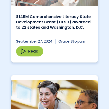
$149M Comprehensive Literacy State
Development Grant (CLSD) awarded
to 22 states and Washington, D.C.
September 27, 2024
Grace Stopani
Read