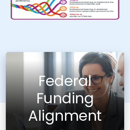
Federal
Funding
Alignment