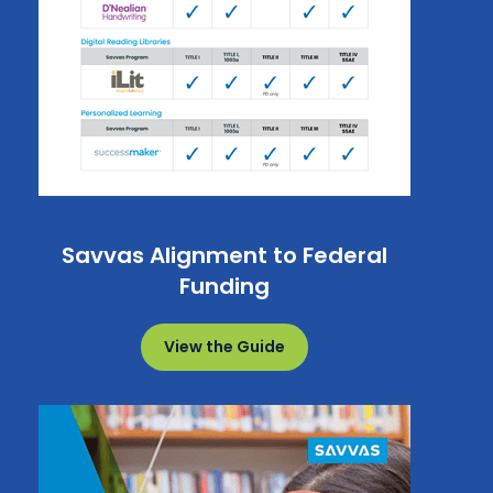
Savvas Alignment to Federal
Funding
View the Guide