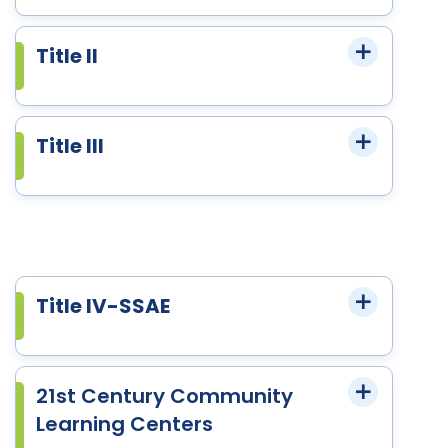
Title II
Title III
Title IV-SSAE
21st Century Community
Learning Centers