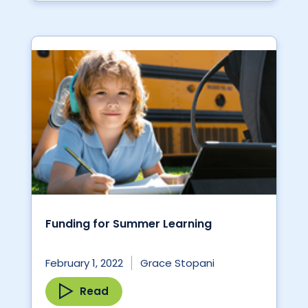
Funding for Summer Learning
February 1, 2022
Grace Stopani
Read