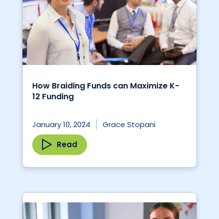
How Braiding Funds can Maximize K-
12 Funding
January 10, 2024
Grace Stopani
Read