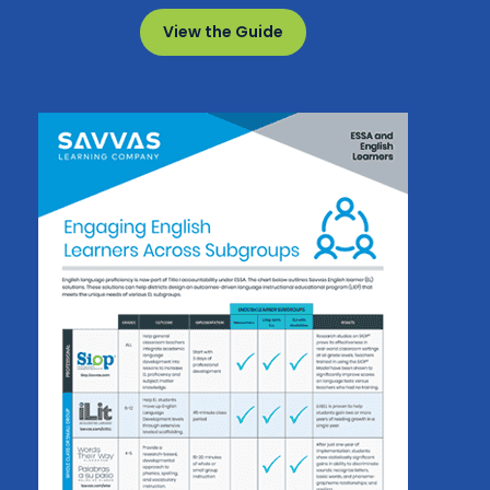
View the Guide