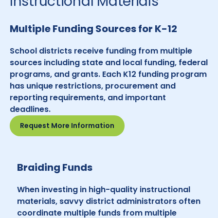
Instructional Materials
Multiple Funding Sources for K-12
School districts receive funding from multiple
sources including state and local funding, federal
programs, and grants. Each K12 funding program
has unique restrictions, procurement and
reporting requirements, and important
deadlines.
Request More Information
Braiding Funds
When investing in high-quality instructional
materials, savvy district administrators often
coordinate multiple funds from multiple