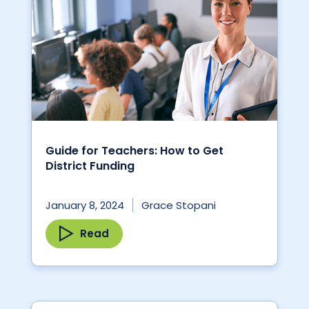
Guide for Teachers: How to Get
District Funding
January 8, 2024
Grace Stopani
Read