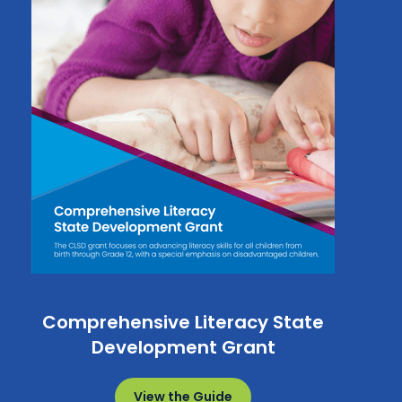
Comprehensive Literacy State
Development Grant
View the Guide