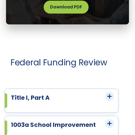
Download PDF
Federal Funding Review
Title I, Part A
1003a School Improvement