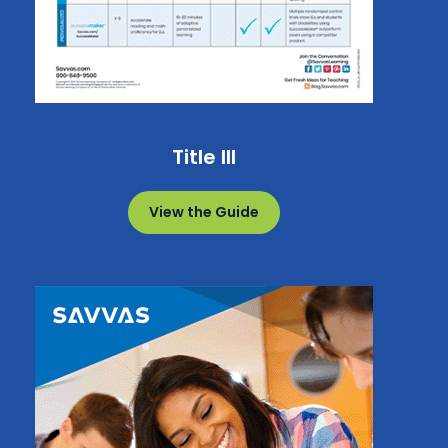
Title III
View the Guide