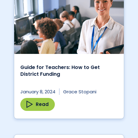
Guide for Teachers: How to Get
District Funding
January 8, 2024
Grace Stopani
Read