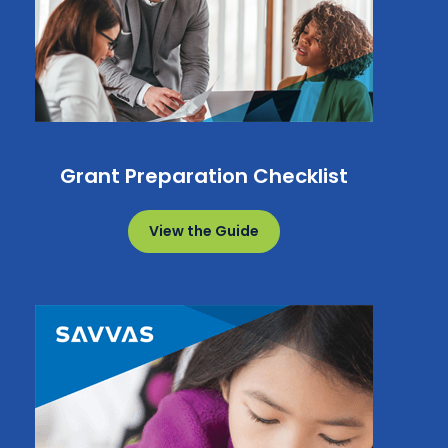
Grant Preparation Checklist
View the Guide