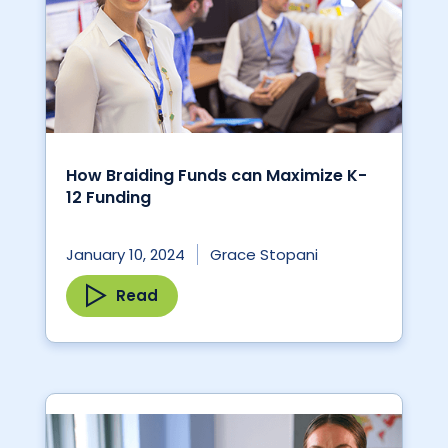
How Braiding Funds can Maximize K-
12 Funding
January 10, 2024
Grace Stopani
Read