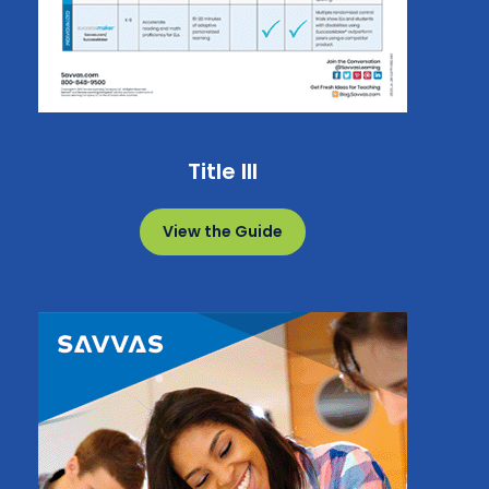
Title III
View the Guide