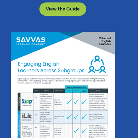
View the Guide