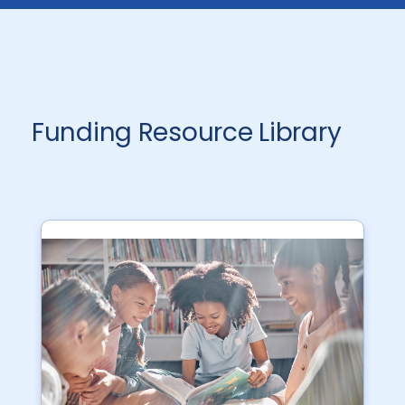
Funding Resource Library