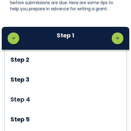
before submissions are due. Here are some tips to
help you prepare in advance for writing a grant.
Step 1
Step 2
Step 3
Step 4
Step 5