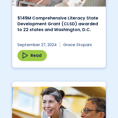
$149M Comprehensive Literacy State
Development Grant (CLSD) awarded
to 22 states and Washington, D.C.
September 27, 2024
Grace Stopani
Read