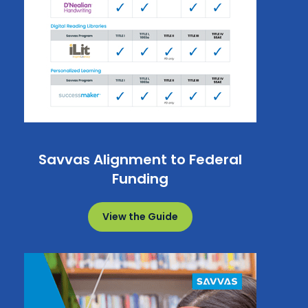
Savvas Alignment to Federal
Funding
View the Guide