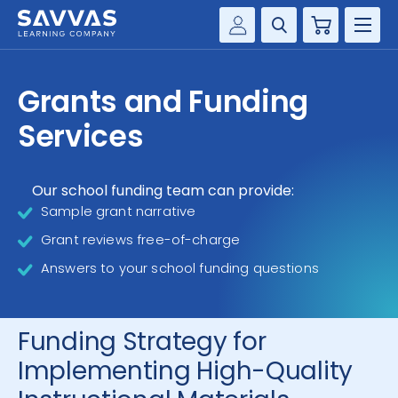
Cart
Savvas Realize®
HIGHER ED
Grants and Funding
Customer Gateway
SOLUTIONS
Services
my Savvas Training
Product Catalogs
SERVICES
Savvas EasyBridge
Our school funding team can provide:
Sample grant narrative
RESOURCE CENTER
my Savvas Orders
Grant reviews free-of-charge
Customer Worktext Portal
COMPANY
Answers to your school funding questions
CONTACT
Funding Strategy for
Implementing High-Quality