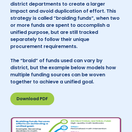
district departments to create a larger
impact and avoid duplication of effort. This
strategy is called “braiding funds”, when two
or more funds are spent to accomplish a
unified purpose, but are still tracked
separately to follow their unique
procurement requirements.
The “braid” of funds used can vary by
district, but the example below models how
multiple funding sources can be woven
together to achieve a unified goal.
Download PDF