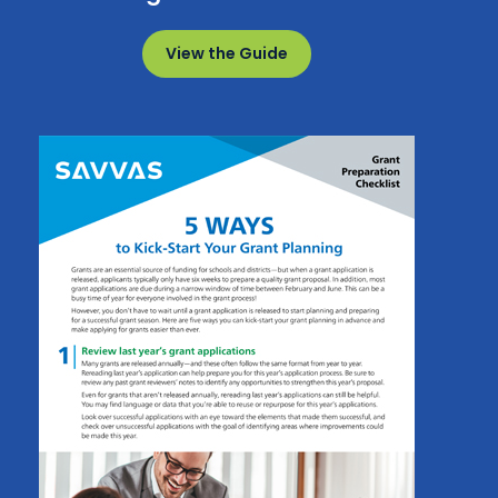
View the Guide