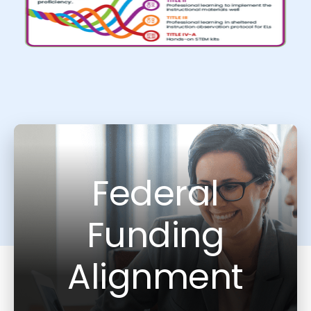
Federal
Funding
Alignment