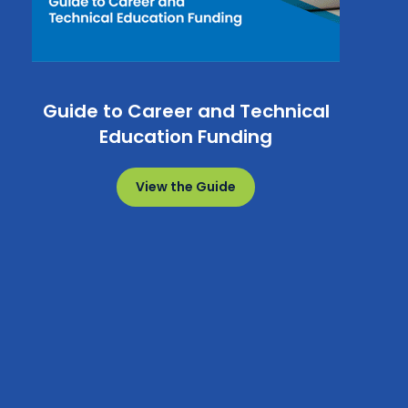
Guide to Career and Technical
Education Funding
View the Guide