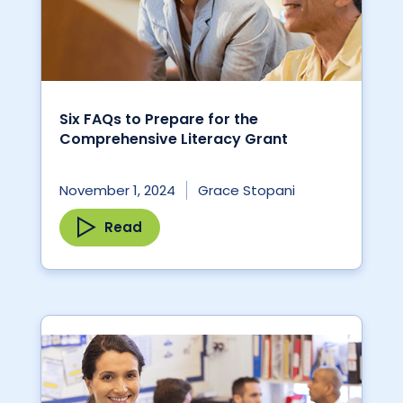
Six FAQs to Prepare for the
Comprehensive Literacy Grant
November 1, 2024
Grace Stopani
Read