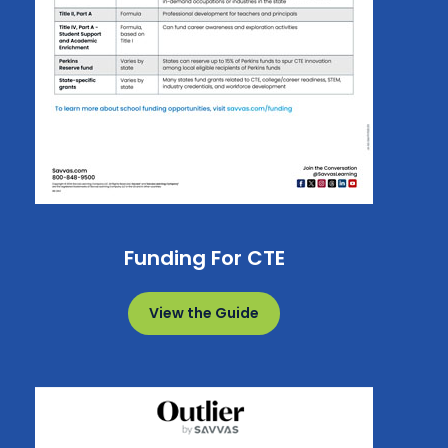
Funding For CTE
View the Guide