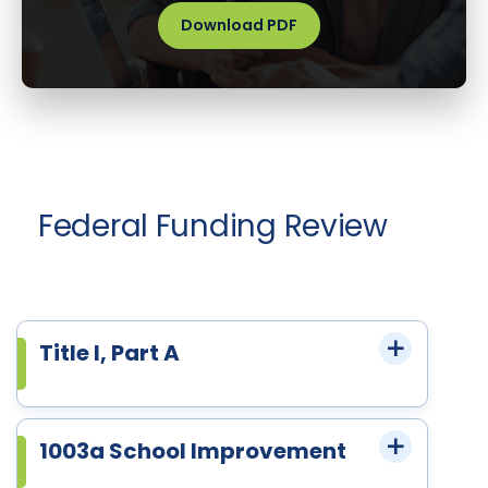
Download PDF
Federal Funding Review
Title I, Part A
1003a School Improvement