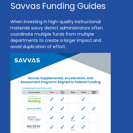
Savvas Funding Guides
When investing in high-quality instructional
materials savvy district administrators often
coordinate multiple funds from multiple
departments to create a larger impact and
avoid duplication of effort.