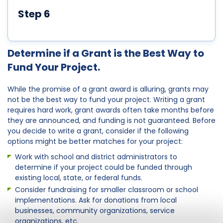
Step 6
Determine if a Grant is the Best Way to
Fund Your Project.
While the promise of a grant award is alluring, grants may
not be the best way to fund your project. Writing a grant
requires hard work, grant awards often take months before
they are announced, and funding is not guaranteed. Before
you decide to write a grant, consider if the following
options might be better matches for your project:
Work with school and district administrators to
determine if your project could be funded through
existing local, state, or federal funds.
Consider fundraising for smaller classroom or school
implementations. Ask for donations from local
businesses, community organizations, service
organizations, etc.