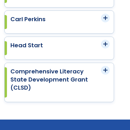
Carl Perkins
Head Start
Comprehensive Literacy
State Development Grant
(CLSD)