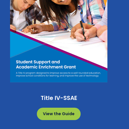
Title IV-SSAE
View the Guide