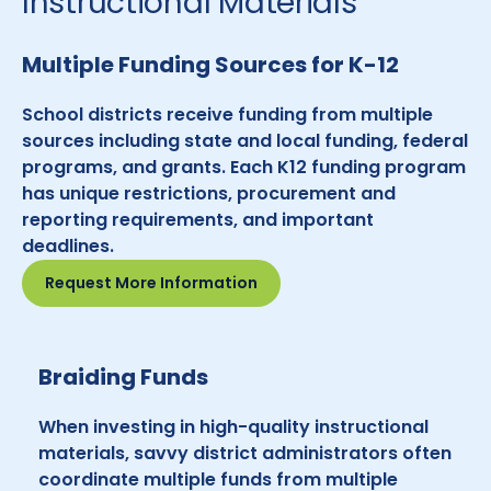
Instructional Materials
Multiple Funding Sources for K-12
School districts receive funding from multiple
sources including state and local funding, federal
programs, and grants. Each K12 funding program
has unique restrictions, procurement and
reporting requirements, and important
deadlines.
Request More Information
Braiding Funds
When investing in high-quality instructional
materials, savvy district administrators often
coordinate multiple funds from multiple