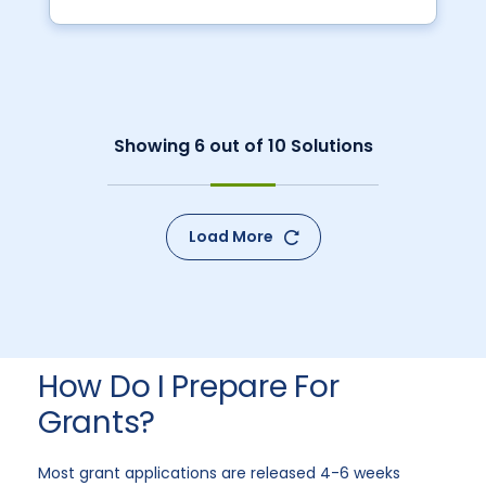
Showing
6
out of
10
Solutions
Load More
How Do I Prepare For
Grants?
Most grant applications are released 4-6 weeks