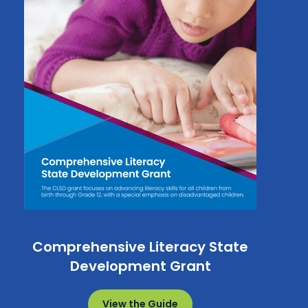
Comprehensive Literacy State
Development Grant
View the Guide