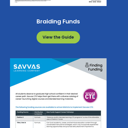
Braiding Funds
View the Guide