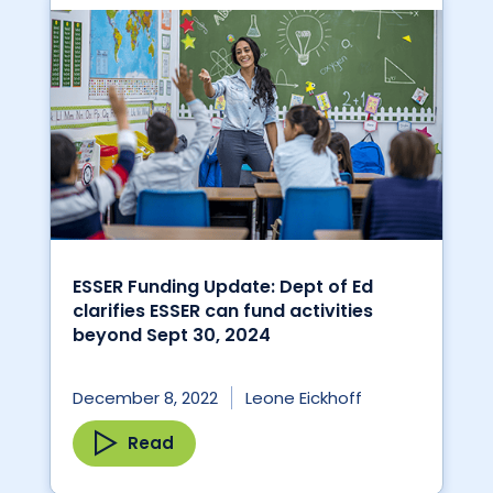
ESSER Funding Update: Dept of Ed
clarifies ESSER can fund activities
beyond Sept 30, 2024
December 8, 2022
Leone Eickhoff
Read