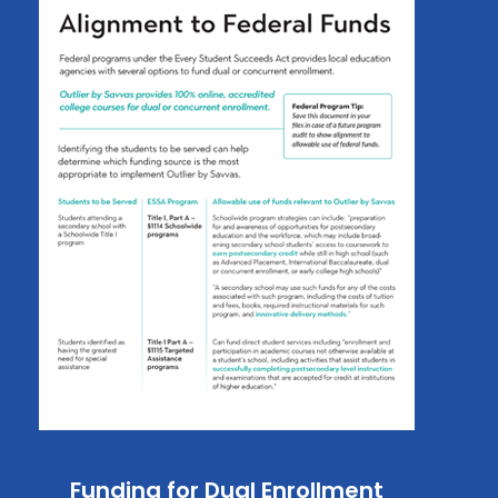
Funding for Dual Enrollment