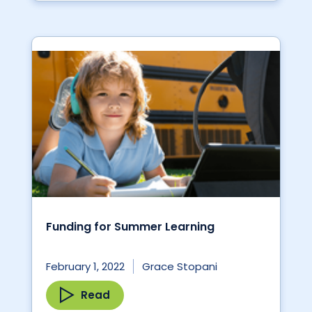
Funding for Summer Learning
February 1, 2022
Grace Stopani
Read