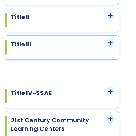
Title II
Title III
Title IV-SSAE
21st Century Community
Learning Centers