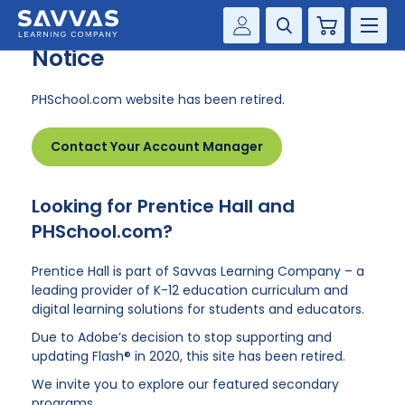
PHSchool.com Retirement
Cart
Notice
Savvas Realize®
HIGHER ED
PHSchool.com website has been retired.
Customer Gateway
SOLUTIONS
my Savvas Training
Contact Your Account Manager
Product Catalogs
SERVICES
Savvas EasyBridge
Looking for Prentice Hall and
RESOURCE CENTER
my Savvas Orders
PHSchool.com?
Customer Worktext Portal
COMPANY
Prentice Hall is part of Savvas Learning Company – a
leading provider of K-12 education curriculum and
digital learning solutions for students and educators.
CONTACT
Due to Adobe’s decision to stop supporting and
updating Flash® in 2020, this site has been retired.
We invite you to explore our featured secondary
programs.