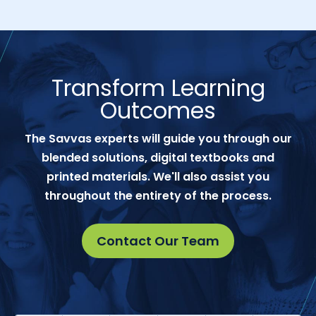
Transform Learning
Outcomes
The Savvas experts will guide you through our
blended solutions, digital textbooks and
printed materials. We'll also assist you
throughout the entirety of the process.
Contact Our Team