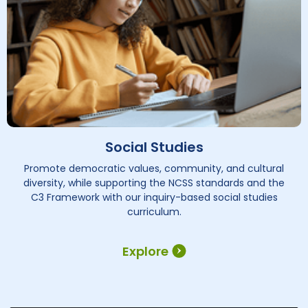
Social Studies
Promote democratic values, community, and cultural
diversity, while supporting the NCSS standards and the
C3 Framework with our inquiry-based social studies
curriculum.
Explore