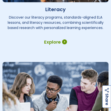
Literacy
Discover our literacy programs, standards-aligned ELA
lessons, and literacy resources, combining scientifically
based research with personalized learning experiences.
Explore
h
a
r
e
S