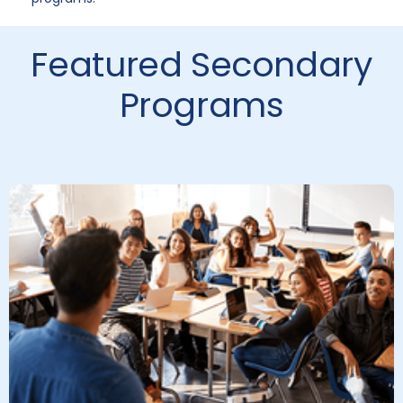
Featured Secondary
Programs