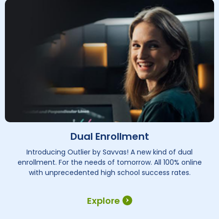
Dual Enrollment
Introducing Outlier by Savvas! A new kind of dual
enrollment. For the needs of tomorrow. All 100% online
with unprecedented high school success rates.
Explore