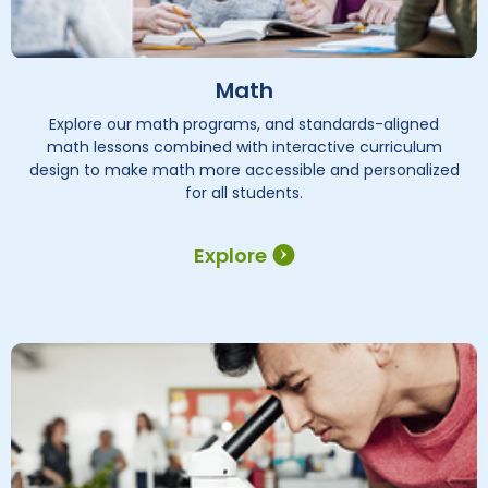
Math
Explore our math programs, and standards-aligned
math lessons combined with interactive curriculum
design to make math more accessible and personalized
for all students.
Explore