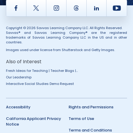
Facebook
Twitter
Instagram
Thread
LinkedIn
Yout
Copyright © 2026 Savvas Learning Company LLC. All Rights Reserved.
Savvas® and Savvas Learning Company® are the registered
trademarks of Savvas Learning Company LLC in the US and in other
countries.
Images used under license from Shutterstock and Getty Images.
Also of Interest
Fresh Ideas for Teaching | Teacher Blogs |...
Our Leadership
Interactive Social Studies Demo Request
Accessibility
Rights and Permissions
California Applicant Privacy
Terms of Use
Notice
Terms and Conditions