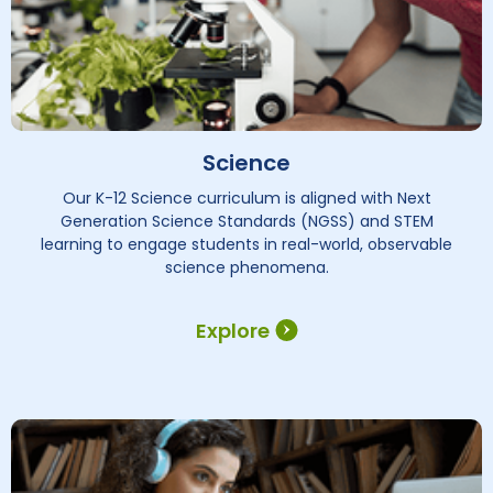
Science
Our K-12 Science curriculum is aligned with Next
Generation Science Standards (NGSS) and STEM
learning to engage students in real-world, observable
science phenomena.
Explore