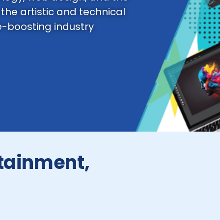
 the artistic and technical
e-boosting industry
rtainment,