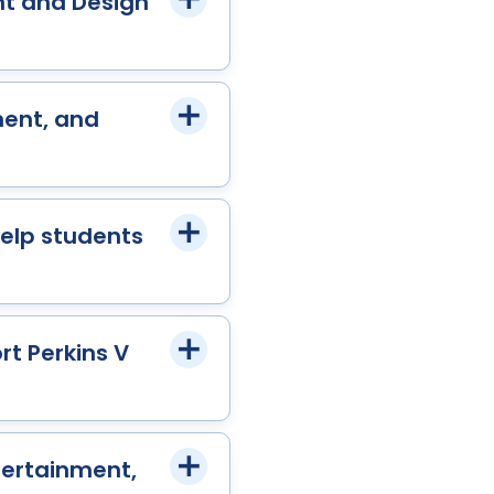
nt and Design
ment, and
help students
rt Perkins V
tertainment,