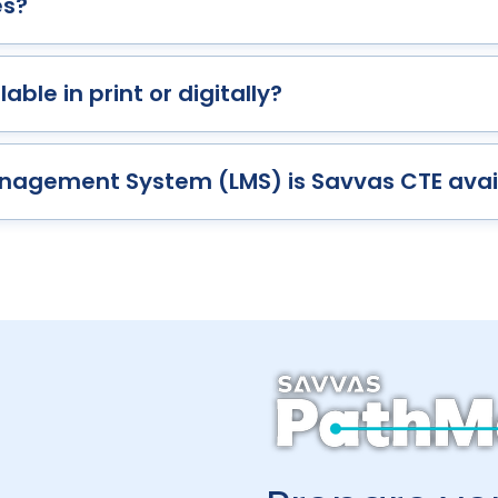
es?
able in print or digitally?
nagement System (LMS) is Savvas CTE avai