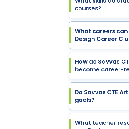
What skills do stu
courses?
What careers can 
Design Career Clu
How do Savvas CTE
become career-r
Do Savvas CTE Art
goals?
What teacher reso