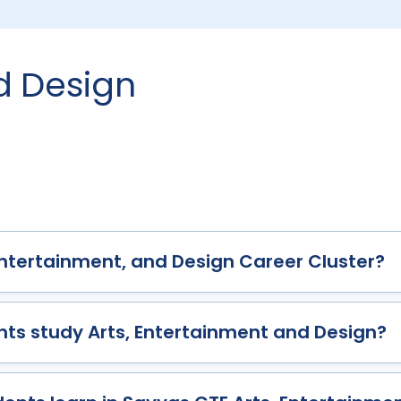
nd Design
 Entertainment, and Design Career Cluster?
ts study Arts, Entertainment and Design?