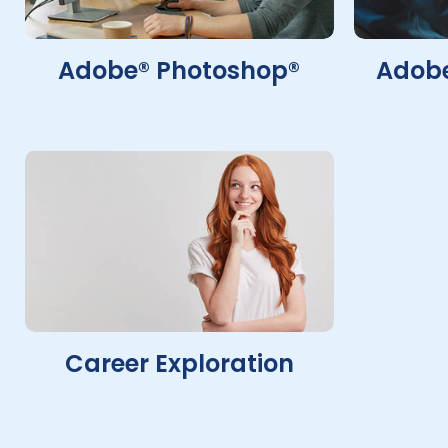
Adobe® Photoshop®
Adobe
Career Exploration