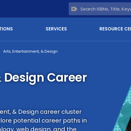
TIONS
SERVICES
RESOURCE CE
Arts, Entertainment, & Design
& Design Career
ent, & Design career cluster
ore potential career paths in
ology, web design, and the