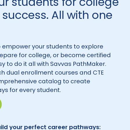
r students for college
success. All with one
 empower your students to explore
repare for college, or become certified
asy to do it all with Savvas PathMaker.
h dual enrollment courses and CTE
mprehensive catalog to create
ys for every student.
ild your perfect career pathways: