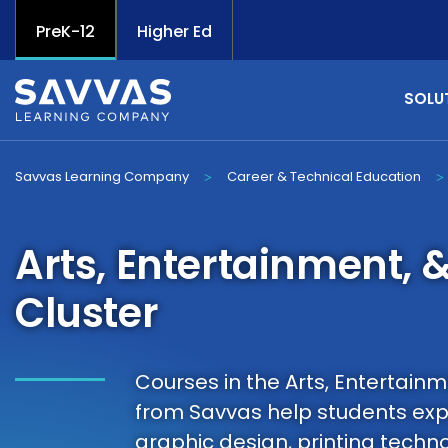
PreK-12
Higher Ed
SOLU
Savvas Learning Company
Career & Technical Education
>
>
Arts, Entertainment, 
Cluster
Courses in the Arts, Entertainm
from Savvas help students expl
graphic design, printing techn