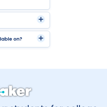
lable on?