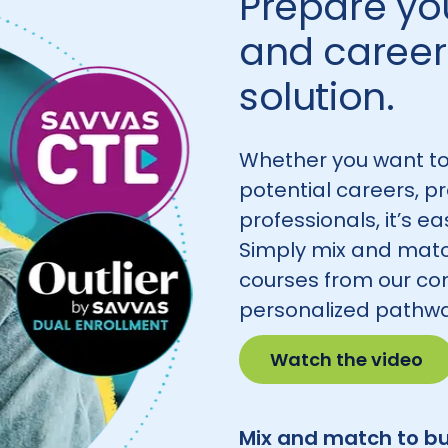
Prepare you
and career 
solution.
Whether you want to
potential careers, p
professionals, it’s e
Simply mix and matc
courses from our co
personalized pathwa
Watch the video
Mix and match to bu