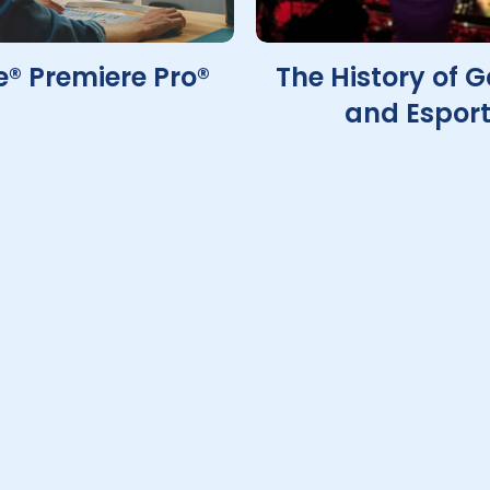
® Premiere Pro®
The History of 
and Espor