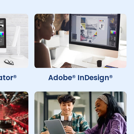
ator®
Adobe® InDesign®