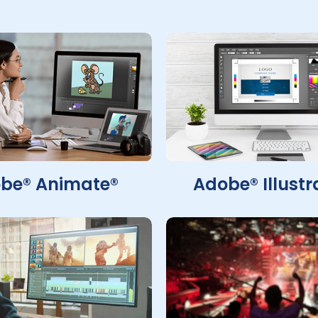
be® Animate®
Adobe® Illustr