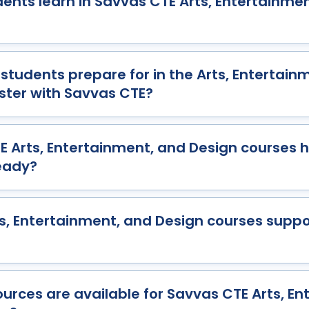
dents learn in Savvas CTE Arts, Entertainme
students prepare for in the Arts, Entertain
ster with Savvas CTE?
 Arts, Entertainment, and Design courses 
eady?
s, Entertainment, and Design courses suppo
urces are available for Savvas CTE Arts, En