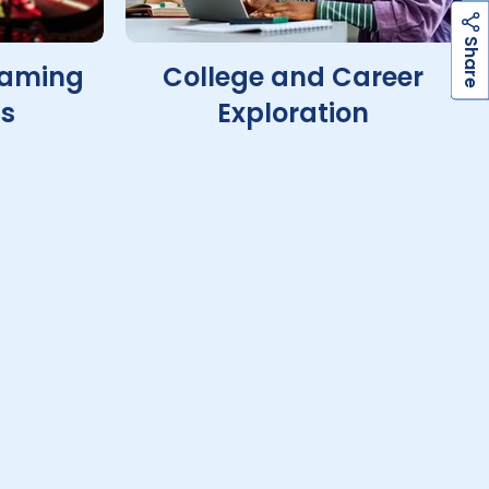
h
a
r
e
S
Gaming
College and Career
ts
Exploration