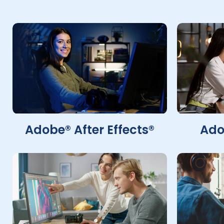
Adobe® After Effects®
Ado