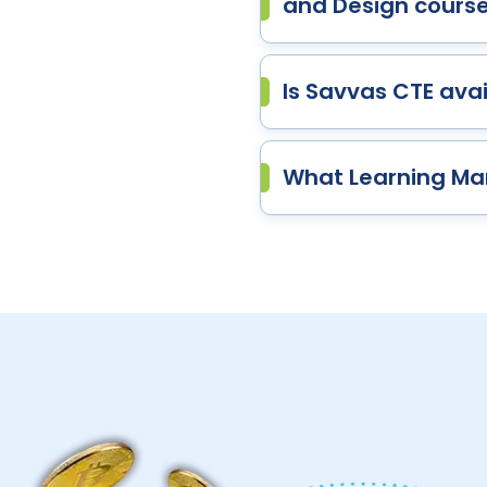
and Design cours
Is Savvas CTE avail
What Learning Ma