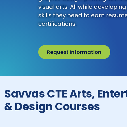
visual arts. All while developing
skills they need to earn resum
certifications.
Request Information
Savvas CTE Arts, Ente
& Design Courses