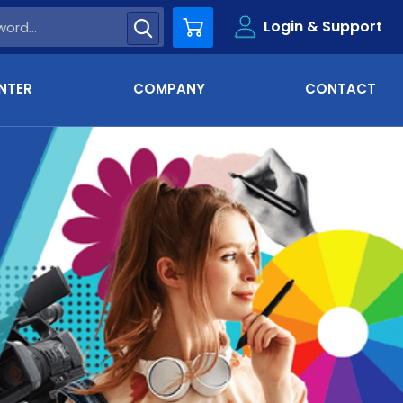
Login & Support
Cart
NTER
COMPANY
CONTACT