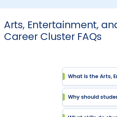
Arts, Entertainment, a
Career Cluster FAQs
What is the Arts,
Why should studen