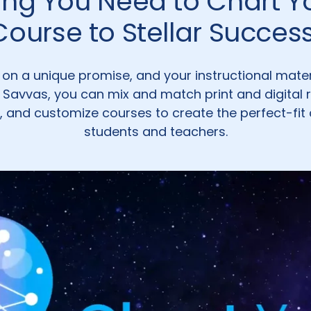
ing You Need to Chart 
Course to Stellar Success
lt on a unique promise, and your instructional mate
h Savvas, you can mix and match print and digital 
, and customize courses to create the perfect-fit 
students and teachers.