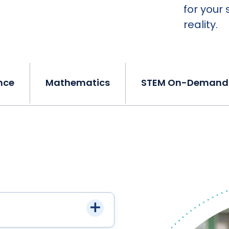
for your 
reality.
nce
Mathematics
STEM On-Demand