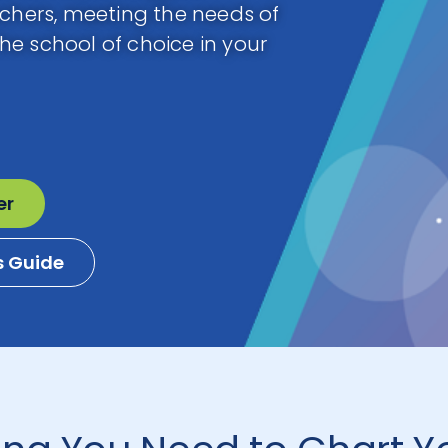
achers, meeting the needs of
e school of choice in your
er
s Guide