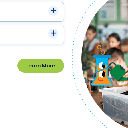
Learn More