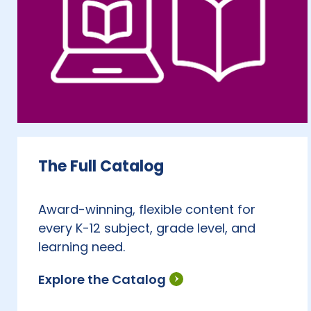
The Full Catalog
Award-winning, flexible content for
every K-12 subject, grade level, and
learning need.
Explore the Catalog