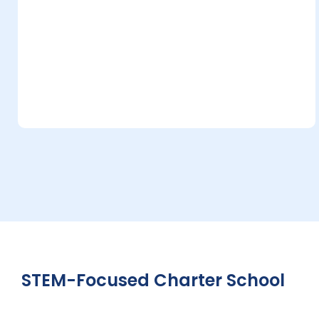
STEM-Focused Charter School