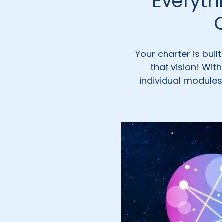
Everyth
Your charter is bui
that vision! Wit
individual modules