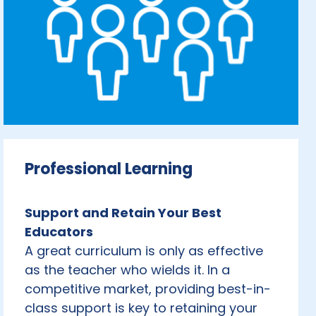
Professional Learning
Support and Retain Your Best
Educators
A great curriculum is only as effective
as the teacher who wields it. In a
competitive market, providing best-in-
class support is key to retaining your