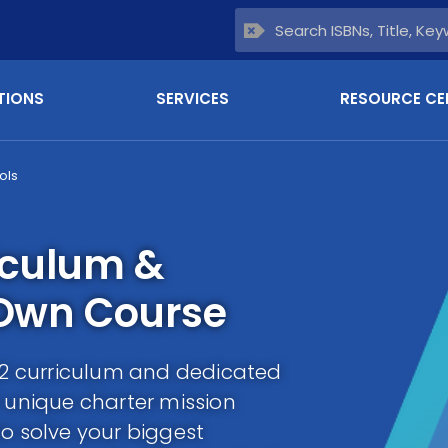
TIONS
SERVICES
RESOURCE CE
ols
iculum &
 Own Course
-12 curriculum and dedicated
r unique charter mission
to solve your biggest