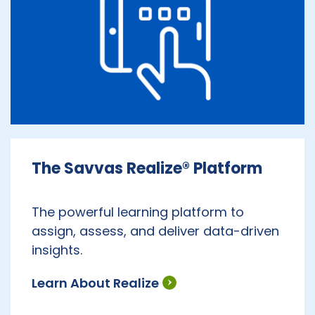
The Savvas Realize® Platform
The powerful learning platform to
assign, assess, and deliver data-driven
insights.
Learn About Realize