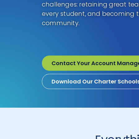
challenges: retaining great te
every student, and becoming th
community.
Contact Your Account Manag
Download Our Charter School