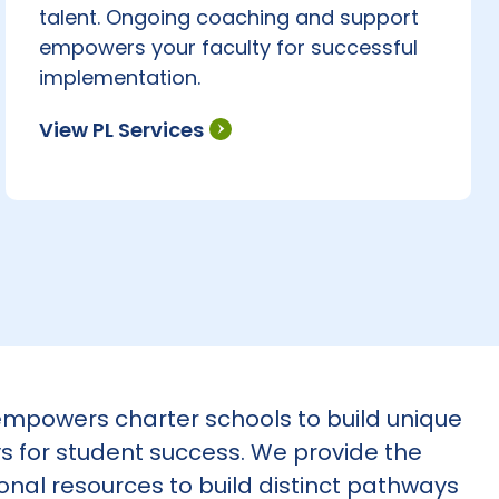
talent. Ongoing coaching and support
empowers your faculty for successful
implementation.
View PL Services
mpowers charter schools to build unique
 for student success. We provide the
onal resources to build distinct pathways