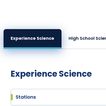
Experience Science
High School Scie
Experience Science
Stations