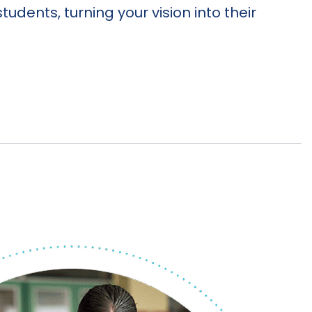
students, turning your vision into their