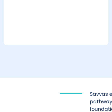
Savvas e
pathways
foundati