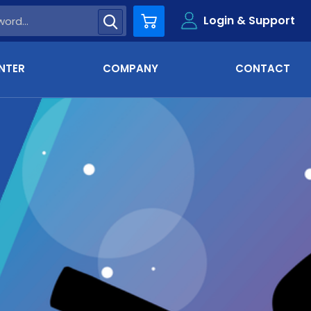
Login & Support
Cart
NTER
COMPANY
CONTACT