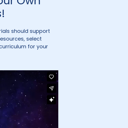
Your Own
!
rials should support
resources, select
curriculum for your