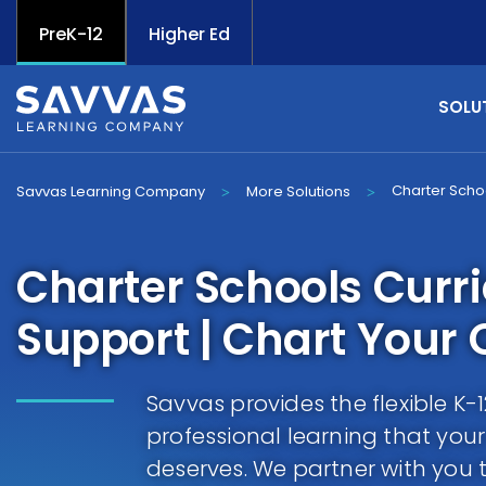
PreK-12
Higher Ed
SOLU
Charter Scho
Savvas Learning Company
More Solutions
>
>
Charter Schools Curr
Support | Chart Your
Savvas provides the flexible K
professional learning that you
deserves. We partner with you 