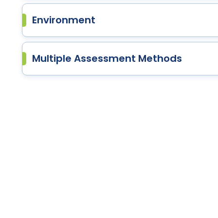
Environment
Multiple Assessment Methods