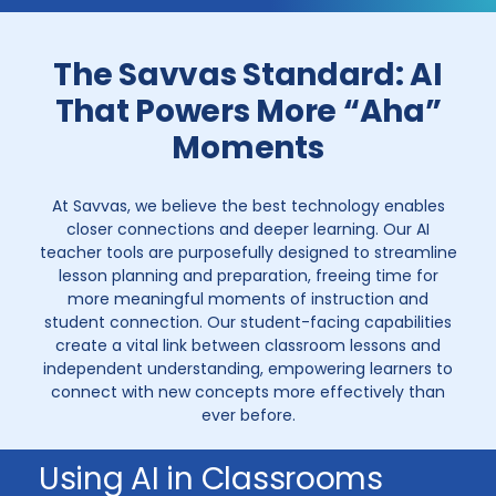
The Savvas Standard: AI
That Powers More “Aha”
Moments
At Savvas, we believe the best technology enables
closer connections and deeper learning. Our AI
teacher tools are purposefully designed to streamline
lesson planning and preparation, freeing time for
more meaningful moments of instruction and
student connection. Our student-facing capabilities
create a vital link between classroom lessons and
independent understanding, empowering learners to
connect with new concepts more effectively than
ever before.
Using AI in Classrooms