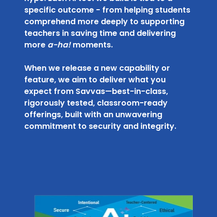
specific outcome - from helping students
comprehend more deeply to supporting
teachers in saving time and delivering
more
a-ha!
moments.
When we release a new capability or
feature, we aim to deliver what you
expect from Savvas—best-in-class,
rigorously tested, classroom-ready
offerings, built with an unwavering
commitment to security and integrity.