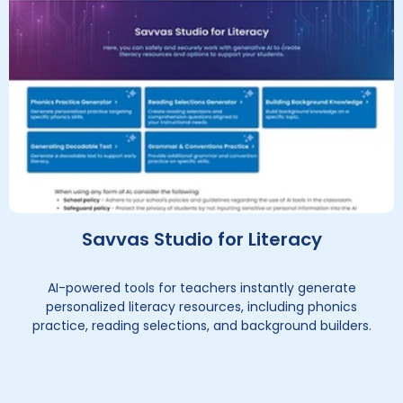
Savvas Studio for Literacy
AI-powered tools for teachers instantly generate
personalized literacy resources, including phonics
practice, reading selections, and background builders.