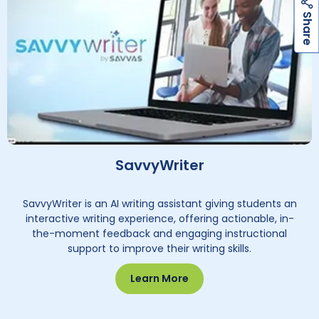
h
a
r
e
S
SavvyWriter
SavvyWriter is an AI writing assistant giving students an
interactive writing experience, offering actionable, in-
the-moment feedback and engaging instructional
support to improve their writing skills.
Learn More