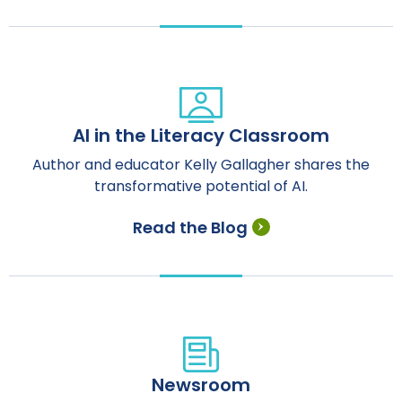
AI in the Literacy Classroom
Author and educator Kelly Gallagher shares the
transformative potential of AI.
Read the Blog
Newsroom