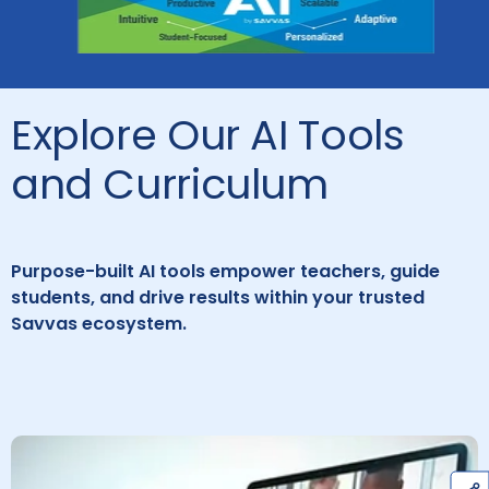
Explore Our AI Tools
and Curriculum
Purpose-built AI tools empower teachers, guide
students, and drive results within your trusted
Savvas ecosystem.