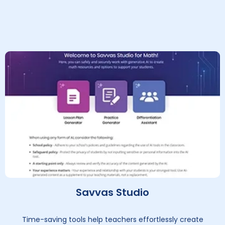
Savvas Studio
Time-saving tools help teachers effortlessly create