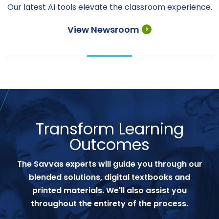
Our latest AI tools elevate the classroom experience.
View Newsroom
Transform Learning
Outcomes
The Savvas experts will guide you through our
blended solutions, digital textbooks and
printed materials. We'll also assist you
throughout the entirety of the process.