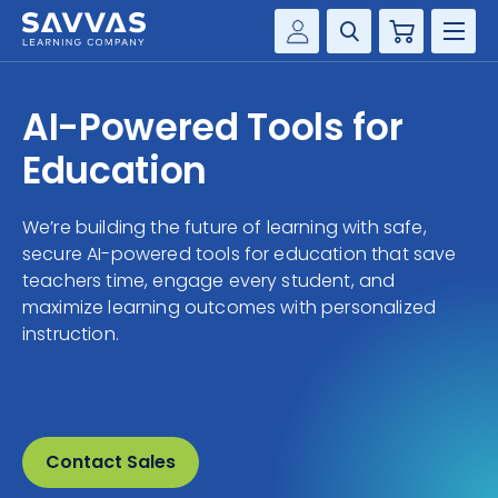
Cart
Savvas Realize®
HIGHER ED
AI-Powered Tools for
Customer Gateway
SOLUTIONS
Education
my Savvas Training
Product Catalogs
SERVICES
We’re building the future of learning with safe,
Savvas EasyBridge
secure AI-powered tools for education that save
RESOURCE CENTER
my Savvas Orders
teachers time, engage every student, and
maximize learning outcomes with personalized
Customer Worktext Portal
COMPANY
instruction.
CONTACT
Contact Sales