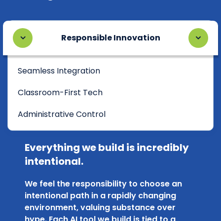
Responsible Innovation
Seamless Integration
Classroom-First Tech
Administrative Control
Everything we build is incredibly
intentional.
We feel the responsibility to choose an
intentional path in a rapidly changing
environment, valuing substance over
hype. Each AI tool we build is tied to a