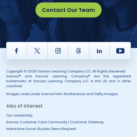
Contact Our Team
Facebook
Twitter
Instagram
Thread
LinkedIn
Yout
Copyright © 2026 Savvas Learning Company LLC. All Rights Reserved.
Savvas® and Savvas Learning Company® are the registered
trademarks of Savvas Learning Company LLC in the US and in other
countries.
Images used under license from Shutterstock and Getty Images.
Also of Interest
Our Leadership
Savvas Customer Care Community | Customer Gateway
Interactive Social Studies Demo Request