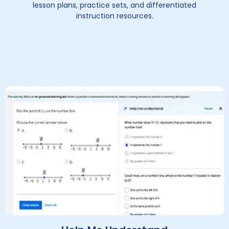
lesson plans, practice sets, and differentiated
instruction resources.