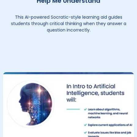
Help Me Understand
This AI-powered Socratic-style learning aid guides
students through critical thinking when they answer a
question incorrectly.