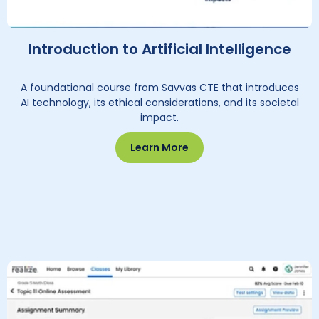
Introduction to Artificial Intelligence
A foundational course from Savvas CTE that introduces
AI technology, its ethical considerations, and its societal
impact.
Learn More