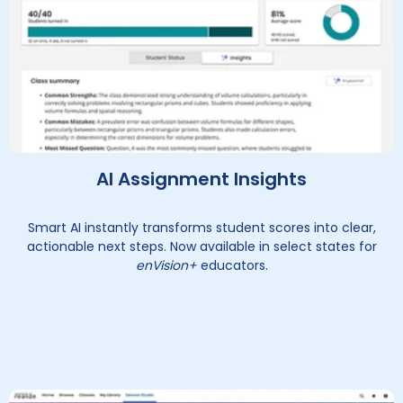
AI Assignment Insights
Smart AI instantly transforms student scores into clear,
actionable next steps. Now available in select states for
enVision+
educators.