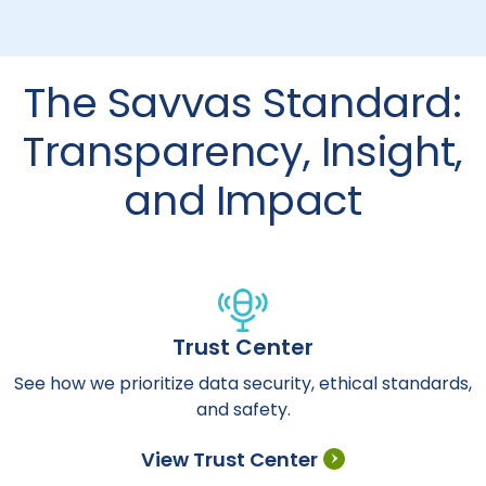
The Savvas Standard:
Transparency, Insight,
and Impact
Trust Center
See how we prioritize data security, ethical standards,
and safety.
View Trust Center