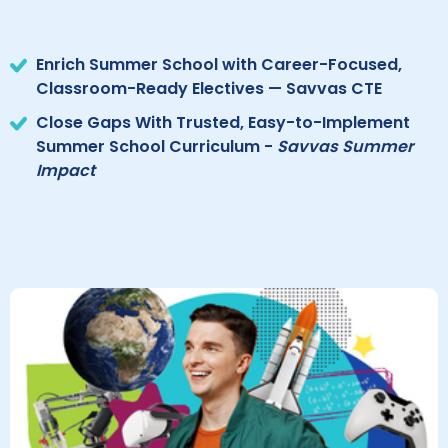
Enrich Summer School with Career-Focused,
Classroom-Ready Electives — Savvas CTE
Close Gaps With Trusted, Easy-to-Implement
Summer School Curriculum -
Savvas Summer
Impact