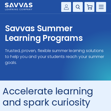
Cart
Savvas Realize®
HIGHER ED
Savvas Summer
Customer Gateway
SOLUTIONS
Learning Programs
my Savvas Training
Product Catalogs
SERVICES
Trusted, proven, flexible summer learning solutions
Savvas EasyBridge
to help you and your students reach your summer
RESOURCE CENTER
my Savvas Orders
goals.
Customer Worktext Portal
COMPANY
CONTACT
Accelerate learning
and spark curiosity