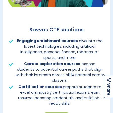
Savvas CTE solutions
Engaging enrichment courses
dive into the
latest technologies, including artificial
intelligence, personal finance, robotics, e-
sports, and more.
Career exploration courses
expose
students to potential career paths that align
with their interests across all 14 national career
clusters.
h
a
r
e
S
Certification courses
prepare students to
excel on industry certification exams, earn
resume-boosting credentials, and build job-
ready skills.