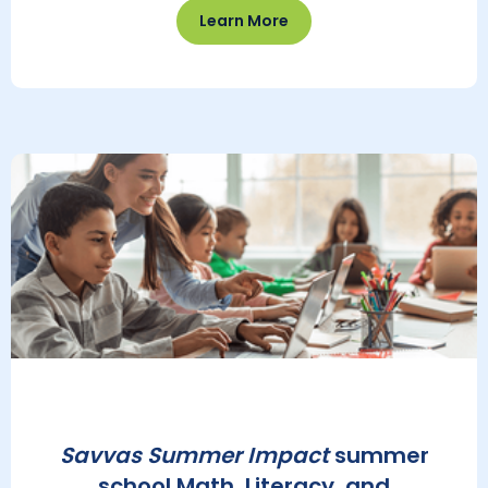
Learn More
Savvas Summer Impact
summer
school Math, Literacy, and