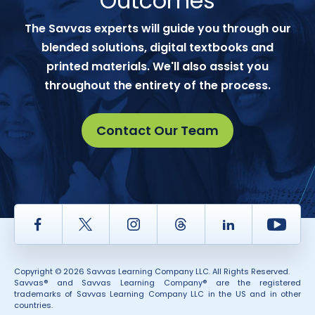
Outcomes
The Savvas experts will guide you through our
blended solutions, digital textbooks and
printed materials. We'll also assist you
throughout the entirety of the process.
Contact Our Team
Facebook
Twitter
Instagram
Thread
LinkedIn
Yout
Copyright © 2026 Savvas Learning Company LLC. All Rights Reserved.
Savvas® and Savvas Learning Company® are the registered
trademarks of Savvas Learning Company LLC in the US and in other
countries.