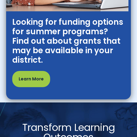
Looking for funding options
for summer programs?
Find out about grants that
may be available in your
district.
Learn More
Transform Learning