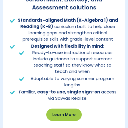
Assessment solutions
Standards-aligned Math (K-Algebra 1) and
Reading (K-8)
curriculum built to help close
learning gaps and strengthen critical
prerequisite skills with grade-level content
Designed with flexibility in mind:
Ready-to-use instructional resources
include guidance to support summer
teaching staff so they know what to
teach and when
Adaptable to varying summer program
lengths
Familiar,
easy-to use, single sign-on
access
via Savvas Realize.
Learn More