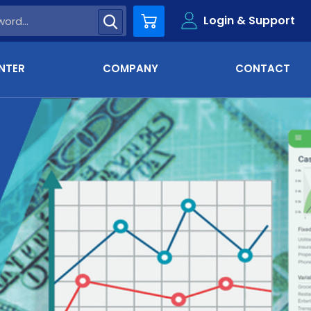
Login & Support
Cart
NTER
COMPANY
CONTACT