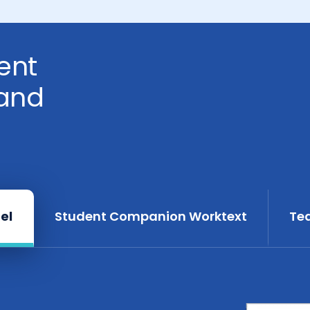
ent
and
el
Student Companion Worktext
Te