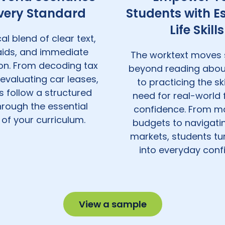
Every Standard
Students with Es
Life Skills
al blend of clear text,
 aids, and immediate
The worktext moves 
ion. From decoding tax
beyond reading abou
evaluating car leases,
to practicing the ski
s follow a structured
need for real-world 
hrough the essential
confidence. From m
 of your curriculum.
budgets to navigatin
markets, students tu
into everyday conf
View a sample