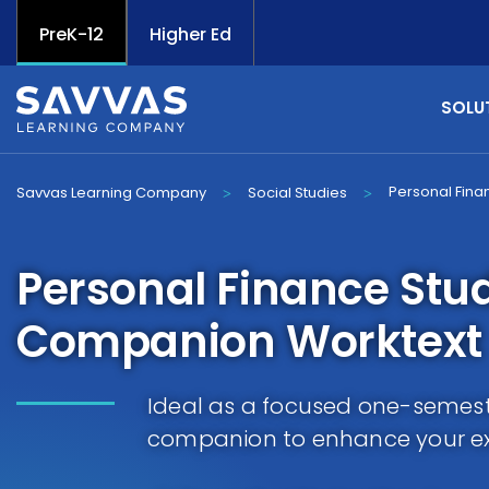
PreK-12
Higher Ed
SOLU
Personal Fina
Savvas Learning Company
Social Studies
>
>
Personal Finance Stu
Companion Worktext
Ideal as a focused one-semest
companion to enhance your exi