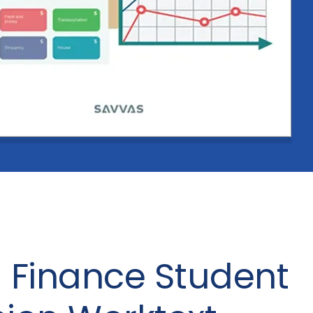
 Finance Student