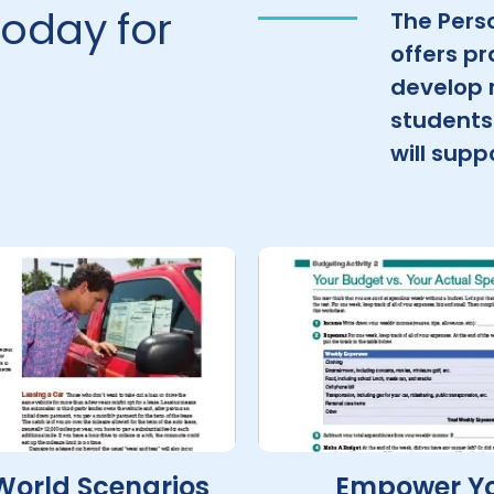
oday for
The Pers
offers pr
develop r
students 
will sup
World Scenarios
Empower Y