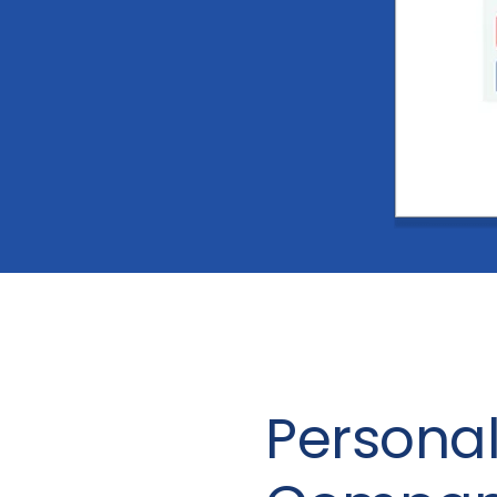
Personal