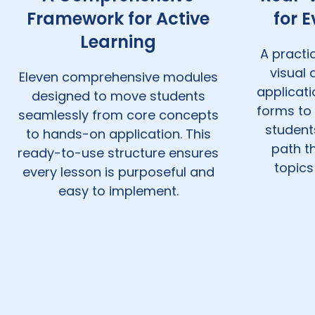
Framework for Active
for 
Learning
A practic
visual
Eleven comprehensive modules
applicat
designed to move students
forms to 
seamlessly from core concepts
student
to hands-on application. This
path t
ready-to-use structure ensures
topics
every lesson is purposeful and
easy to implement.