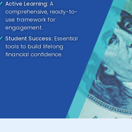
Active Learning:
A
comprehensive, ready-to-
use framework for
engagement.
Student Success:
Essential
tools to build lifelong
financial confidence.