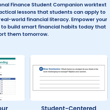
onal Finance Student Companion worktext
actical lessons that students can apply to
eal-world financial literacy. Empower your
to build smart financial habits today that
port them tomorrow.
our
Student-Centered