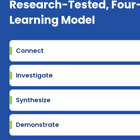
Research-Tested, Four
Learning Model
Connect
Investigate
Synthesize
Demonstrate