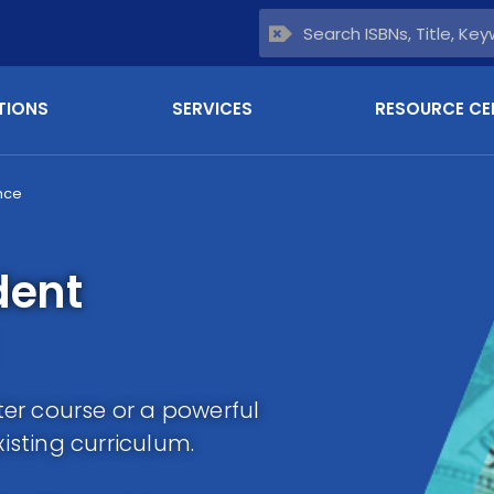
TIONS
SERVICES
RESOURCE CE
nce
dent
er course or a powerful
sting curriculum.