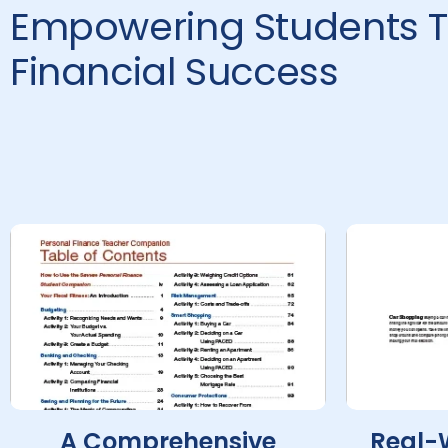
Empowering Students T
Financial Success
A Comprehensive
Real-