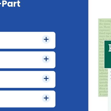
-Part