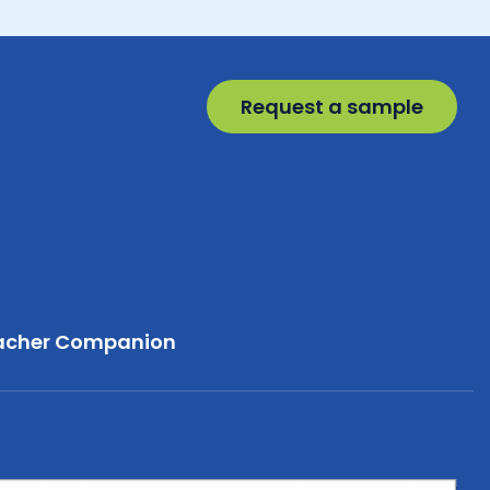
Request a sample
acher Companion