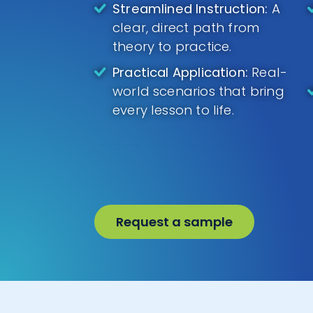
Streamlined Instruction:
A
clear, direct path from
theory to practice.
Practical Application:
Real-
world scenarios that bring
every lesson to life.
Request a sample