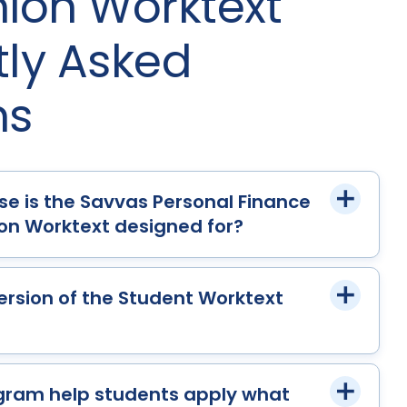
on Worktext
tly Asked
ns
se is the Savvas Personal Finance
n Worktext designed for?
 version of the Student Worktext
gram help students apply what