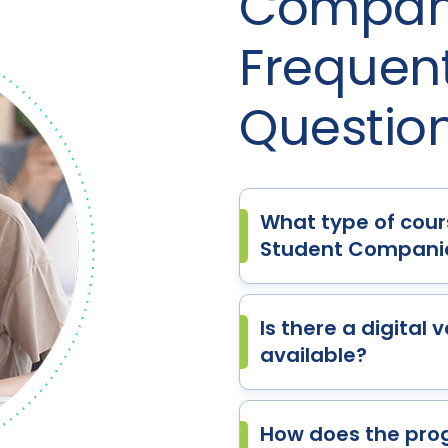
Compani
Frequen
Questio
What type of cour
Student Companio
Is there a digital
available?
How does the pro