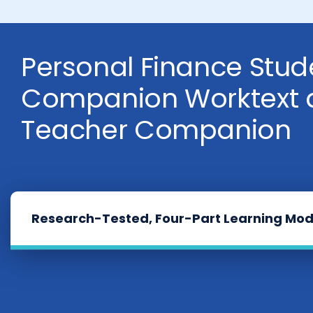
Personal Finance Stud
Companion Worktext 
Teacher Companion
Research-Tested, Four-Part Learning Mod