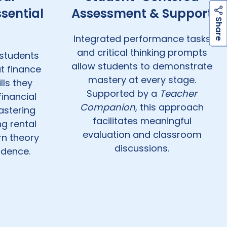
sential
Assessment & Support
h
a
r
e
S
Integrated performance tasks
and critical thinking prompts
students
allow students to demonstrate
t finance
mastery at every stage.
lls they
Supported by a
Teacher
financial
Companion
, this approach
astering
facilitates meaningful
g rental
evaluation and classroom
rn theory
discussions.
idence.