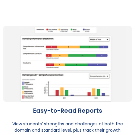
Easy-to-Read Reports
View students’ strengths and challenges at both the
domain and standard level, plus track their growth