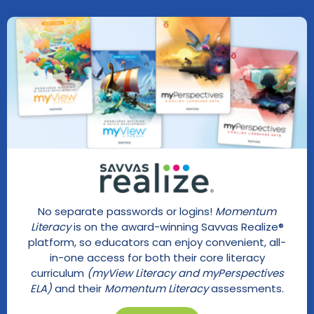
No separate passwords or logins!
Momentum
Literacy
is on the award-winning Savvas Realize®
platform, so educators can enjoy convenient, all-
in-one access for both their core literacy
curriculum
(myView Literacy and myPerspectives
ELA)
and their
Momentum Literacy
assessments.