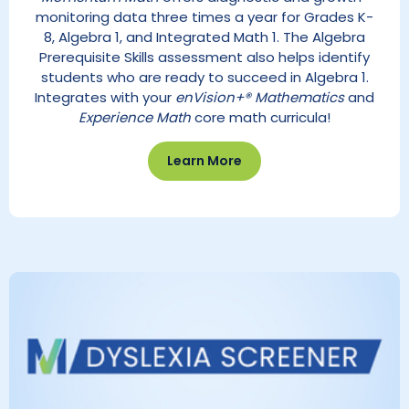
monitoring data three times a year for Grades K-
8, Algebra 1, and Integrated Math 1. The Algebra
Prerequisite Skills assessment also helps identify
students who are ready to succeed in Algebra 1.
Integrates with your
enVision+® Mathematics
and
Experience Math
core math curricula!
Learn More