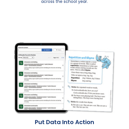
across the school year.
Put Data Into Action