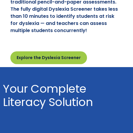
traditional pencil-and-paper assessments.
The fully digital Dyslexia Screener takes less
than 10 minutes to identify students at risk
for dyslexia — and teachers can assess
multiple students concurrently!
Explore the Dyslexia Screener
Your Complete
Literacy Solution