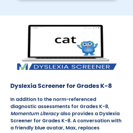
Dyslexia Screener for Grades K-8
In addition to the norm-referenced
diagnostic assessments for Grades K-8,
Momentum Literacy
also provides a Dyslexia
Screener for Grades K-8. A conversation with
a friendly blue avatar, Max, replaces