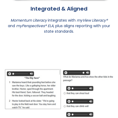
Integrated & Aligned
Momentum Literacy
integrates with
myView Literacy®
and
myPerspectives® ELA,
plus aligns reporting with your
state standards.