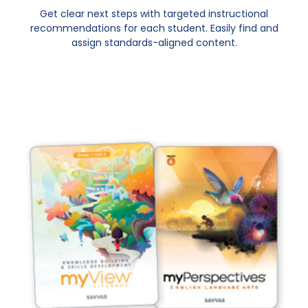
Get clear next steps with targeted instructional
recommendations for each student. Easily find and
assign standards-aligned content.