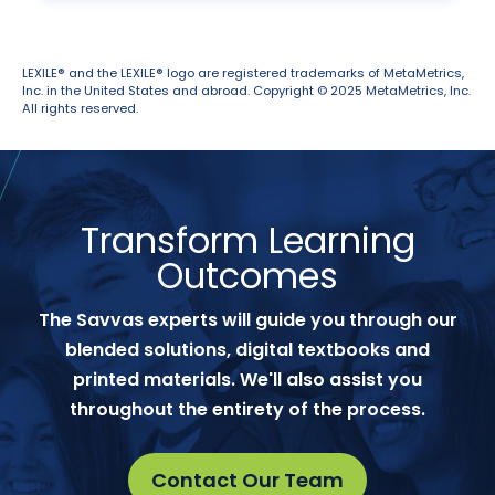
LEXILE® and the LEXILE® logo are registered trademarks of MetaMetrics,
Inc. in the United States and abroad. Copyright © 2025 MetaMetrics, Inc.
All rights reserved.
Transform Learning
Outcomes
The Savvas experts will guide you through our
blended solutions, digital textbooks and
printed materials. We'll also assist you
throughout the entirety of the process.
Contact Our Team