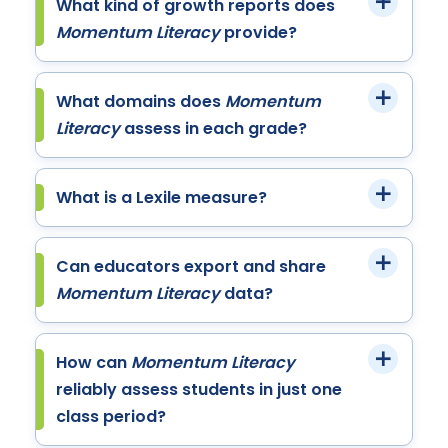
What kind of growth reports does
Momentum Literacy
provide?
What domains does
Momentum
Literacy
assess in each grade?
What is a Lexile measure?
Can educators export and share
Momentum Literacy
data?
How can
Momentum Literacy
reliably assess students in just one
class period?