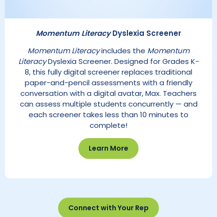
Momentum Literacy
Dyslexia Screener
Momentum Literacy
includes the
Momentum
Literacy
Dyslexia Screener. Designed for Grades K-
8, this fully digital screener replaces traditional
paper-and-pencil assessments with a friendly
conversation with a digital avatar, Max. Teachers
can assess multiple students concurrently — and
each screener takes less than 10 minutes to
complete!
Learn More
Connect with Your Rep