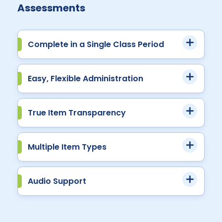
Assessments
Complete in a Single Class Period
Easy, Flexible Administration
True Item Transparency
Multiple Item Types
Audio Support