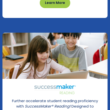
Learn More
Further accelerate student reading proficiency
with
SuccessMaker® Reading!
Designed to