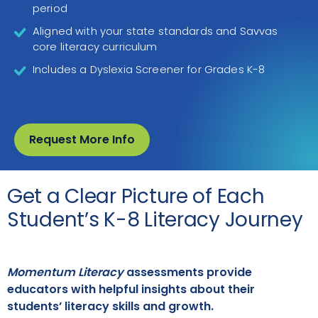
period
Aligned with your state standards and Savvas
core literacy curriculum
Includes a Dyslexia Screener for Grades K-8
Request More Info
Get a Clear Picture of Each
Student’s K-8 Literacy Journey
Momentum Literacy
assessments provide
educators with helpful insights about their
students’ literacy skills and growth.