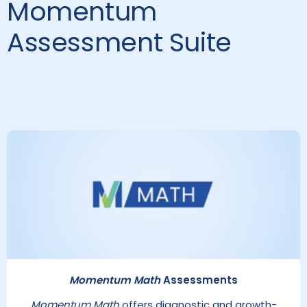
Momentum
Assessment Suite
Momentum Math
Assessments
Momentum Math
offers diagnostic and growth-