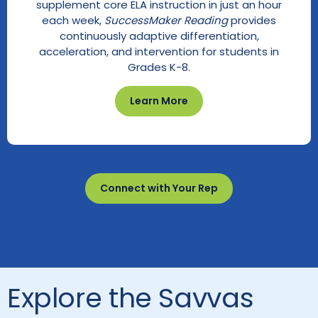
supplement core ELA instruction in just an hour
each week,
SuccessMaker Reading
provides
continuously adaptive differentiation,
acceleration, and intervention for students in
Grades K-8.
Learn More
Connect with Your Rep
Explore the Savvas