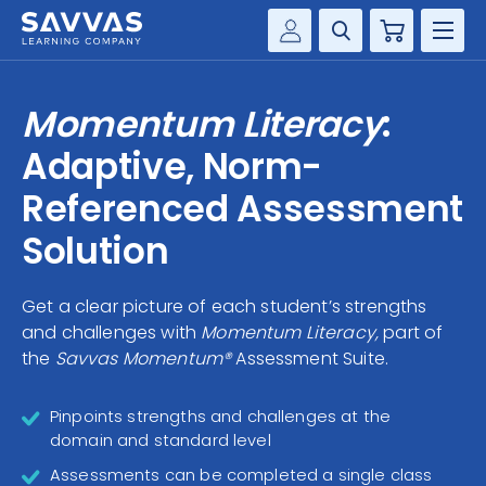
Cart
Savvas Realize®
HIGHER ED
Momentum Literacy
:
Customer Gateway
SOLUTIONS
Adaptive, Norm-
my Savvas Training
Product Catalogs
Referenced Assessment
SERVICES
Savvas EasyBridge
Solution
RESOURCE CENTER
my Savvas Orders
Customer Worktext Portal
Get a clear picture of each student’s strengths
COMPANY
and challenges with
Momentum Literacy,
part of
the
Savvas Momentum®
Assessment Suite.
CONTACT
Pinpoints strengths and challenges at the
domain and standard level
Assessments can be completed a single class