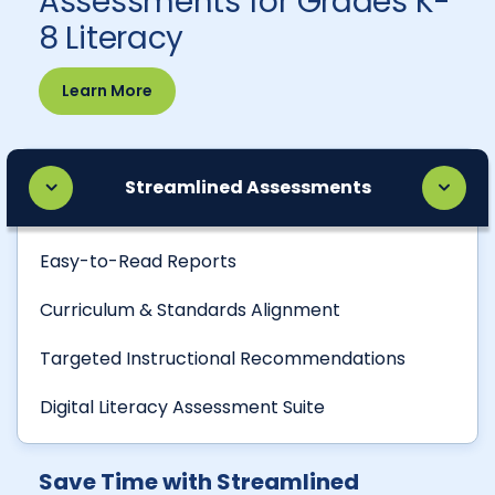
Assessments for Grades K-
8 Literacy
Learn More
Streamlined Assessments
Easy-to-Read Reports
Curriculum & Standards Alignment
Targeted Instructional Recommendations
Digital Literacy Assessment Suite
Save Time with Streamlined