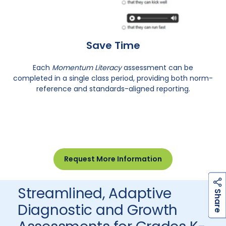
Save Time
Each
Momentum Literacy
assessment can be
completed in a single class period, providing both norm-
reference and standards-aligned reporting.
Request More Information
Streamlined, Adaptive
h
a
r
e
S
Diagnostic and Growth