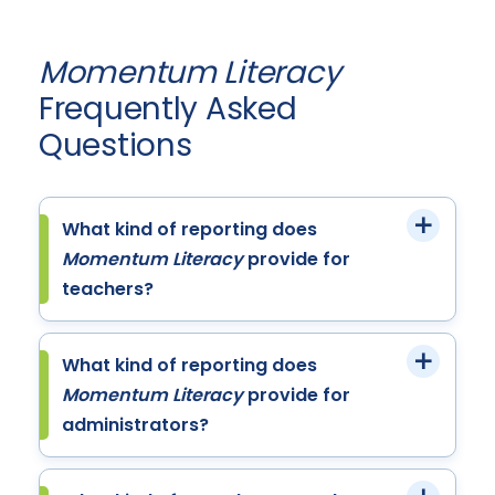
Momentum Literacy
Frequently Asked
Questions
What kind of reporting does
Momentum Literacy
provide for
teachers?
What kind of reporting does
Momentum Literacy
provide for
administrators?