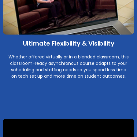
Ultimate Flexibility & Visibility
Whether offered virtually or in a blended classroom, this
classroom-ready asynchronous course adapts to your
scheduling and staffing needs so you spend less time
on tech set up and more time on student outcomes.