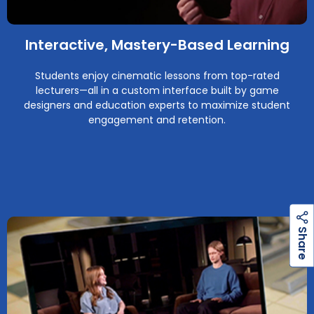
Interactive, Mastery-Based Learning
Students enjoy cinematic lessons from top-rated
lecturers—all in a custom interface built by game
designers and education experts to maximize student
engagement and retention.
h
a
r
e
S