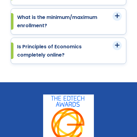
What is the minimum/maximum
enrollment?
Is Principles of Economics
completely online?