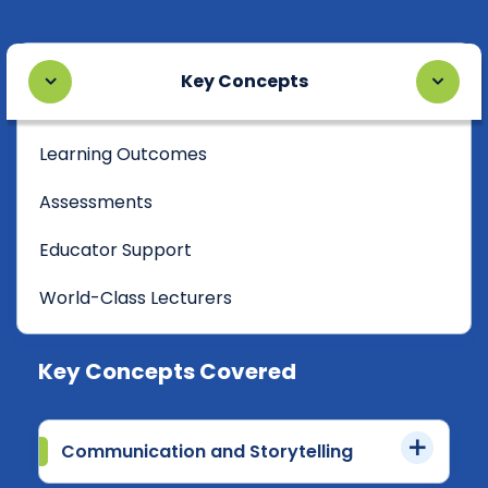
Key Concepts
Learning Outcomes
Assessments
Educator Support
World-Class Lecturers
Key Concepts Covered
Communication and Storytelling