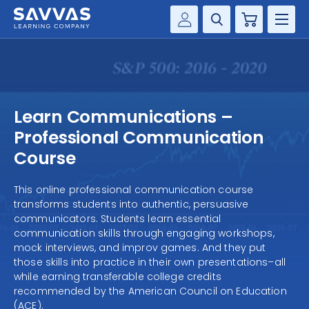
Cart
Savvas Realize®
HIGHER ED
Customer Gateway
SOLUTIONS
my Savvas Training
Learn Communications –
Product Catalogs
SERVICES
Professional Communication
Savvas EasyBridge
Course
RESOURCE CENTER
my Savvas Orders
This online professional communication course
Customer Worktext Portal
transforms students into authentic, persuasive
COMPANY
communicators. Students learn essential
communication skills through engaging workshops,
CONTACT
mock interviews, and improv games. And they put
those skills into practice in their own presentations–all
while earning transferable college credits
recommended by the American Council on Education
(ACE).