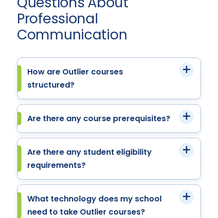
Questions About
Professional
Communication
How are Outlier courses
structured?
Are there any course prerequisites?
Are there any student eligibility
requirements?
What technology does my school
need to take Outlier courses?