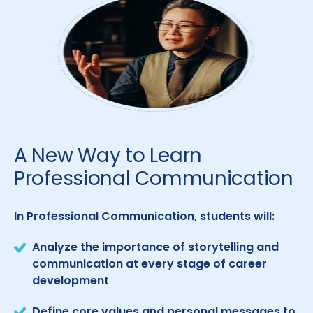
A New Way to Learn
Professional Communication
In Professional Communication, students will:
Analyze the importance of storytelling and
communication at every stage of career
development
Define core values and personal messages to