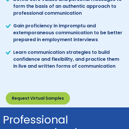
form the basis of an authentic approach to
professional communication
Gain proficiency in impromptu and
extemporaneous communication to be better
prepared in employment interviews
Learn communication strategies to build
confidence and flexibility, and practice them
in live and written forms of communication
Request Virtual Samples
Professional