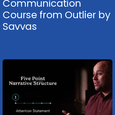
Communication
Course from Outlier by
Savvas