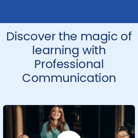
Discover the magic of
learning with
Professional
Communication