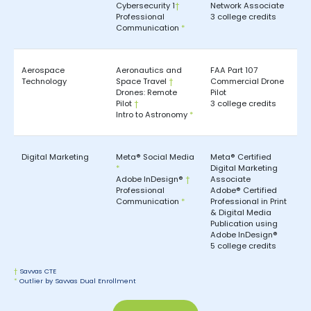
Cybersecurity 1
†
Network Associate
Professional
3 college credits
Communication
*
Aerospace
Aeronautics and
FAA Part 107
Technology
Space Travel
†
Commercial Drone
Drones: Remote
Pilot
Pilot
†
3 college credits
Intro to Astronomy
*
Digital Marketing
Meta® Social Media
Meta® Certified
*
Digital Marketing
Adobe InDesign®
†
Associate
Professional
Adobe® Certified
Communication
*
Professional in Print
& Digital Media
Publication using
Adobe InDesign®
5 college credits
†
Savvas CTE
*
Outlier by Savvas Dual Enrollment