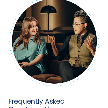
Frequently Asked