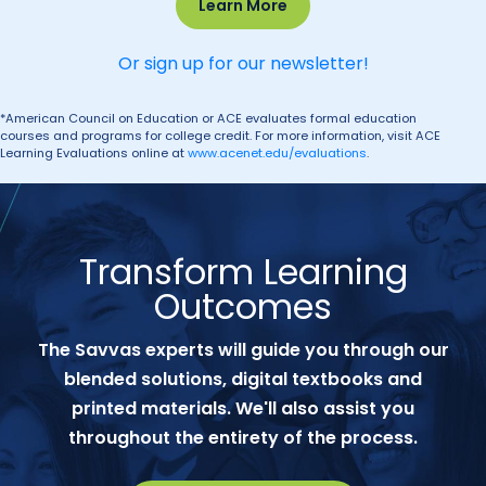
Learn More
Or sign up for our newsletter!
*American Council on Education or ACE evaluates formal education
courses and programs for college credit. For more information, visit ACE
Learning Evaluations online at
www.acenet.edu/evaluations
.
Transform Learning
Outcomes
The Savvas experts will guide you through our
blended solutions, digital textbooks and
printed materials. We'll also assist you
throughout the entirety of the process.