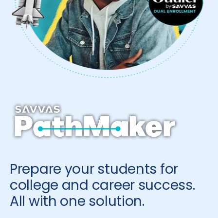
Prepare your students for
college and career success.
All with one solution.