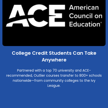
College Credit Students Can Take
Anywhere
Partnered with a top 70 university and ACE-
recommended, Outlier courses transfer to 800+ schools
nationwide—from community colleges to the Ivy
League.