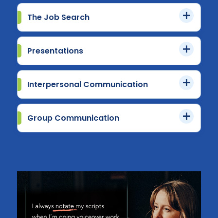
The Job Search
Presentations
Interpersonal Communication
Group Communication