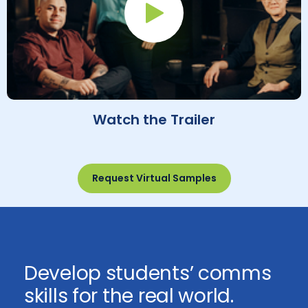
Play Button
Watch the Trailer
Request Virtual Samples
Develop students’ comms
skills for the real world.