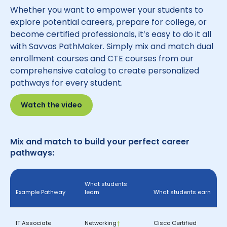
Whether you want to empower your students to
explore potential careers, prepare for college, or
become certified professionals, it’s easy to do it all
with Savvas PathMaker. Simply mix and match dual
enrollment courses and CTE courses from our
comprehensive catalog to create personalized
pathways for every student.
Watch the video
Mix and match to build your perfect career
pathways:
What students
Example Pathway
learn
What students earn
IT Associate
Networking
†
Cisco Certified