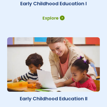
Early Childhood Education I
Explore
Early Childhood Education II