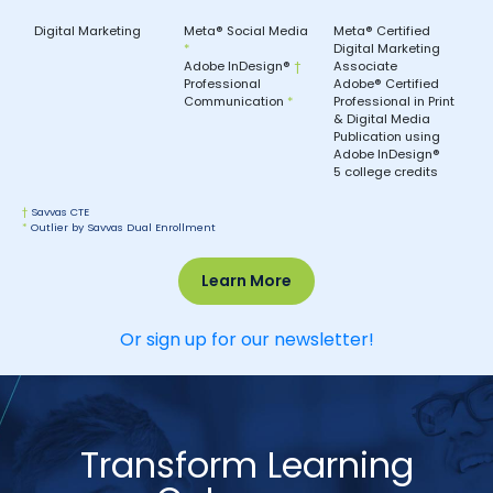
Digital Marketing
Meta® Social Media
Meta® Certified
*
Digital Marketing
Adobe InDesign®
†
Associate
Professional
Adobe® Certified
Communication
*
Professional in Print
& Digital Media
Publication using
Adobe InDesign®
5 college credits
†
Savvas CTE
*
Outlier by Savvas Dual Enrollment
Learn More
Or sign up for our newsletter!
Transform Learning