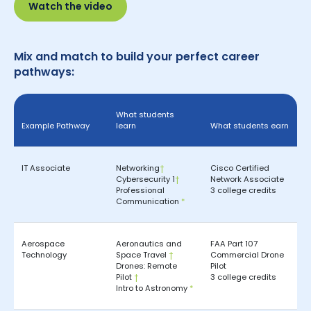
Watch the video
Mix and match to build your perfect career
pathways:
What students
Example Pathway
learn
What students earn
IT Associate
Networking
†
Cisco Certified
Cybersecurity 1
†
Network Associate
Professional
3 college credits
Communication
*
Aerospace
Aeronautics and
FAA Part 107
Technology
Space Travel
†
Commercial Drone
Drones: Remote
Pilot
Pilot
†
3 college credits
Intro to Astronomy
*