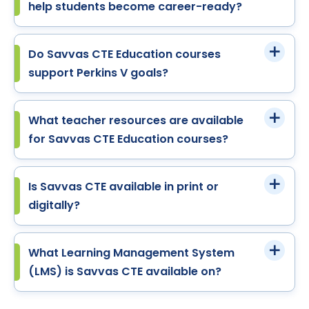
help students become career-ready?
Do Savvas CTE Education courses
support Perkins V goals?
What teacher resources are available
for Savvas CTE Education courses?
Is Savvas CTE available in print or
digitally?
What Learning Management System
(LMS) is Savvas CTE available on?