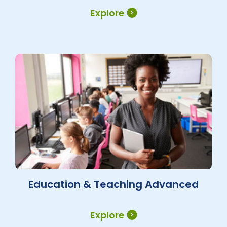
Explore
Education & Teaching Advanced
Explore