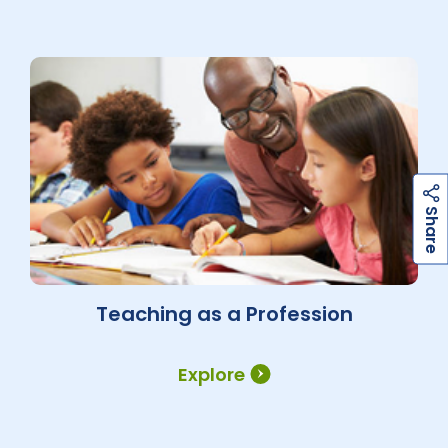
h
a
r
e
S
Teaching as a Profession
Explore