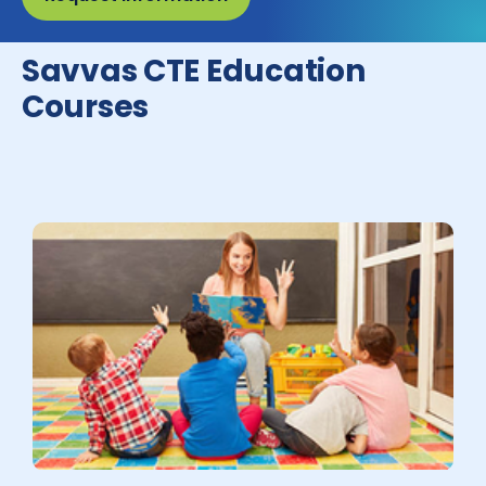
Savvas CTE Education
Courses