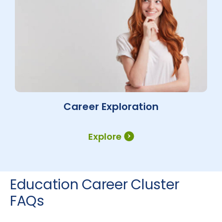
Career Exploration
Explore
Education Career Cluster
FAQs