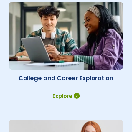
College and Career Exploration
Explore