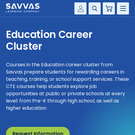
Cart
Savvas Realize®
HIGHER ED
Education Career
Customer Gateway
SOLUTIONS
Cluster
my Savvas Training
Product Catalogs
SERVICES
Savvas EasyBridge
Courses in the Education career cluster from
Savvas prepare students for rewarding careers in
RESOURCE CENTER
my Savvas Orders
teaching, training, or school support services. These
Customer Worktext Portal
CTE courses help students explore job
COMPANY
opportunities at public or private schools at every
level: from Pre-K through high school, as well as
CONTACT
higher education.
Request Information