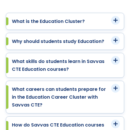
What is the Education Cluster?
Why should students study Education?
What skills do students learn in Savvas
CTE Education courses?
What careers can students prepare for
in the Education Career Cluster with
Savvas CTE?
How do Savvas CTE Education courses