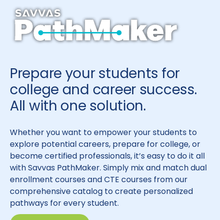
Prepare your students for
college and career success.
All with one solution.
Whether you want to empower your students to
explore potential careers, prepare for college, or
become certified professionals, it’s easy to do it all
with Savvas PathMaker. Simply mix and match dual
enrollment courses and CTE courses from our
comprehensive catalog to create personalized
pathways for every student.