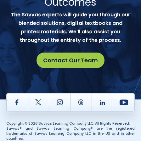
Outcomes
The Savvas experts will guide you through our
blended solutions, digital textbooks and
printed materials. We'll also assist you
throughout the entirety of the process.
Contact Our Team
Facebook
Twitter
Instagram
Thread
LinkedIn
Yout
Copyright © 2026 Savvas Learning Company LLC. All Rights Reserved.
Savvas® and Savvas Learning Company® are the registered
trademarks of Savvas Learning Company LLC in the US and in other
countries.