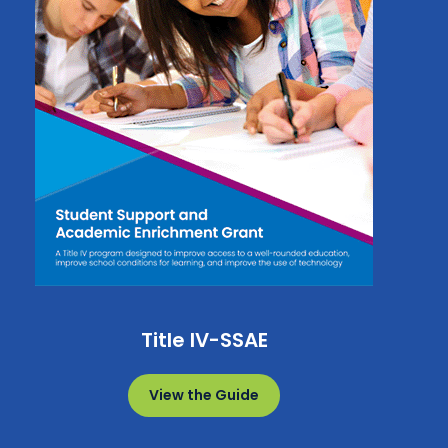
Title IV-SSAE
View the Guide