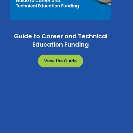
Guide to Career and Technical
Education Funding
View the Guide