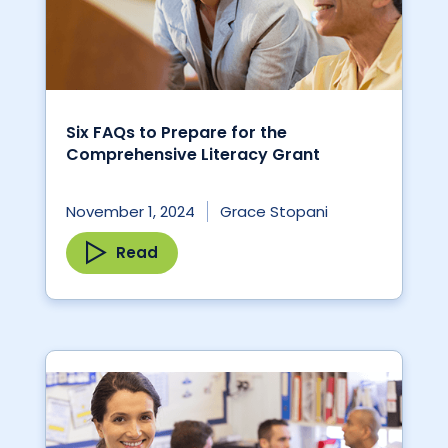
Six FAQs to Prepare for the
Comprehensive Literacy Grant
November 1, 2024
Grace Stopani
Read