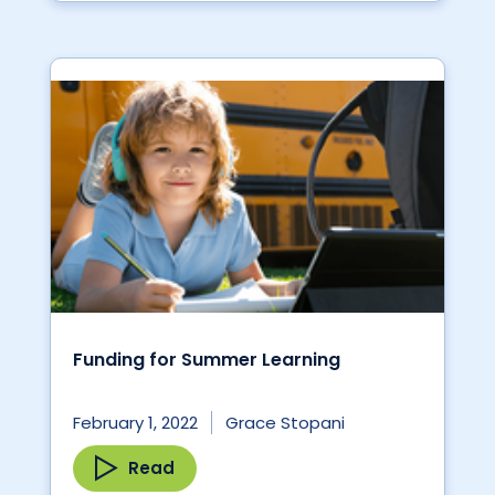
Funding for Summer Learning
February 1, 2022
Grace Stopani
Read