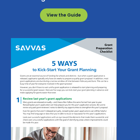
View the Guide