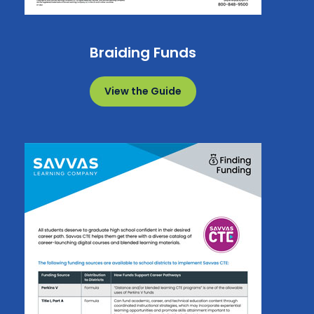
Braiding Funds
View the Guide