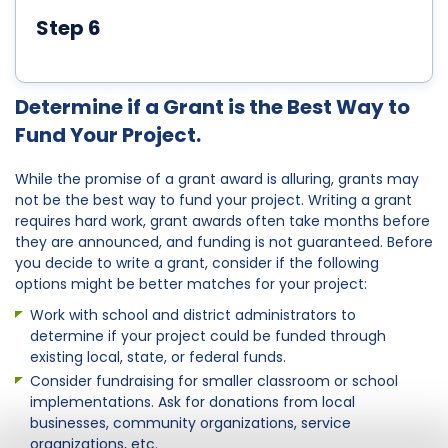
Step 6
Determine if a Grant is the Best Way to
Fund Your Project.
While the promise of a grant award is alluring, grants may
not be the best way to fund your project. Writing a grant
requires hard work, grant awards often take months before
they are announced, and funding is not guaranteed. Before
you decide to write a grant, consider if the following
options might be better matches for your project:
Work with school and district administrators to
determine if your project could be funded through
existing local, state, or federal funds.
Consider fundraising for smaller classroom or school
implementations. Ask for donations from local
businesses, community organizations, service
organizations, etc.