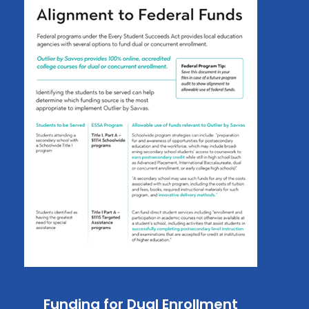
Funding for Dual Enrollment