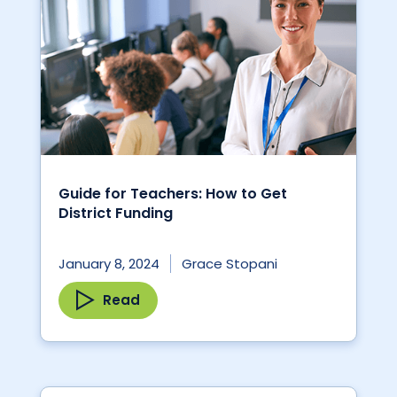
Guide for Teachers: How to Get
District Funding
January 8, 2024
Grace Stopani
Read