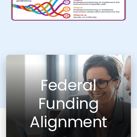
Federal
Funding
Alignment