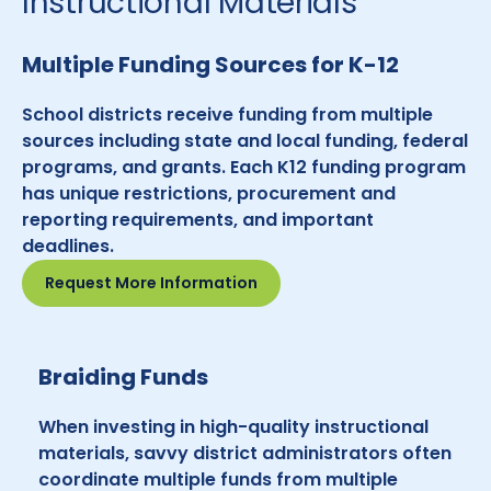
Instructional Materials
Multiple Funding Sources for K-12
School districts receive funding from multiple
sources including state and local funding, federal
programs, and grants. Each K12 funding program
has unique restrictions, procurement and
reporting requirements, and important
deadlines.
Request More Information
Braiding Funds
When investing in high-quality instructional
materials, savvy district administrators often
coordinate multiple funds from multiple