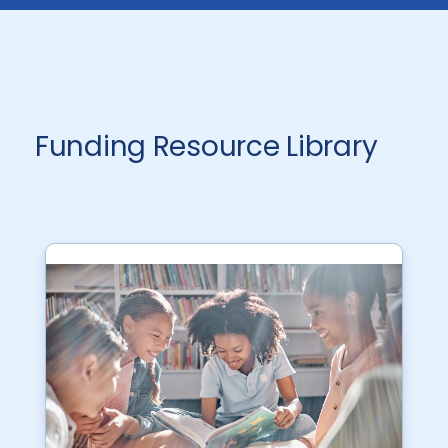
Funding Resource Library