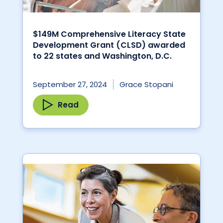
$149M Comprehensive Literacy State
Development Grant (CLSD) awarded
to 22 states and Washington, D.C.
September 27, 2024
Grace Stopani
Read