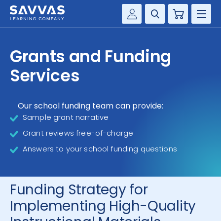
Cart
Savvas Realize®
HIGHER ED
Grants and Funding
Customer Gateway
SOLUTIONS
Services
my Savvas Training
Product Catalogs
SERVICES
Savvas EasyBridge
Our school funding team can provide:
Sample grant narrative
RESOURCE CENTER
my Savvas Orders
Grant reviews free-of-charge
Customer Worktext Portal
COMPANY
Answers to your school funding questions
CONTACT
Funding Strategy for
Implementing High-Quality