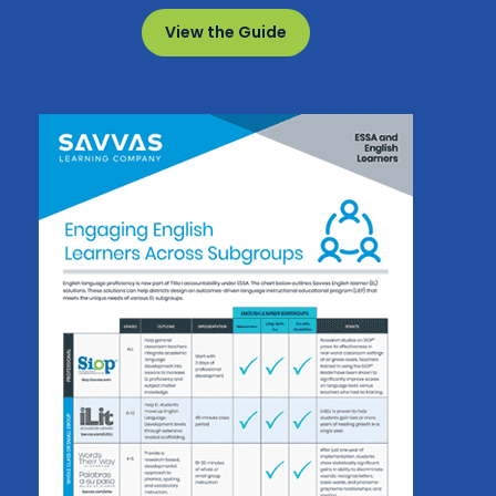
View the Guide