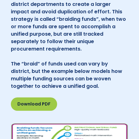
district departments to create a larger
impact and avoid duplication of effort. This
strategy is called “braiding funds”, when two
or more funds are spent to accomplish a
unified purpose, but are still tracked
separately to follow their unique
procurement requirements.
The “braid” of funds used can vary by
district, but the example below models how
multiple funding sources can be woven
together to achieve a unified goal.
Download PDF