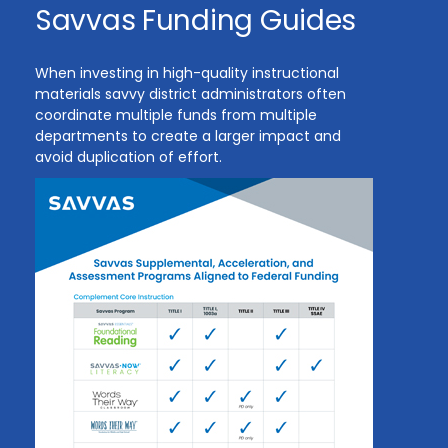
Savvas Funding Guides
When investing in high-quality instructional
materials savvy district administrators often
coordinate multiple funds from multiple
departments to create a larger impact and
avoid duplication of effort.