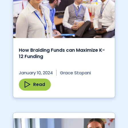
How Braiding Funds can Maximize K-
12 Funding
January 10, 2024
Grace Stopani
Read