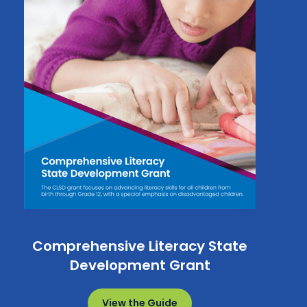
Comprehensive Literacy State
Development Grant
View the Guide