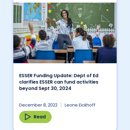
ESSER Funding Update: Dept of Ed
clarifies ESSER can fund activities
beyond Sept 30, 2024
December 8, 2022
Leone Eickhoff
Read