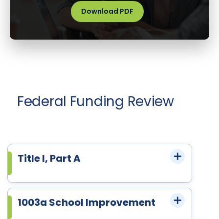
Download PDF
Federal Funding Review
Title I, Part A
1003a School Improvement