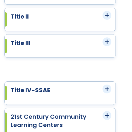
Title II
Title III
Title IV-SSAE
21st Century Community
Learning Centers