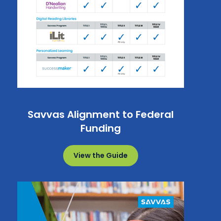
Savvas Alignment to Federal
Funding
View the Guide