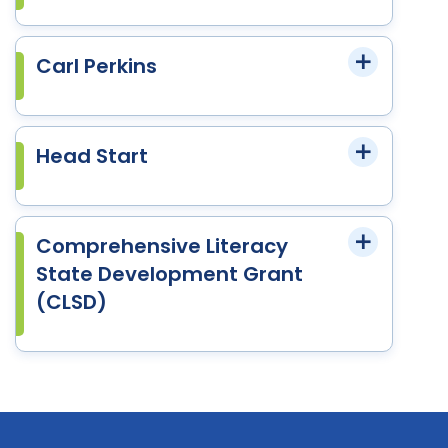
Carl Perkins
Head Start
Comprehensive Literacy
State Development Grant
(CLSD)