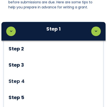
before submissions are due. Here are some tips to
help you prepare in advance for writing a grant.
Step 1
Step 2
Step 3
Step 4
Step 5