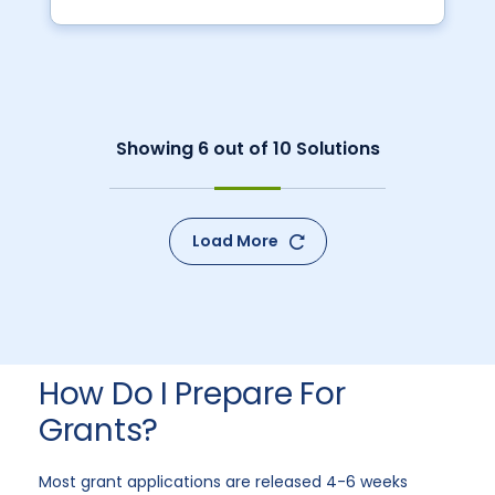
Showing
6
out of
10
Solutions
Load More
How Do I Prepare For
Grants?
Most grant applications are released 4-6 weeks