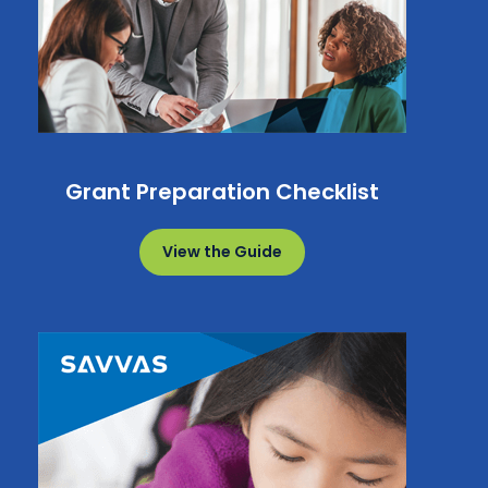
Grant Preparation Checklist
View the Guide