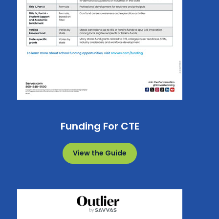
Funding For CTE
View the Guide