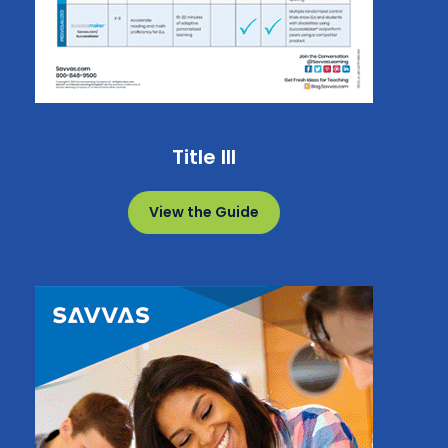
Title III
View the Guide