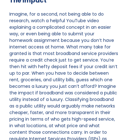
The Impact
Imagine, for a second, not being able to do
research, watch a helpful YouTube video
explaining a complicated concept in an easier
way, or even being able to submit your
homework assignment because you don’t have
internet access at home. What many take for
granted is that most broadband service providers
require a credit check just to get service. You’re
then hit with hefty deposit fees if your credit isn’t
up to par. When you have to decide between
rent, groceries, and utility bills, guess which one
becomes a luxury you just can’t afford? Imagine
the impact if broadband was considered a public
utility instead of a luxury. Classifying broadband
as a public utility would arguably make networks
cheaper, faster, and more transparent in their
pricing in terms of who gets high-speed service,
in what locations, at what price and what
content those connections carry. In order to
regulate Internet Services Providers (ISPs) as