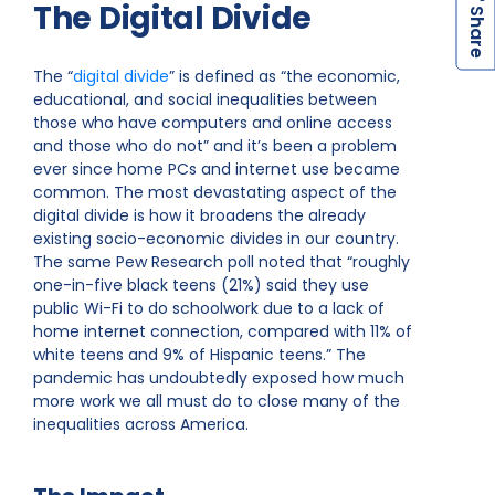
The Digital Divide
h
a
r
e
S
The “
digital divide
” is defined as “the economic,
educational, and social inequalities between
those who have computers and online access
and those who do not” and it’s been a problem
ever since home PCs and internet use became
common. The most devastating aspect of the
digital divide is how it broadens the already
existing socio-economic divides in our country.
The same Pew Research poll noted that “roughly
one-in-five black teens (21%) said they use
public Wi-Fi to do schoolwork due to a lack of
home internet connection, compared with 11% of
white teens and 9% of Hispanic teens.” The
pandemic has undoubtedly exposed how much
more work we all must do to close many of the
inequalities across America.