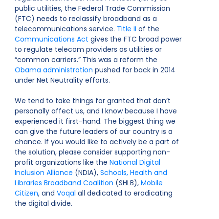
public utilities, the Federal Trade Commission
(FTC) needs to reclassify broadband as a
telecommunications service.
Title II
of the
Communications Act
gives the FTC broad power
to regulate telecom providers as utilities or
“common carriers.” This was a reform the
Obama administration
pushed for back in 2014
under Net Neutrality efforts.
We tend to take things for granted that don’t
personally affect us, and I know because I have
experienced it first-hand. The biggest thing we
can give the future leaders of our country is a
chance. If you would like to actively be a part of
the solution, please consider supporting non-
profit organizations like the
National Digital
Inclusion Alliance
(NDIA),
Schools, Health and
Libraries Broadband Coalition
(SHLB),
Mobile
Citizen
, and
Voqal
all dedicated to eradicating
the digital divide.