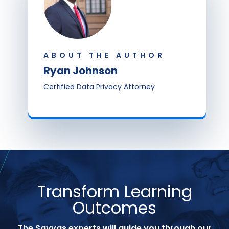
ABOUT THE AUTHOR
Ryan Johnson
Certified Data Privacy Attorney
Transform Learning
Outcomes
The Savvas experts will guide you through our