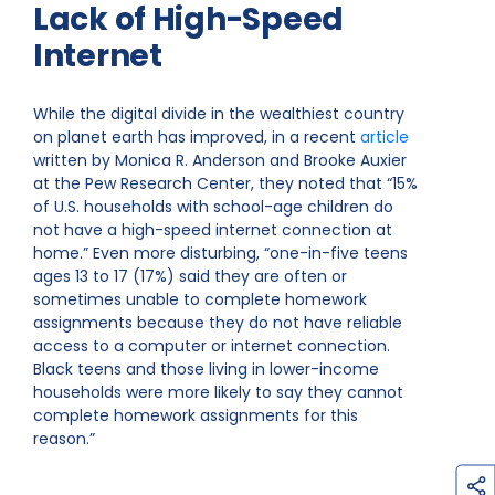
Lack of High-Speed
Internet
While the digital divide in the wealthiest country
on planet earth has improved, in a recent
article
written by Monica R. Anderson and Brooke Auxier
at the Pew Research Center, they noted that “15%
of U.S. households with school-age children do
not have a high-speed internet connection at
home.” Even more disturbing, “one-in-five teens
ages 13 to 17 (17%) said they are often or
sometimes unable to complete homework
assignments because they do not have reliable
access to a computer or internet connection.
Black teens and those living in lower-income
households were more likely to say they cannot
complete homework assignments for this
reason.”