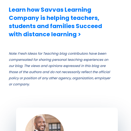
Learn how Savvas Learning
Company is helping teachers,
students and families Succeed
with distance learning >
Note: Fresh Ideas for Teaching blog contributors have been
compensated for sharing personal teaching experiences on
our blog. The views and opinions expressed in this blog are
those of the authors and do not necessarily reflect the official
policy or position of any other agency, organization, employer
or company.