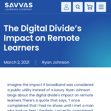
Cart
Savvas Realize®
HIGHER ED
The Digital Divide’s
Customer Gateway
SOLUTIONS
Impact on Remote
my Savvas Training
Product Catalogs
Learners
SERVICES
Savvas EasyBridge
RESOURCE CENTER
my Savvas Orders
March 2, 2021
Ryan Johnson
Customer Worktext Portal
COMPANY
Imagine the impact if broadband was considered
CONTACT
a public utility instead of a luxury. Ryan Johnson
blogs about the digital divide's impact on remote
learners.There’s a quote that says, “I once
complained that I had no shoes until I met a man
who had no feet.” Similarly, I recently complained