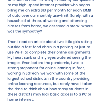
to my high-speed internet provider who began
billing me an extra $10 per month for each 10MB
of data over our monthly use-limit. Surely, with a
household of three, all working and attending
classes from home, we deserved a break. Where
was the sympathy?
Then I read an article about two little girls sitting
outside a fast food chain in a parking lot just to
use Wi-Fi to complete their online assignments.
My heart sank and my eyes watered seeing the
images. Even before the pandemic, I was a
strong proponent for online learning. In fact,
working in EdTech, we work with some of the
largest school districts in the country providing
online learning resources, but rarely have I taken
the time to think about how many students in
these districts may lack basic access to a PC or
home internet.