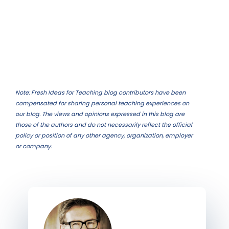
Note: Fresh Ideas for Teaching blog contributors have been
compensated for sharing personal teaching experiences on
our blog. The views and opinions expressed in this blog are
those of the authors and do not necessarily reflect the official
policy or position of any other agency, organization, employer
or company.