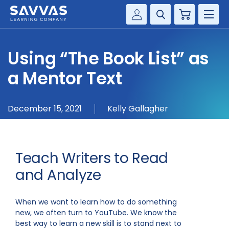
Cart
Savvas Realize®
HIGHER ED
Using “The Book List” as
Customer Gateway
SOLUTIONS
a Mentor Text
my Savvas Training
Product Catalogs
SERVICES
December 15, 2021
Kelly Gallagher
Savvas EasyBridge
RESOURCE CENTER
my Savvas Orders
Customer Worktext Portal
COMPANY
Teach Writers to Read
and Analyze
CONTACT
When we want to learn how to do something
new, we often turn to YouTube. We know the
best way to learn a new skill is to stand next to