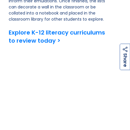
inform their emulations. Once finished, the lists
can decorate a wall in the classroom or be
collated into a notebook and placed in the
classroom library for other students to explore.
Explore K-12 literacy curriculums
to review today >
h
a
r
e
S