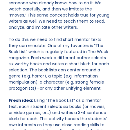
someone who already knows how to do it. We
watch carefully, and then we imitate the
“moves.” This same concept holds true for young
writers as well. We need to teach them to read,
analyze, and imitate other writers.
To do this we need to find short mentor texts
they can emulate. One of my favorites is “The
Book List” which is regularly featured in The Week
magazine. Each week a different author selects
six worthy books and writes a short blurb for each
selection. The book lists can center around a
genre (e.g. horror), a topic (e.g. information
manipulation), a character (e.g. strong female
protagonists)—or any other unifying element.
Fresh idea:
Using “The Book List” as a mentor
text, each student selects six books (or movies,
or video games, or…) and writes a 3-4 sentence
blurb for each. This activity honors the students’
own interests as they use close reading skills to