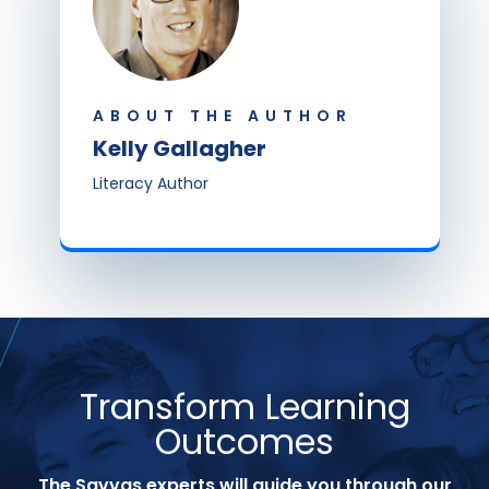
ABOUT THE AUTHOR
Kelly Gallagher
Literacy Author
Transform Learning
Outcomes
The Savvas experts will guide you through our