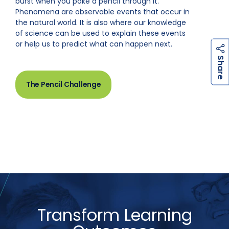
burst when you poke a pencil through it.
Phenomena are observable events that occur in
the natural world. It is also where our knowledge
of science can be used to explain these events
or help us to predict what can happen next.
h
a
r
e
S
The Pencil Challenge
Transform Learning