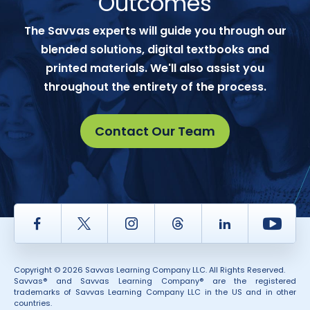
Outcomes
The Savvas experts will guide you through our
blended solutions, digital textbooks and
printed materials. We'll also assist you
throughout the entirety of the process.
Contact Our Team
Facebook
Twitter
Instagram
Thread
LinkedIn
Yout
Copyright © 2026 Savvas Learning Company LLC. All Rights Reserved.
Savvas® and Savvas Learning Company® are the registered
trademarks of Savvas Learning Company LLC in the US and in other
countries.