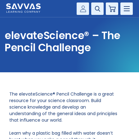
Cart
Savvas Realize®
HIGHER ED
elevateScience® – The
Customer Gateway
SOLUTIONS
Pencil Challenge
my Savvas Training
Product Catalogs
SERVICES
Savvas EasyBridge
RESOURCE CENTER
my Savvas Orders
Customer Worktext Portal
COMPANY
The elevateScience® Pencil Challenge is a great
resource for your science classroom. Build
science knowledge and develop an
CONTACT
understanding of the general ideas and principles
that influence our world.
Learn why a plastic bag filled with water doesn’t