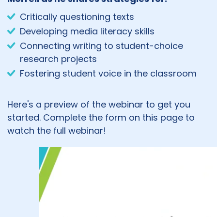
Critically questioning texts
Developing media literacy skills
Connecting writing to student-choice
research projects
Fostering student voice in the classroom
Here's a preview of the webinar to get you
started. Complete the form on this page to
watch the full webinar!