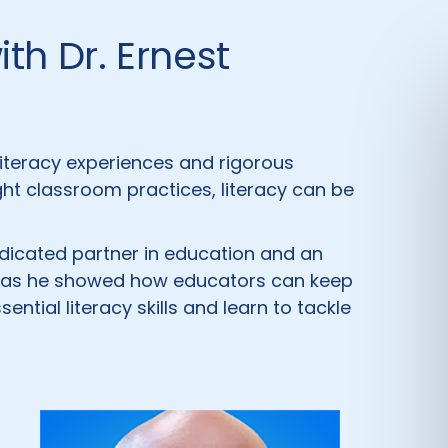
th Dr. Ernest
iteracy experiences and rigorous
right classroom practices, literacy can be
 dedicated partner in education and an
s, as he showed how educators can keep
tial literacy skills and learn to tackle