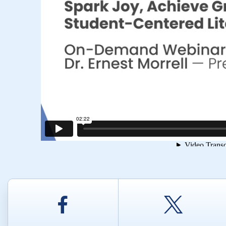
Facebook
Twitt