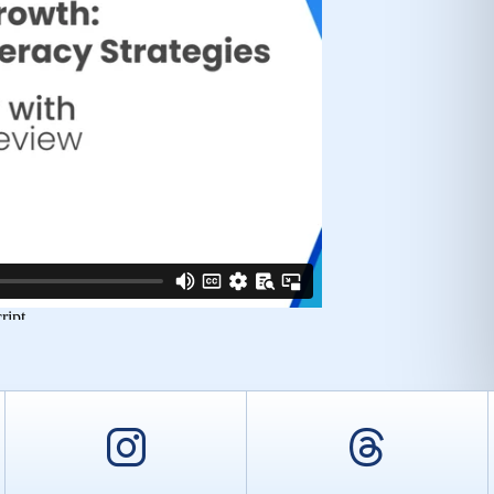
er
Instagram
Threa