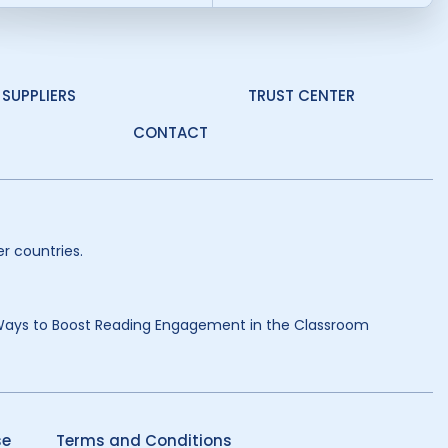
SUPPLIERS
TRUST CENTER
CONTACT
r countries.
Ways to Boost Reading Engagement in the Classroom
se
Terms and Conditions