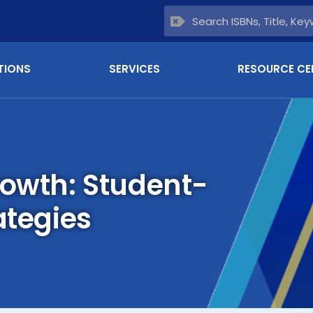
TIONS
SERVICES
RESOURCE CE
rowth: Student-
ategies