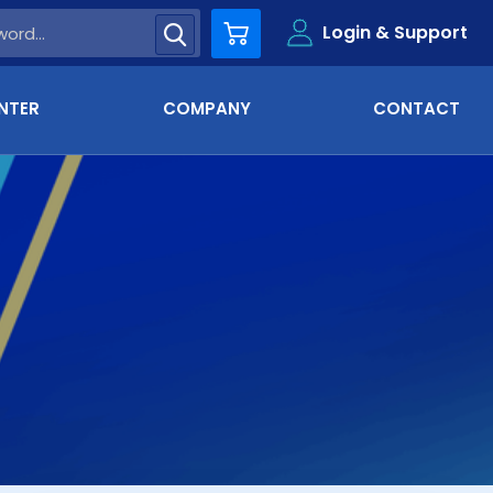
Login & Support
Cart
NTER
COMPANY
CONTACT