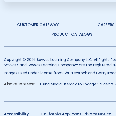
CUSTOMER GATEWAY
CAREERS
PRODUCT CATALOGS
Copyright © 2026 Savvas Learning Company LLC. All Rights Re
Savvas® and Savvas Learning Company® are the registered tr
Images used under license from Shutterstock and Getty Imag
Also of Interest
Using Media Literacy to Engage Students W
Accessibility
California Applicant Privacy Notice