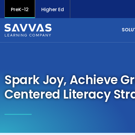
PreK-12
Higher Ed
SOLU
Spark Joy, Achieve G
Centered Literacy Str