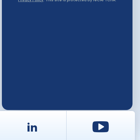
d
LinkedIn
Youtu