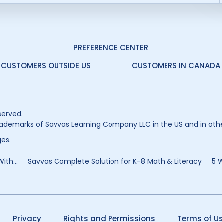
PREFERENCE CENTER
CUSTOMERS OUTSIDE US
CUSTOMERS IN CANADA
served.
ademarks of Savvas Learning Company LLC in the US and in othe
es.
ith...
Savvas Complete Solution for K-8 Math & Literacy
5 
Privacy
Rights and Permissions
Terms of U