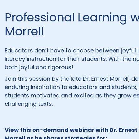
Professional Learning wi
Morrell
Educators don’t have to choose between joyful l
literacy instruction for their students. With the 
both joyful and rigorous!
Join this session by the late Dr. Ernest Morrell,
enduring inspiration to educators and student
students motivated and excited as they grow essen
challenging texts.
View this on-demand webinar with Dr. Ernest
Morrell as he shares strategies for: