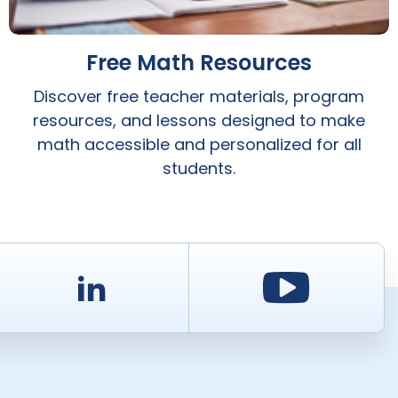
Free Math Resources
Discover free teacher materials, program
resources, and lessons designed to make
math accessible and personalized for all
students.
d
LinkedIn
Youtu