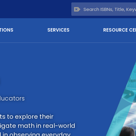
TIONS
SERVICES
RESOURCE CE
ducators
 to explore their
tigate math in real-world
d in observing everyday