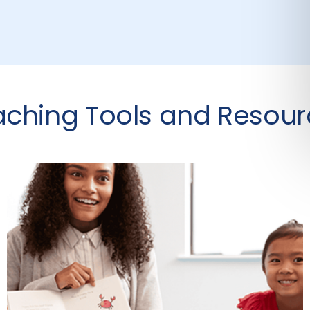
aching Tools and Resour