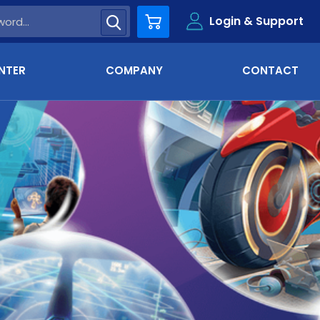
Login & Support
Cart
NTER
COMPANY
CONTACT