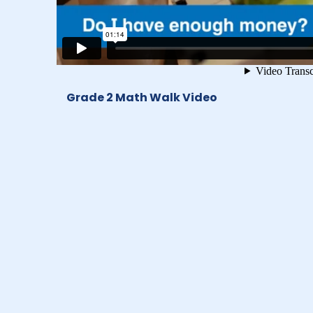
Grade 2 Math Walk Video