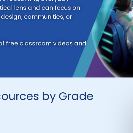
ical lens and can focus on
, design, communities, or
 of free classroom videos and
sources by Grade