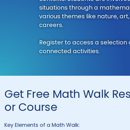
situations through a mathemat
various themes like nature, art
careers.
Register to access a selection
connected activities.
Get Free Math Walk Re
or Course
Key Elements of a Math Walk: