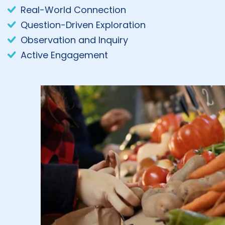
Real-World Connection
Question-Driven Exploration
Observation and Inquiry
Active Engagement