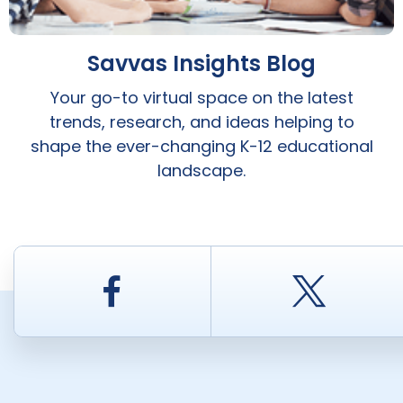
Savvas Insights Blog
Your go-to virtual space on the latest
trends, research, and ideas helping to
shape the ever-changing K-12 educational
landscape.
Facebook
Twitt