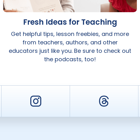
Fresh Ideas for Teaching
Get helpful tips, lesson freebies, and more
from teachers, authors, and other
educators just like you. Be sure to check out
the podcasts, too!
er
Instagram
Threa