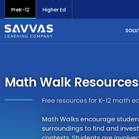
PreK-12
Higher Ed
SOLU
Math Walk Resources
Free resources for K-12 math e
Math Walks encourage students
surroundings to find and inves
contexts. Students are involve