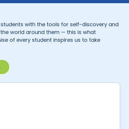
students with the tools for self-discovery and
e the world around them — this is what
se of every student inspires us to take
o the next level, to keep searching for new
ing solutions even more impactful for
ng for educators. Our team of employees,
s
er teachers, come to work with a singular
ld a better place, one classroom at a time.
voices: