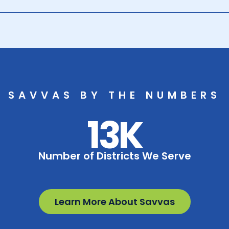
SAVVAS BY THE NUMBERS
13K
Number of Districts We Serve
Learn More About Savvas