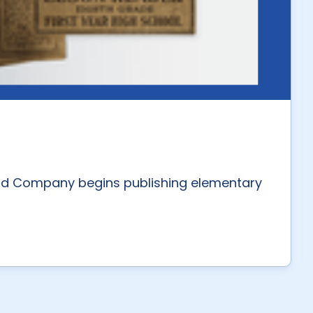
nd Company begins publishing elementary