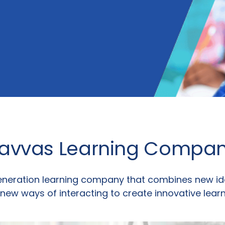
avvas Learning Compa
eneration learning company that combines new id
 new ways of interacting to create innovative learn