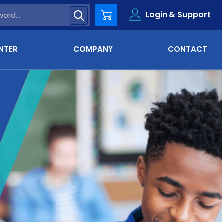
Login & Support
Cart
NTER
COMPANY
CONTACT