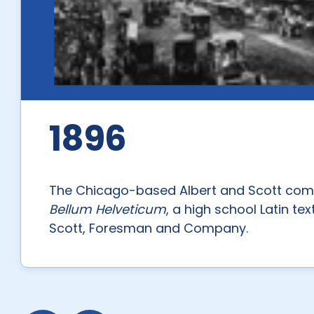
1896
The Chicago-based Albert and Scott comp
Bellum Helveticum
, a high school Latin t
Scott, Foresman and Company.