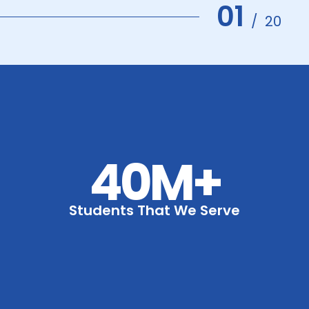
01
/
20
40M+
Students That We Serve