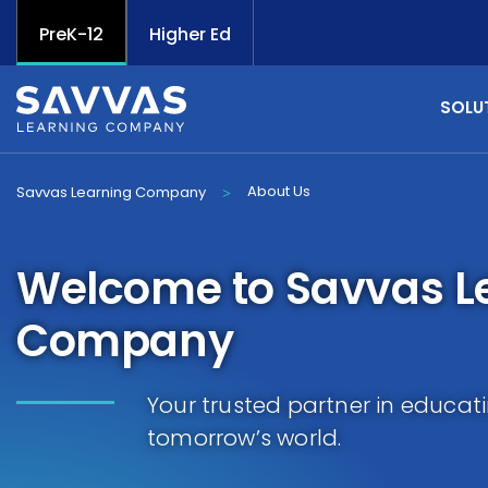
PreK-12
Higher Ed
SOLU
About Us
Savvas Learning Company
>
Welcome to Savvas L
Company
Your trusted partner in educat
tomorrow’s world.