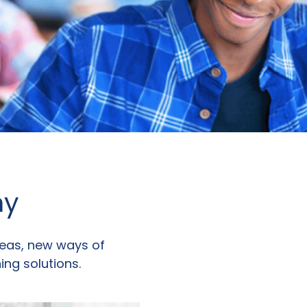
ny
eas, new ways of
ing solutions.