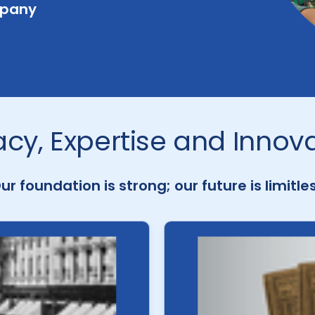
mpany
cy, Expertise and Innov
ur foundation is strong; our future is limitle