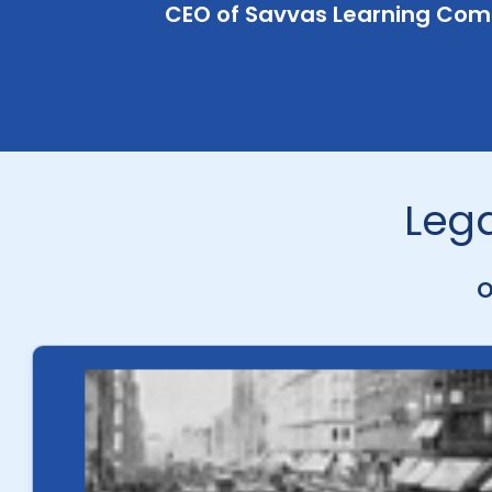
CEO of Savvas Learning Co
Lega
O