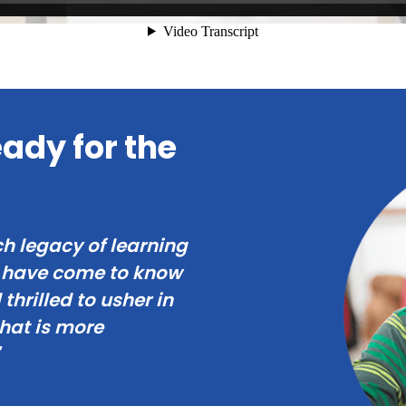
ady for the
ch legacy of learning
s have come to know
thrilled to usher in
that is more