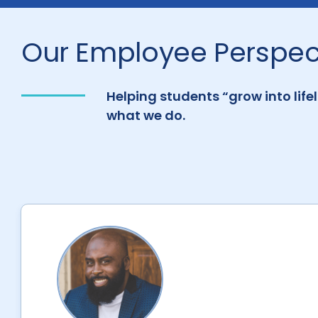
Our Employee Perspec
Helping students “grow into life
what we do.