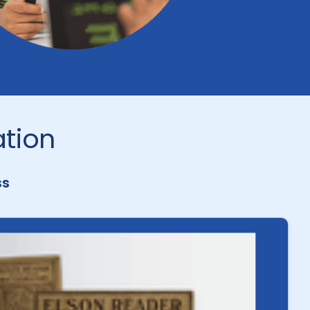
ation
ss