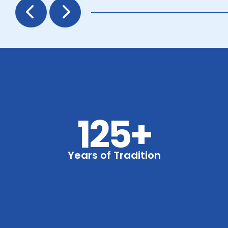
Prev
Next
125+
Years of Tradition