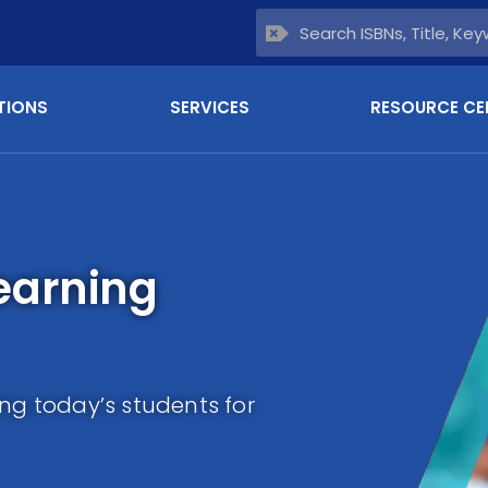
TIONS
SERVICES
RESOURCE CE
earning
ing today’s students for