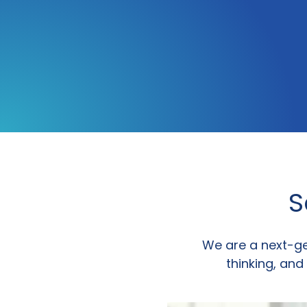
S
We are a next-g
thinking, and