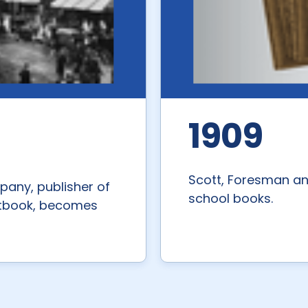
1909
Scott, Foresman a
any, publisher of
school books.
extbook, becomes