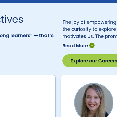
tives
The joy of empowering 
the curiosity to explor
long learners” — that’s
motivates us. The promi
teaching and learning t
ways to make our learn
students and empoweri
Explore our Career
many of whom are form
desire: to make the wor
Here are some of their 