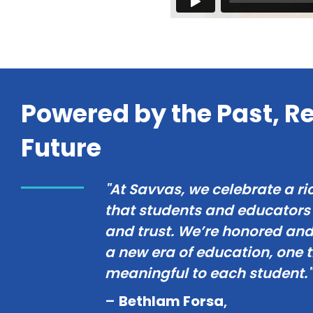
Powered by the Past, Re
Future
"At Savvas, we celebrate a ri
that students and educator
and trust. We’re honored and 
a new era of education, one 
meaningful to each student."
–
Bethlam Forsa
,