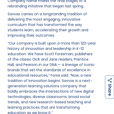
Company name marks the final stages of a
rebranding initiative that began last spring.
Savvas carries on a longstanding tradition of
delivering the most engaging, innovative
curriculum that has transformed the way
students learn, accelerating their growth and
improving their outcomes.
“Our company is built upon a more than 120-year
history of innovation and leadership in K-12
education. We have Scott Foresman, publishers
of the classic Dick and Jane readers, Prentice
Hall, and Pearson in our DNA — a lineage of iconic
brands that set the standards of excellence in
educational resources,” Forsa said. “Now, a new
tradition of innovation begins. Savvas is a next-
h
a
r
e
generation learning solutions company that
S
boldly embraces the intersections of new digital
technologies, diverse classrooms, broad social
trends, and new research-based teaching and
learning practices that are transforming
education as we know it.”