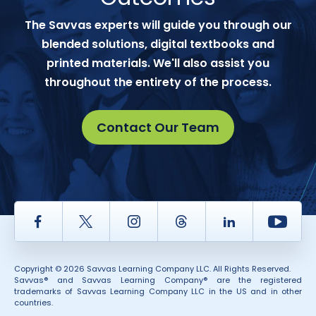
The Savvas experts will guide you through our
blended solutions, digital textbooks and
printed materials. We'll also assist you
throughout the entirety of the process.
Contact Our Team
Facebook
Twitter
Instagram
Thread
LinkedIn
Yout
Copyright © 2026 Savvas Learning Company LLC. All Rights Reserved.
Savvas® and Savvas Learning Company® are the registered
trademarks of Savvas Learning Company LLC in the US and in other
countries.