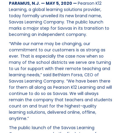
PARAMUS, N.J. — MAY 5, 2020 —
Pearson K12
Learning, a global learning solutions provider,
today formally unveiled its new brand name,
Savvas Learning Company. The public launch
marks a major step for Savvas in its transition to
becoming an independent company.
“While our name may be changing, our
commitment to our customers is as strong as
ever. That is especially the case now when so
many of the school districts we serve are turning
to us for support with their remote teaching and
learning needs,” said Bethlam Forsa, CEO of
Savvas Learning Company. “We have been there
for them all along as Pearson K12 Learning and will
continue to do so as Savvas. We will always
remain the company that teachers and students
count on and trust for the highest-quality
learning solutions, delivered online, offline,
anytime.”
The public launch of the Savvas Learning