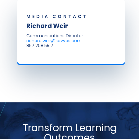
MEDIA CONTACT
Richard Weir
Communications Director
richard.weir@savvas.com
857.208.5517
Transform Learning
Outcomes