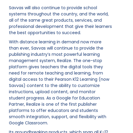
Savvas will also continue to provide school
systems throughout the country, and the world,
all of the same great products, services, and
professional development that give their learners
the best opportunities to succeed.
With distance learning in demand now more
than ever, Savvas will continue to provide the
publishing industry’s most powerful learning
management system, Realize. The one-stop
platform gives teachers the digital tools they
need for remote teaching and learning, from
digital access to their Pearson K12 Learning (now
Savvas) content to the ability to customize
instructions, upload content, and monitor
student progress. As a Google for Education
Partner, Realize is one of the first publisher
platforms to offer educators and students
smooth integration, support, and flexibility with
Google Classroom.
Its groundbreaking products, which span all K-12