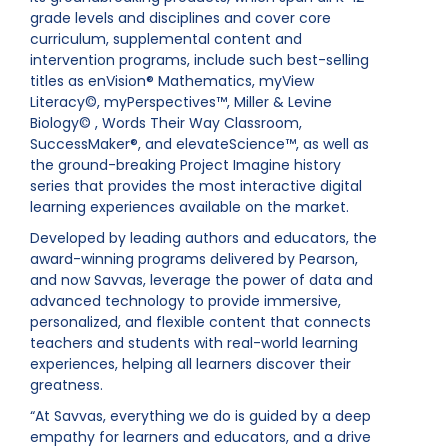
grade levels and disciplines and cover core
curriculum, supplemental content and
intervention programs, include such best-selling
titles as enVision® Mathematics, myView
Literacy©, myPerspectives™, Miller & Levine
Biology© , Words Their Way Classroom,
SuccessMaker®, and elevateScience™, as well as
the ground-breaking Project Imagine history
series that provides the most interactive digital
learning experiences available on the market.
Developed by leading authors and educators, the
award-winning programs delivered by Pearson,
and now Savvas, leverage the power of data and
advanced technology to provide immersive,
personalized, and flexible content that connects
teachers and students with real-world learning
experiences, helping all learners discover their
greatness.
“At Savvas, everything we do is guided by a deep
empathy for learners and educators, and a drive