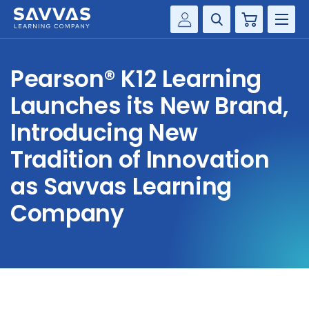
Cart
Savvas Realize®
HIGHER ED
Pearson® K12 Learning
Customer Gateway
SOLUTIONS
Launches its New Brand,
my Savvas Training
Product Catalogs
Introducing New
SERVICES
Savvas EasyBridge
Tradition of Innovation
RESOURCE CENTER
my Savvas Orders
as Savvas Learning
Customer Worktext Portal
Company
COMPANY
CONTACT