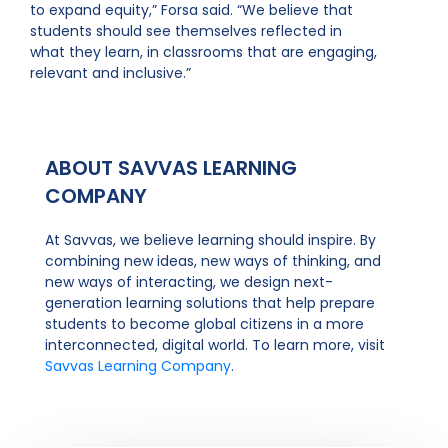
to expand equity,” Forsa said. “We believe that
students should see themselves reflected in
what they learn, in classrooms that are engaging,
relevant and inclusive.”
ABOUT SAVVAS LEARNING
COMPANY
At Savvas, we believe learning should inspire. By
combining new ideas, new ways of thinking, and
new ways of interacting, we design next-
generation learning solutions that help prepare
students to become global citizens in a more
interconnected, digital world. To learn more, visit
Savvas Learning Company
.