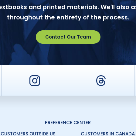
textbooks and printed materials. We'll also a
throughout the entirety of the process.
Contact Our Team
er
Instagram
Threa
PREFERENCE CENTER
CUSTOMERS OUTSIDE US
CUSTOMERS IN CANADA