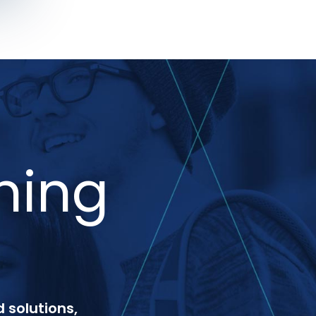
ning
 solutions,