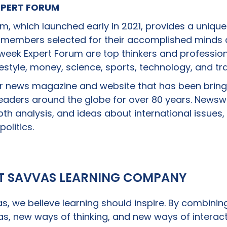
PERT FORUM
, which launched early in 2021, provides a unique
 members selected for their accomplished minds a
ek Expert Forum are top thinkers and professiona
ifestyle, money, science, sports, technology, and tra
r news magazine and website that has been bring
 readers around the globe for over 80 years. News
pth analysis, and ideas about international issues,
politics.
T SAVVAS LEARNING COMPANY
s, we believe learning should inspire. By combinin
s, new ways of thinking, and new ways of interact