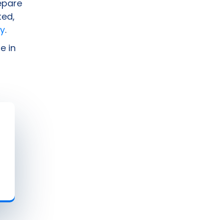
epare
ted,
y
.
e in