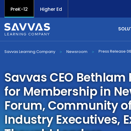
PreK-12
Higher Ed
SOLU
Press Release 0
Savvas Learning Company
Newsroom
>
>
Savvas CEO Bethlam F
for Membership in N
Forum, Community of
Industry Executives, 