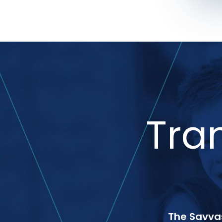
Tra
The Savvas