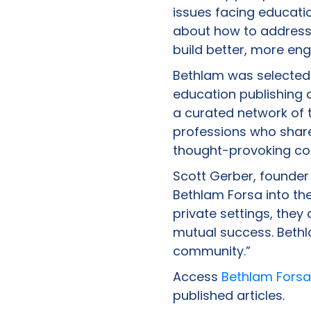
issues facing educatio
about how to address 
build better, more eng
Bethlam was selected 
education publishing 
a curated network of t
professions who share
thought-provoking co
Scott Gerber, founder
Bethlam Forsa into th
private settings, they
mutual success. Bethl
community.”
Access
Bethlam Forsa
published articles.