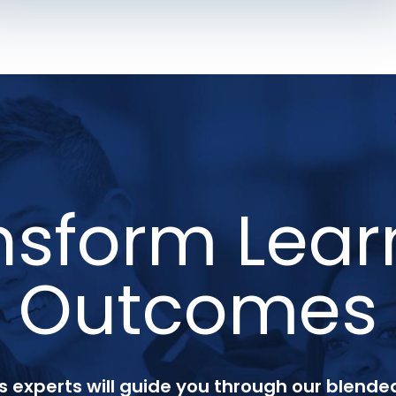
nsform Lear
Outcomes
 experts will guide you through our blended