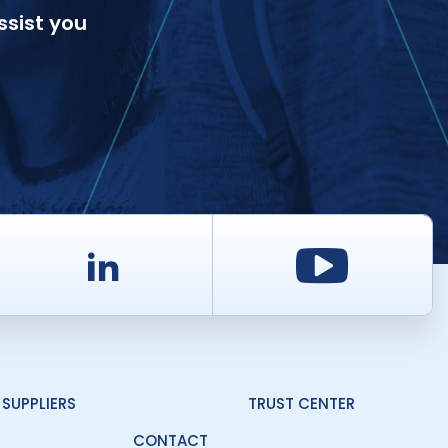
ssist you
d
LinkedIn
Youtu
SUPPLIERS
TRUST CENTER
CONTACT