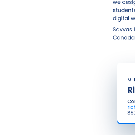
we desig
students
digital 
Savvas L
Canada 
M
R
Co
ri
857