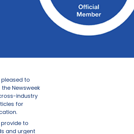
 pleased to
n the Newsweek
cross-industry
ticles for
cation.
 provide to
ds and urgent