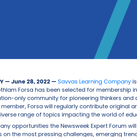
 — June 28, 2022 —
Savvas Learning Company
is
thlam Forsa has been selected for membership i
tation-only community for pioneering thinkers and 
member, Forsa will regularly contribute original ar
erse range of topics impacting the world of edu
many opportunities the Newsweek Expert Forum will
 on the most pressing challenges, emerging tren