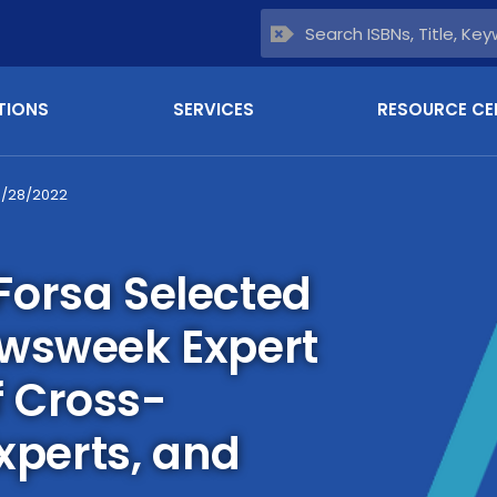
TIONS
SERVICES
RESOURCE CE
6/28/2022
orsa Selected
ewsweek Expert
 Cross-
Experts, and