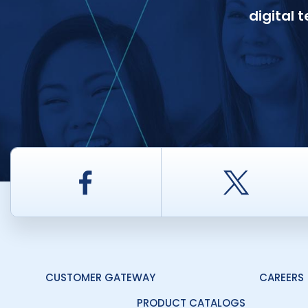
digital 
Facebook
Twitt
CUSTOMER GATEWAY
CAREERS
PRODUCT CATALOGS