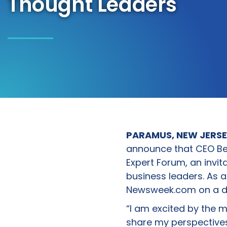
Thought Leaders
PARAMUS, NEW JERSEY
announce that CEO Be
Expert Forum, an invi
business leaders. As a 
Newsweek.com on a div
“I am excited by the 
share my perspectives