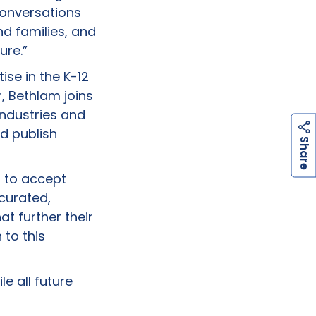
conversations
d families, and
ure.”
se in the K-12
, Bethlam joins
industries and
d publish
h
a
r
e
S
d to accept
curated,
at further their
 to this
le all future