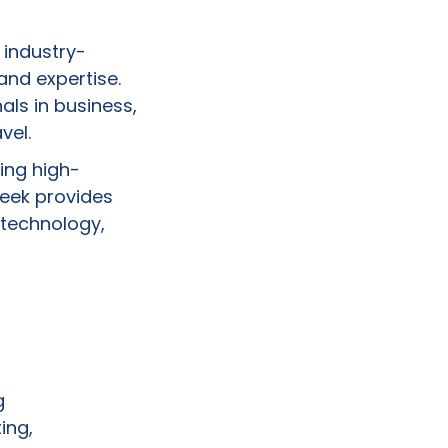
 industry-
nd expertise.
ls in business,
vel.
ing high-
week provides
 technology,
g
ing,