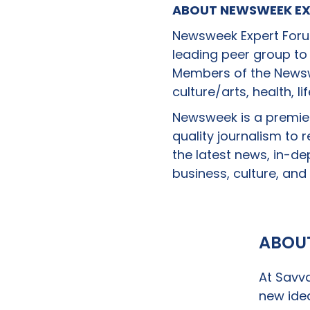
ABOUT NEWSWEEK EX
Newsweek Expert Forum
leading peer group to
Members of the Newswe
culture/arts, health, l
Newsweek is a premie
quality journalism to
the latest news, in-de
business, culture, and 
ABOU
At Savva
new idea