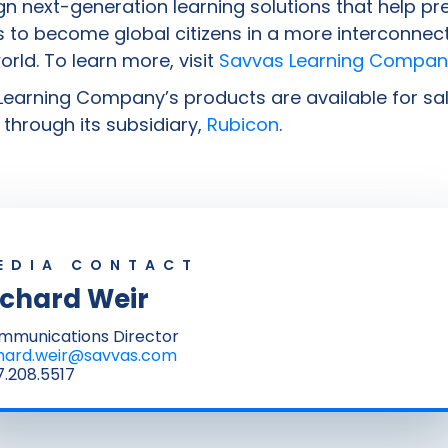
n next-generation learning solutions that help pr
 to become global citizens in a more interconnec
world. To learn more, visit
Savvas Learning Compan
earning Company’s products are available for sal
through its subsidiary,
Rubicon
.
EDIA CONTACT
ichard Weir
mmunications Director
chard.weir@savvas.com
.208.5517