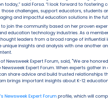
n today,” said Forsa. “I look forward to fostering 
those challenges, support educators, students an
aging and impactful education solutions in the fut
to join the community based on her proven experti
and education technology industries. As a member
hought leaders from a broad range of influential 
 unique insights and analysis with one another an
ntent.
 of Newsweek Expert Forum, said, "We are honore
e Newsweek Expert Forum. When experts gather in 
 can share advice and build trusted relationships th
am brings important insights about K-12 education
’s Newsweek Expert Forum
profile, which will compi