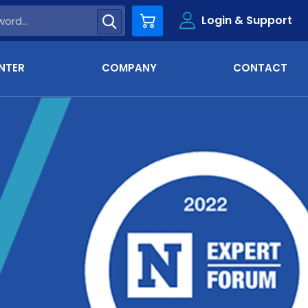
Login & Support
Cart
NTER
COMPANY
CONTACT