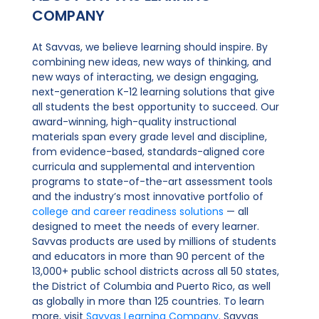
COMPANY
At Savvas, we believe learning should inspire. By
combining new ideas, new ways of thinking, and
new ways of interacting, we design engaging,
next-generation K-12 learning solutions that give
all students the best opportunity to succeed. Our
award-winning, high-quality instructional
materials span every grade level and discipline,
from evidence-based, standards-aligned core
curricula and supplemental and intervention
programs to state-of-the-art assessment tools
and the industry’s most innovative portfolio of
college and career readiness solutions
— all
designed to meet the needs of every learner.
Savvas products are used by millions of students
and educators in more than 90 percent of the
13,000+ public school districts across all 50 states,
the District of Columbia and Puerto Rico, as well
as globally in more than 125 countries. To learn
more, visit
Savvas Learning Company
. Savvas