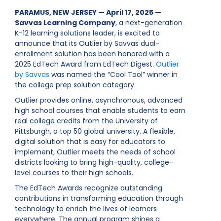
PARAMUS, NEW JERSEY — April 17, 2025 —
Savvas Learning Company
, a next-generation
K-12 learning solutions leader, is excited to
announce that its Outlier by Savvas dual-
enrollment solution has been honored with a
2025 EdTech Award from EdTech Digest.
Outlier
by Savvas
was named the “Cool Tool” winner in
the college prep solution category.
Outlier provides online, asynchronous, advanced
high school courses that enable students to earn
real college credits from the University of
Pittsburgh, a top 50 global university. A flexible,
digital solution that is easy for educators to
implement, Outlier meets the needs of school
districts looking to bring high-quality, college-
level courses to their high schools.
The EdTech Awards recognize outstanding
contributions in transforming education through
technology to enrich the lives of learners
everywhere. The annual program shines a