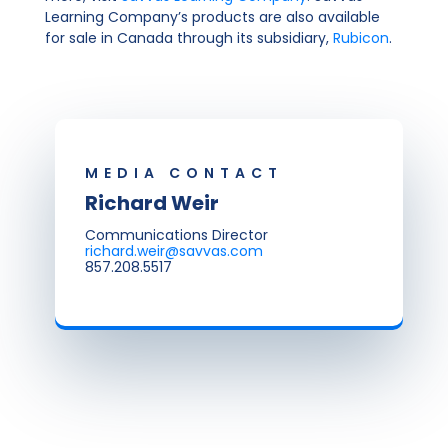
Learning Company’s products are also available
for sale in Canada through its subsidiary,
Rubicon
.
MEDIA CONTACT
Richard Weir
Communications Director
richard.weir@savvas.com
857.208.5517