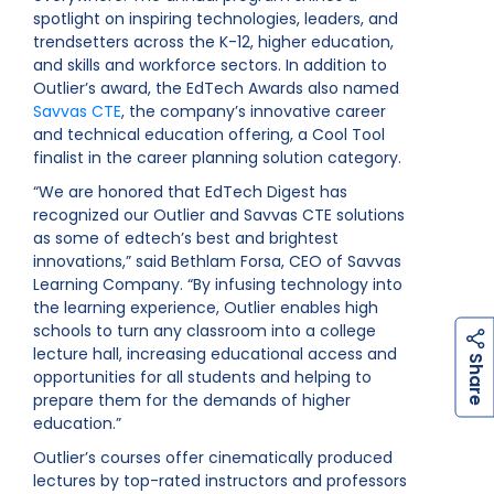
spotlight on inspiring technologies, leaders, and
trendsetters across the K-12, higher education,
and skills and workforce sectors. In addition to
Outlier’s award, the EdTech Awards also named
Savvas CTE
, the company’s innovative career
and technical education offering, a Cool Tool
finalist in the career planning solution category.
“We are honored that EdTech Digest has
recognized our Outlier and Savvas CTE solutions
as some of edtech’s best and brightest
innovations,” said Bethlam Forsa, CEO of Savvas
Learning Company. “By infusing technology into
the learning experience, Outlier enables high
schools to turn any classroom into a college
lecture hall, increasing educational access and
h
a
r
e
S
opportunities for all students and helping to
prepare them for the demands of higher
education.”
Outlier’s courses offer cinematically produced
lectures by top-rated instructors and professors