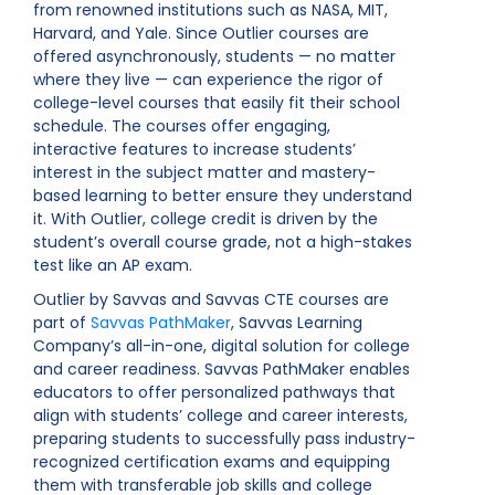
from renowned institutions such as NASA, MIT,
Harvard, and Yale. Since Outlier courses are
offered asynchronously, students — no matter
where they live — can experience the rigor of
college-level courses that easily fit their school
schedule. The courses offer engaging,
interactive features to increase students’
interest in the subject matter and mastery-
based learning to better ensure they understand
it. With Outlier, college credit is driven by the
student’s overall course grade, not a high-stakes
test like an AP exam.
Outlier by Savvas and Savvas CTE courses are
part of
Savvas PathMaker
, Savvas Learning
Company’s all-in-one, digital solution for college
and career readiness. Savvas PathMaker enables
educators to offer personalized pathways that
align with students’ college and career interests,
preparing students to successfully pass industry-
recognized certification exams and equipping
them with transferable job skills and college