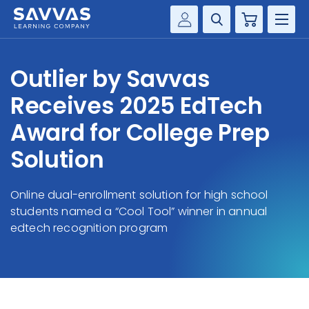
Cart
Savvas Realize®
HIGHER ED
Outlier by Savvas
Customer Gateway
SOLUTIONS
Receives 2025 EdTech
my Savvas Training
Product Catalogs
Award for College Prep
SERVICES
Savvas EasyBridge
Solution
RESOURCE CENTER
my Savvas Orders
Customer Worktext Portal
Online dual-enrollment solution for high school
COMPANY
students named a “Cool Tool” winner in annual
edtech recognition program
CONTACT