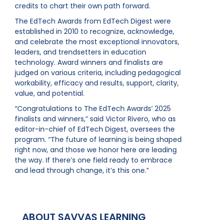
credits to chart their own path forward.
The EdTech Awards from EdTech Digest were
established in 2010 to recognize, acknowledge,
and celebrate the most exceptional innovators,
leaders, and trendsetters in education
technology. Award winners and finalists are
judged on various criteria, including pedagogical
workability, efficacy and results, support, clarity,
value, and potential.
“Congratulations to The EdTech Awards’ 2025
finalists and winners,” said Victor Rivero, who as
editor-in-chief of EdTech Digest, oversees the
program. “The future of learning is being shaped
right now, and those we honor here are leading
the way. If there’s one field ready to embrace
and lead through change, it’s this one.”
ABOUT SAVVAS LEARNING