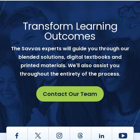
Transform Learning
Outcomes
The Savvas experts will guide you through our
blended solutions, digital textbooks and
printed materials. We'll also assist you
throughout the entirety of the process.
Contact Our Team
Facebook
Twitter
Instagram
Thread
LinkedIn
Yout