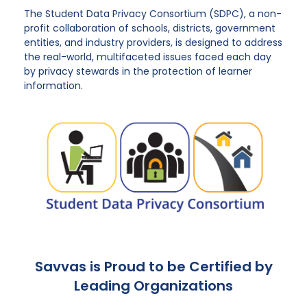
The Student Data Privacy Consortium (SDPC), a non-
profit collaboration of schools, districts, government
entities, and industry providers, is designed to address
the real-world, multifaceted issues faced each day
by privacy stewards in the protection of learner
information.
Savvas is Proud to be Certified by
Leading Organizations