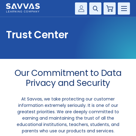
Cart
Savvas Realize®
HIGHER ED
Trust Center
Customer Gateway
SOLUTIONS
my Savvas Training
Product Catalogs
SERVICES
Savvas EasyBridge
Our Commitment to Data
RESOURCE CENTER
my Savvas Orders
Privacy and Security
Customer Worktext Portal
COMPANY
At Savvas, we take protecting our customer
information extremely seriously. It is one of our
CONTACT
greatest priorities. We are deeply committed to
earning and maintaining the trust of all the
educational institutions, teachers, students, and
parents who use our products and services.