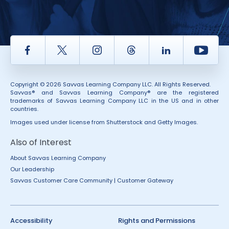
Facebook
Twitter
Instagram
Thread
LinkedIn
Yout
Copyright © 2026 Savvas Learning Company LLC. All Rights Reserved.
Savvas® and Savvas Learning Company® are the registered
trademarks of Savvas Learning Company LLC in the US and in other
countries.
Images used under license from Shutterstock and Getty Images.
Also of Interest
About Savvas Learning Company
Our Leadership
Savvas Customer Care Community | Customer Gateway
Accessibility
Rights and Permissions