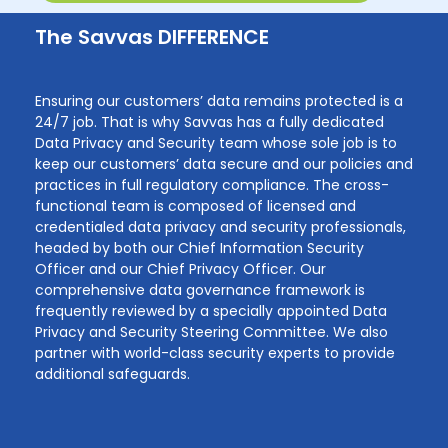
The Savvas DIFFERENCE
Ensuring our customers’ data remains protected is a
24/7 job. That is why Savvas has a fully dedicated
Data Privacy and Security team whose sole job is to
keep our customers’ data secure and our policies and
practices in full regulatory compliance. The cross-
functional team is composed of licensed and
credentialed data privacy and security professionals,
headed by both our Chief Information Security
Officer and our Chief Privacy Officer. Our
comprehensive data governance framework is
frequently reviewed by a specially appointed Data
Privacy and Security Steering Committee. We also
partner with world-class security experts to provide
additional safeguards.