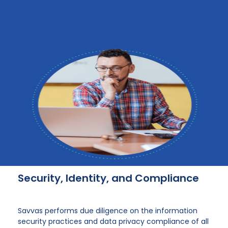
Security, Identity, and Compliance
Savvas performs due diligence on the information
security practices and data privacy compliance of all