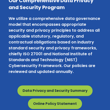
Our Comprehensive Data Privacy
and Security Program
We utilize a comprehensive data governance
model that encompasses appropriate
security and privacy principles to address all
applicable statutory, regulatory, and
contractual obligations based on industry
standard security and privacy frameworks,
chiefly ISO 27001 and National Institute of
Standards and Technology (NIST)
Cybersecurity Framework. Our policies are
reviewed and updated annually.
Data Privacy and Security Summary
Online Policy Statement