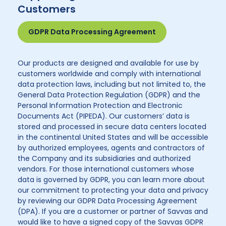
Customers
GDPR Data Processing Agreement
Our products are designed and available for use by
customers worldwide and comply with international
data protection laws, including but not limited to, the
General Data Protection Regulation (GDPR) and the
Personal Information Protection and Electronic
Documents Act (PIPEDA). Our customers’ data is
stored and processed in secure data centers located
in the continental United States and will be accessible
by authorized employees, agents and contractors of
the Company and its subsidiaries and authorized
vendors. For those international customers whose
data is governed by GDPR, you can learn more about
our commitment to protecting your data and privacy
by reviewing our GDPR Data Processing Agreement
(DPA). If you are a customer or partner of Savvas and
would like to have a signed copy of the Savvas GDPR