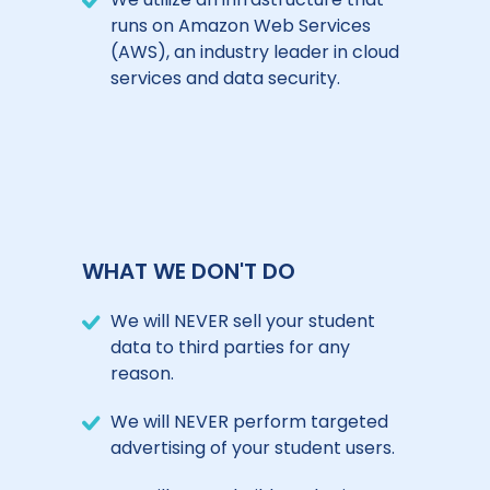
runs on Amazon Web Services
(AWS), an industry leader in cloud
services and data security.
WHAT WE DON'T DO
We will NEVER sell your student
data to third parties for any
reason.
We will NEVER perform targeted
advertising of your student users.