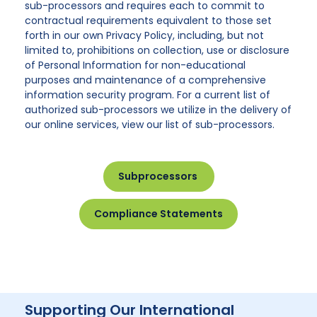
sub-processors and requires each to commit to
contractual requirements equivalent to those set
forth in our own Privacy Policy, including, but not
limited to, prohibitions on collection, use or disclosure
of Personal Information for non-educational
purposes and maintenance of a comprehensive
information security program. For a current list of
authorized sub-processors we utilize in the delivery of
our online services, view our list of sub-processors.
Subprocessors
Compliance Statements
Supporting Our International