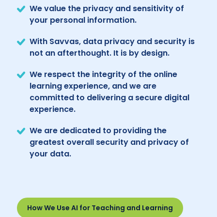
We value the privacy and sensitivity of
your personal information.
With Savvas, data privacy and security is
not an afterthought. It is by design.
We respect the integrity of the online
learning experience, and we are
committed to delivering a secure digital
experience.
We are dedicated to providing the
greatest overall security and privacy of
your data.
How We Use AI for Teaching and Learning