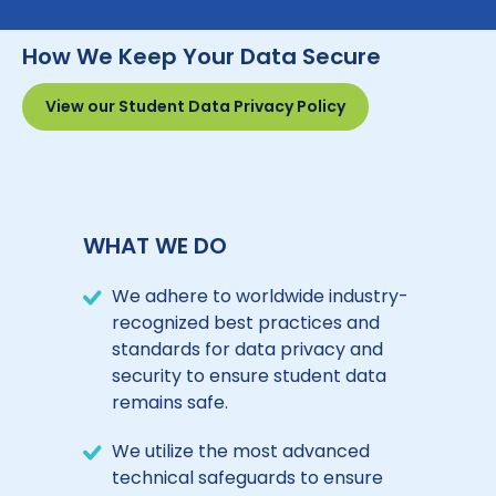
How We Keep Your Data Secure
View our Student Data Privacy Policy
WHAT WE DO
We adhere to worldwide industry-
recognized best practices and
standards for data privacy and
security to ensure student data
remains safe.
We utilize the most advanced
technical safeguards to ensure