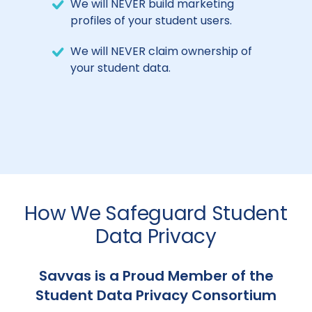
We will NEVER build marketing
profiles of your student users.
We will NEVER claim ownership of
your student data.
How We Safeguard Student
Data Privacy
Savvas is a Proud Member of the
Student Data Privacy Consortium