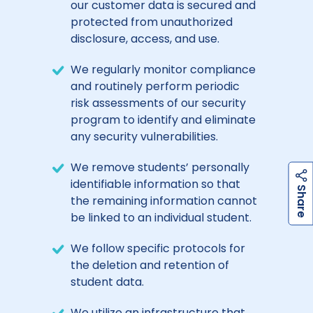
our customer data is secured and
protected from unauthorized
disclosure, access, and use.
We regularly monitor compliance
and routinely perform periodic
risk assessments of our security
program to identify and eliminate
any security vulnerabilities.
We remove students’ personally
identifiable information so that
h
a
r
e
S
the remaining information cannot
be linked to an individual student.
We follow specific protocols for
the deletion and retention of
student data.
We utilize an infrastructure that