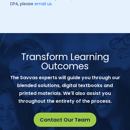
DPA, please
email us
.
Transform Learning
Outcomes
The Savvas experts will guide you through our
blended solutions, digital textbooks and
printed materials. We'll also assist you
throughout the entirety of the process.
Contact Our Team