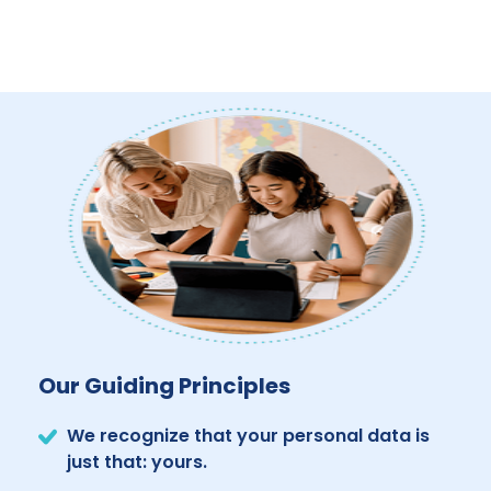
Our Guiding Principles
We recognize that your personal data is
just that: yours.