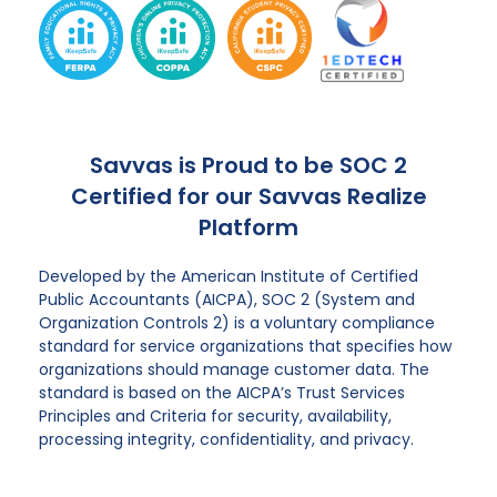
Savvas is Proud to be SOC 2
Certified for our Savvas Realize
Platform
Developed by the American Institute of Certified
Public Accountants (AICPA), SOC 2 (System and
Organization Controls 2) is a voluntary compliance
standard for service organizations that specifies how
organizations should manage customer data. The
standard is based on the AICPA’s Trust Services
Principles and Criteria for security, availability,
processing integrity, confidentiality, and privacy.