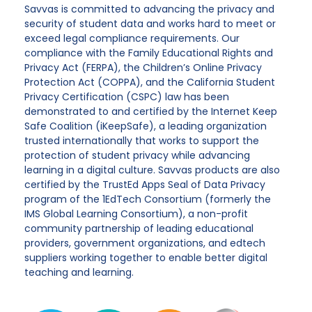
Savvas is committed to advancing the privacy and
security of student data and works hard to meet or
exceed legal compliance requirements. Our
compliance with the Family Educational Rights and
Privacy Act (FERPA), the Children’s Online Privacy
Protection Act (COPPA), and the California Student
Privacy Certification (CSPC) law has been
demonstrated to and certified by the Internet Keep
Safe Coalition (iKeepSafe), a leading organization
trusted internationally that works to support the
protection of student privacy while advancing
learning in a digital culture. Savvas products are also
certified by the TrustEd Apps Seal of Data Privacy
program of the 1EdTech Consortium (formerly the
IMS Global Learning Consortium), a non-profit
community partnership of leading educational
providers, government organizations, and edtech
suppliers working together to enable better digital
teaching and learning.