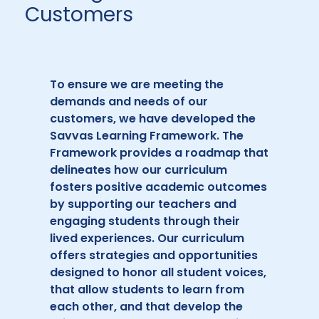
Customers
To ensure we are meeting the
demands and needs of our
customers, we have developed the
Savvas Learning Framework. The
Framework provides a roadmap that
delineates how our curriculum
fosters positive academic outcomes
by supporting our teachers and
engaging students through their
lived experiences. Our curriculum
offers strategies and opportunities
designed to honor all student voices,
that allow students to learn from
each other, and that develop the