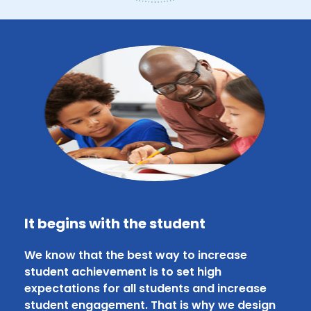
It begins with the student
We know that the best way to increase
student achievement is to set high
expectations for all students and increase
student engagement. That is why we design