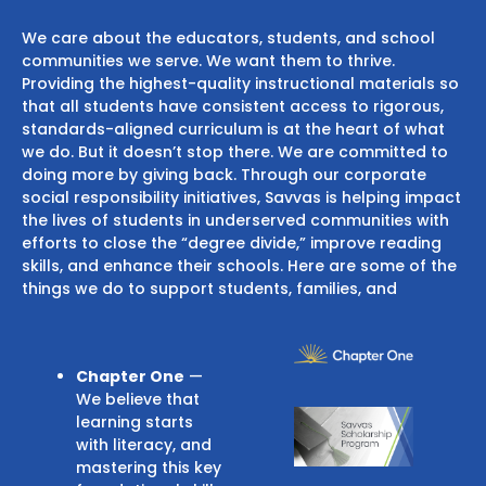
We care about the educators, students, and school
communities we serve. We want them to thrive.
Providing the highest-quality instructional materials so
that all students have consistent access to rigorous,
standards-aligned curriculum is at the heart of what
we do. But it doesn’t stop there. We are committed to
doing more by giving back. Through our corporate
social responsibility initiatives, Savvas is helping impact
the lives of students in underserved communities with
efforts to close the “degree divide,” improve reading
skills, and enhance their schools. Here are some of the
things we do to support students, families, and
Chapter One
—
We believe that
learning starts
with literacy, and
mastering this key