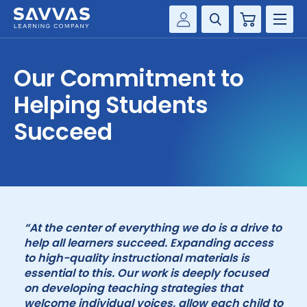
Cart
Savvas Realize®
HIGHER ED
Our Commitment to
Customer Gateway
SOLUTIONS
Helping Students
my Savvas Training
Product Catalogs
Succeed
SERVICES
Savvas EasyBridge
RESOURCE CENTER
my Savvas Orders
Customer Worktext Portal
COMPANY
“At the center of everything we do is a drive to
CONTACT
help all learners succeed. Expanding access
to high-quality instructional materials is
essential to this. Our work is deeply focused
on developing teaching strategies that
welcome individual voices, allow each child to