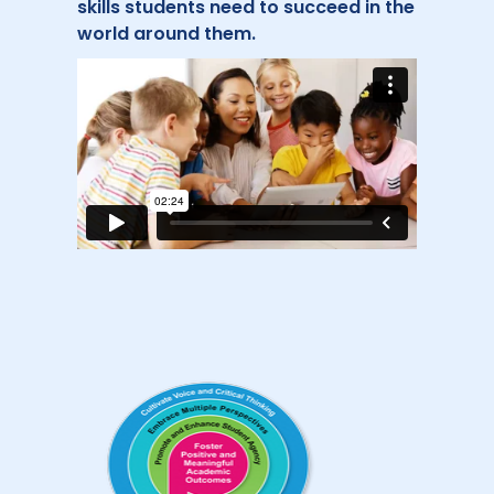
skills students need to succeed in the
world around them.