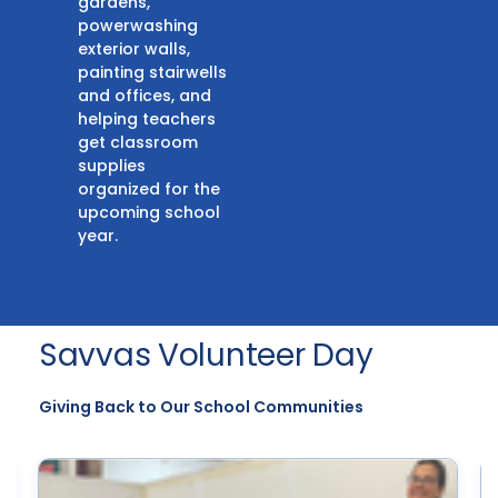
gardens,
powerwashing
exterior walls,
painting stairwells
and offices, and
helping teachers
get classroom
supplies
organized for the
upcoming school
year.
Savvas Volunteer Day
Giving Back to Our School Communities