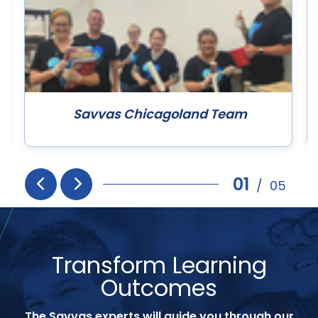
Savvas Chicagoland Team
01
/
05
Prev
Next
Transform Learning
Outcomes
The Savvas experts will guide you through our