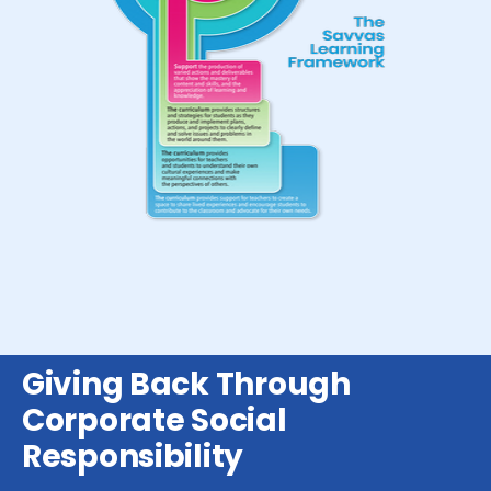
Giving Back Through
Corporate Social
Responsibility