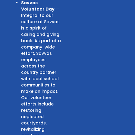
Savvas
Volunteer Day
—
Integral to our
culture at Savvas
is a spirit of
caring and giving
back. As part of a
company-wide
effort, Savvas
employees
across the
country partner
with local school
communities to
make an impact.
Our volunteer
efforts include
restoring
neglected
courtyards,
revitalizing