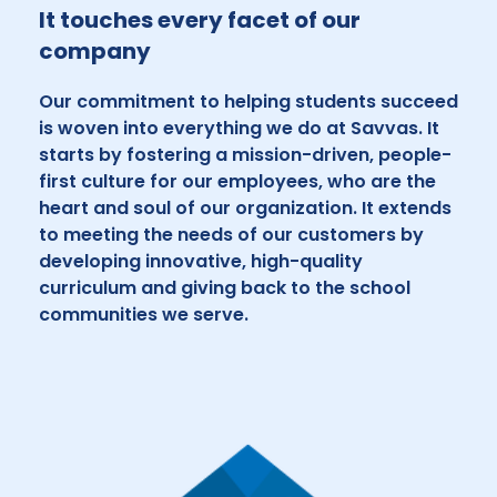
It touches every facet of our
company
Our commitment to helping students succeed
is woven into everything we do at Savvas. It
starts by fostering a mission-driven, people-
first culture for our employees, who are the
heart and soul of our organization. It extends
to meeting the needs of our customers by
developing innovative, high-quality
curriculum and giving back to the school
communities we serve.