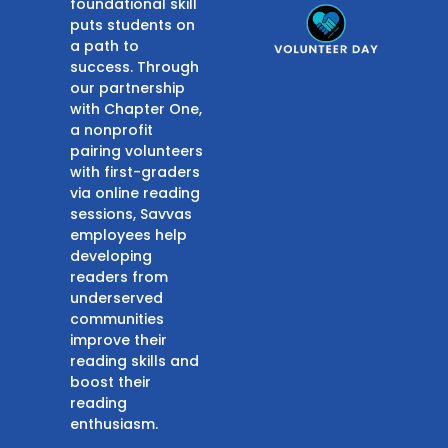
foundational skill
puts students on
a path to
success. Through
our partnership
with Chapter One,
a nonprofit
pairing volunteers
with first-graders
via online reading
sessions, Savvas
employees help
developing
readers from
underserved
communities
improve their
reading skills and
boost their
reading
enthusiasm.