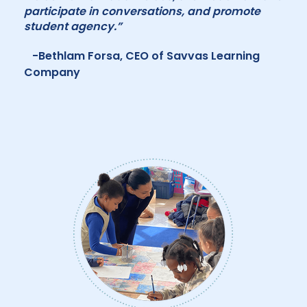
participate in conversations, and promote
student agency.”
-Bethlam Forsa, CEO of Savvas Learning
Company