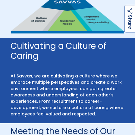
h
a
r
e
S
Cultivating a Culture of
Caring
At Savvas, we are cultivating a culture where we
embrace multiple perspectives and create a work
environment where employees can gain greater
awareness and understanding of each other's
experiences. From recruitment to career-
development, we nurture a culture of caring where
employees feel valued and respected.
Meeting the Needs of Our