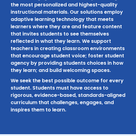
the most personalized and highest-quality
instructional materials. Our solutions employ
adaptive learning technology that meets
learners where they are and feature content
that invites students to see themselves
reflected in what they learn. We support
teachers in creating classroom environments
that encourage student voice; foster student
agency by providing students choices in how
they learn; and build welcoming spaces.
We seek the best possible outcome for every
student. Students must have access to
rigorous, evidence-based, standards-aligned
curriculum that challenges, engages, and
inspires them to learn.