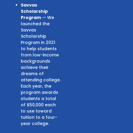
Savvas
Scholarship
Program
— We
launched the
Savvas
Scholarship
Program in 2021
to help students
from low-income
backgrounds
achieve their
dreams of
attending college.
Each year, the
program awards
students a total
of $50,000 each
to use toward
tuition to a four-
year college.