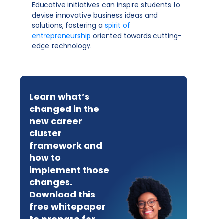
Educative initiatives can inspire students to
devise innovative business ideas and
solutions, fostering a
spirit of
entrepreneurship
oriented towards cutting-
edge technology.
Learn what’s
changed in the
new career
cluster
framework and
how to
implement those
changes.
Download this
free whitepaper
to prepare for