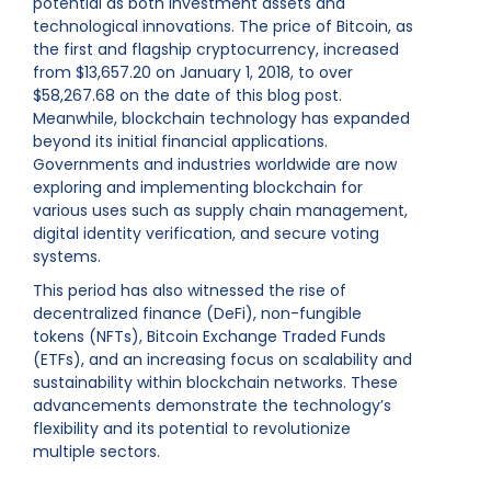
potential as both investment assets and
technological innovations. The price of Bitcoin, as
the first and flagship cryptocurrency, increased
from $13,657.20 on January 1, 2018, to over
$58,267.68 on the date of this blog post.
Meanwhile, blockchain technology has expanded
beyond its initial financial applications.
Governments and industries worldwide are now
exploring and implementing blockchain for
various uses such as supply chain management,
digital identity verification, and secure voting
systems.
This period has also witnessed the rise of
decentralized finance (DeFi), non-fungible
tokens (NFTs), Bitcoin Exchange Traded Funds
(ETFs), and an increasing focus on scalability and
sustainability within blockchain networks. These
advancements demonstrate the technology’s
flexibility and its potential to revolutionize
multiple sectors.