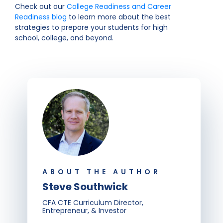
Check out our
College Readiness and Career
Readiness blog
to learn more about the best
strategies to prepare your students for high
school, college, and beyond.
ABOUT THE AUTHOR
Steve Southwick
CFA CTE Curriculum Director,
Entrepreneur, & Investor