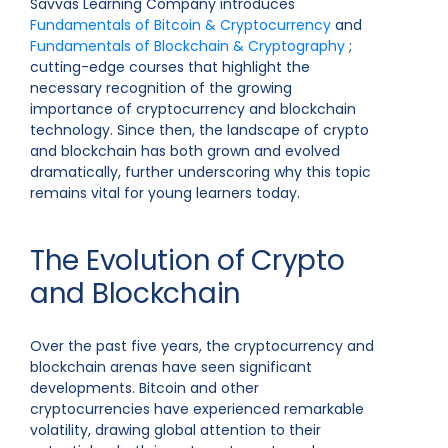
Savvas Learning Company introduces
Fundamentals of Bitcoin & Cryptocurrency
and
Fundamentals of Blockchain & Cryptography
;
cutting-edge courses that highlight the
necessary recognition of the growing
importance of cryptocurrency and blockchain
technology. Since then, the landscape of crypto
and blockchain has both grown and evolved
dramatically, further underscoring why this topic
remains vital for young learners today.
The Evolution of Crypto
and Blockchain
Over the past five years, the cryptocurrency and
blockchain arenas have seen significant
developments. Bitcoin and other
cryptocurrencies have experienced remarkable
volatility, drawing global attention to their