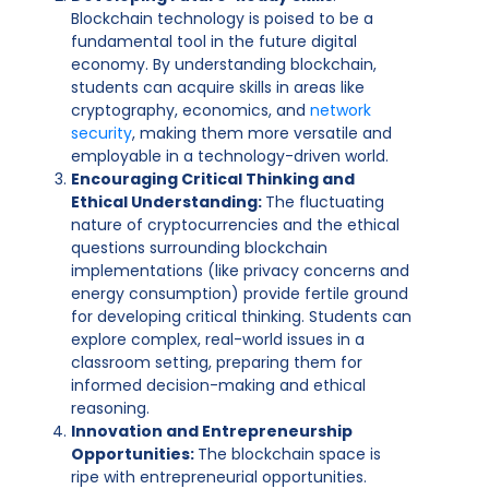
Blockchain technology is poised to be a
fundamental tool in the future digital
economy. By understanding blockchain,
students can acquire skills in areas like
cryptography, economics, and
network
security
, making them more versatile and
employable in a technology-driven world.
Encouraging Critical Thinking and
Ethical Understanding:
The fluctuating
nature of cryptocurrencies and the ethical
questions surrounding blockchain
implementations (like privacy concerns and
energy consumption) provide fertile ground
for developing critical thinking. Students can
explore complex, real-world issues in a
classroom setting, preparing them for
informed decision-making and ethical
reasoning.
Innovation and Entrepreneurship
Opportunities:
The blockchain space is
ripe with entrepreneurial opportunities.