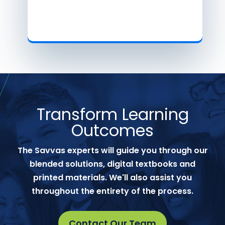
Transform Learning
Outcomes
The Savvas experts will guide you through our
blended solutions, digital textbooks and
printed materials. We'll also assist you
throughout the entirety of the process.
Contact Our Team