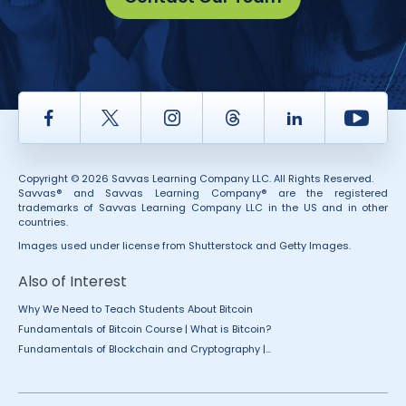
Facebook
Twitter
Instagram
Thread
LinkedIn
Yout
Copyright © 2026 Savvas Learning Company LLC. All Rights Reserved.
Savvas® and Savvas Learning Company® are the registered
trademarks of Savvas Learning Company LLC in the US and in other
countries.
Images used under license from Shutterstock and Getty Images.
Also of Interest
Why We Need to Teach Students About Bitcoin
Fundamentals of Bitcoin Course | What is Bitcoin?
Fundamentals of Blockchain and Cryptography |...