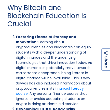
Why Bitcoin and
Blockchain Education is
Crucial
Fostering Financial Literacy and
Innovation:
Learning about
cryptocurrencies and blockchain can equip
students with a deeper understanding of
digital finances and the underlying
h
a
r
e
S
technologies that drive innovation today. As
digital currencies potentially move towards
mainstream acceptance, being literate in
digital finance will be invaluable. This is why
Savvas has also included information about
cryptocurrencies in its
financial literacy
course
. Any personal finance course that
ignores or avoids educating students on
crypto is doing students a disservice!
Developing Future-Ready Skills
: