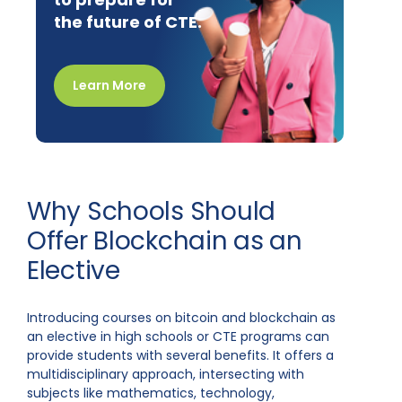
the future of CTE.
Learn More
Why Schools Should
Offer Blockchain as an
Elective
Introducing courses on bitcoin and blockchain as
an elective in high schools or CTE programs can
provide students with several benefits. It offers a
multidisciplinary approach, intersecting with
subjects like mathematics, technology,