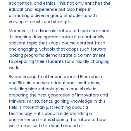
economics, and ethics. This not only enriches the
educational experience but also helps in
attracting a diverse group of students with
varying interests and strengths.
Moreover, the dynamic nature of blockchain and
its ongoing development make it a continually
relevant topic that keeps course content fresh
and engaging. Schools that adopt such forward-
looking programs demonstrate a commitment
to preparing their students for a rapidly changing
world.
By continuing to offer and expand Blockchain
and Bitcoin courses, educational institutions,
including high schools, play a crucial role in
preparing the next generation of innovators and
thinkers. For students, gaining knowledge in this
field is more than just learning about a
technology — it’s about understanding a
phenomenon that is shaping the future of how
we interact with the world around us.