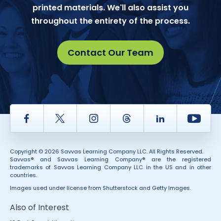
printed materials. We'll also assist you
throughout the entirety of the process.
Contact Our Team
Facebook
Twitter
Instagram
Thread
LinkedIn
Yout
Copyright © 2026 Savvas Learning Company LLC. All Rights Reserved.
Savvas® and Savvas Learning Company® are the registered
trademarks of Savvas Learning Company LLC in the US and in other
countries.
Images used under license from Shutterstock and Getty Images.
Also of Interest