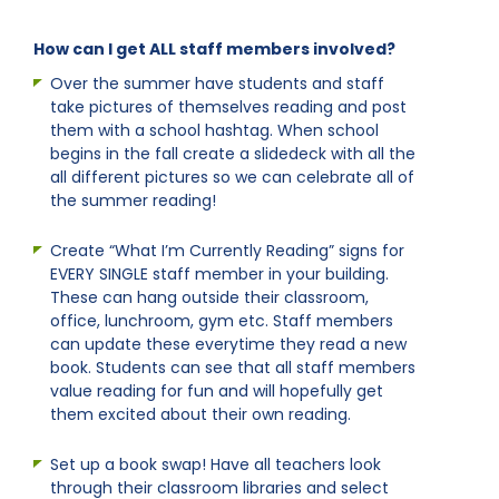
How can I get ALL staff members involved?
Over the summer have students and staff
take pictures of themselves reading and post
them with a school hashtag. When school
begins in the fall create a slidedeck with all the
all different pictures so we can celebrate all of
the summer reading!
Create “What I’m Currently Reading” signs for
EVERY SINGLE staff member in your building.
These can hang outside their classroom,
office, lunchroom, gym etc. Staff members
can update these everytime they read a new
book. Students can see that all staff members
value reading for fun and will hopefully get
them excited about their own reading.
Set up a book swap! Have all teachers look
through their classroom libraries and select