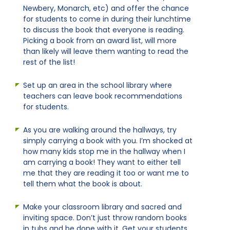
Newbery, Monarch, etc) and offer the chance
for students to come in during their lunchtime
to discuss the book that everyone is reading.
Picking a book from an award list, will more
than likely will leave them wanting to read the
rest of the list!
Set up an area in the school library where
teachers can leave book recommendations
for students.
As you are walking around the hallways, try
simply carrying a book with you. I’m shocked at
how many kids stop me in the hallway when I
am carrying a book! They want to either tell
me that they are reading it too or want me to
tell them what the book is about.
Make your classroom library and sacred and
inviting space. Don’t just throw random books
in tubs and be done with it. Get your students