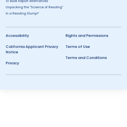
10 Book Report Alternatives
Unpacking the “Science of Reading”
In a Reading Slump?
Accessibility
Rights and Permissions
California Applicant Privacy
Terms of Use
Notice
Terms and Conditions
Privacy