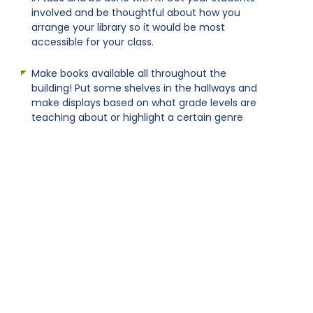
involved and be thoughtful about how you
arrange your library so it would be most
accessible for your class.
Make books available all throughout the
building! Put some shelves in the hallways and
make displays based on what grade levels are
teaching about or highlight a certain genre