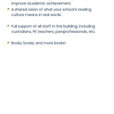
improve academic achievement.
A shared vision of what your school’s reading
culture means in real words.
Full support of all staff in the building, including
custodians, PE teachers, paraprofessionals, etc.
Books, books, and more books!