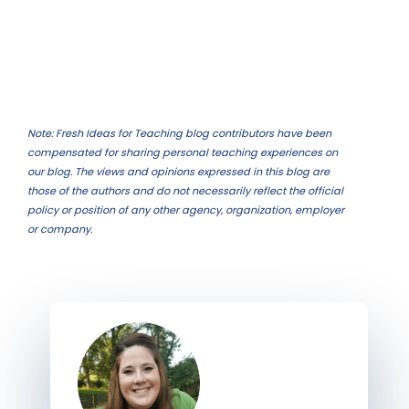
Note: Fresh Ideas for Teaching blog contributors have been
compensated for sharing personal teaching experiences on
our blog. The views and opinions expressed in this blog are
those of the authors and do not necessarily reflect the official
policy or position of any other agency, organization, employer
or company.