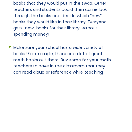
books that they would put in the swap. Other
teachers and students could then come look
through the books and decide which “new”
books they would like in their library. Everyone
gets “new” books for their library, without
spending money!
Make sure your school has a wide variety of
books! For example, there are a lot of great
math books out there. Buy some for your math
teachers to have in the classroom that they
can read aloud or reference while teaching.