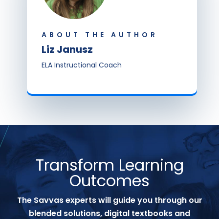
ABOUT THE AUTHOR
Liz Janusz
ELA Instructional Coach
Transform Learning
Outcomes
The Savvas experts will guide you through our
blended solutions, digital textbooks and