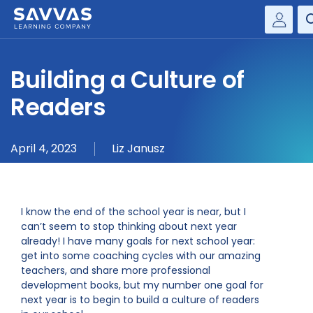
Savvas Realize®
HIGHER ED
Building a Culture of
Customer Gateway
SOLUTIONS
Readers
my Savvas Training
Product Catalogs
SERVICES
April 4, 2023
Liz Janusz
Savvas EasyBridge
RESOURCE CENTER
my Savvas Orders
Customer Worktext Portal
COMPANY
I know the end of the school year is near, but I
can’t seem to stop thinking about next year
already! I have many goals for next school year:
CONTACT
get into some coaching cycles with our amazing
teachers, and share more professional
development books, but my number one goal for
next year is to begin to build a culture of readers