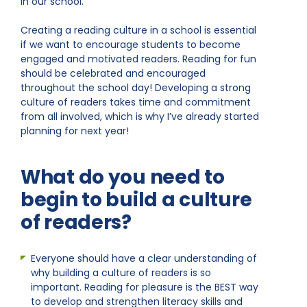
in our school.
Creating a reading culture in a school is essential
if we want to encourage students to become
engaged and motivated readers. Reading for fun
should be celebrated and encouraged
throughout the school day! Developing a strong
culture of readers takes time and commitment
from all involved, which is why I’ve already started
planning for next year!
What do you need to
begin to build a culture
of readers?
Everyone should have a clear understanding of
why building a culture of readers is so
important. Reading for pleasure is the BEST way
to develop and strengthen literacy skills and