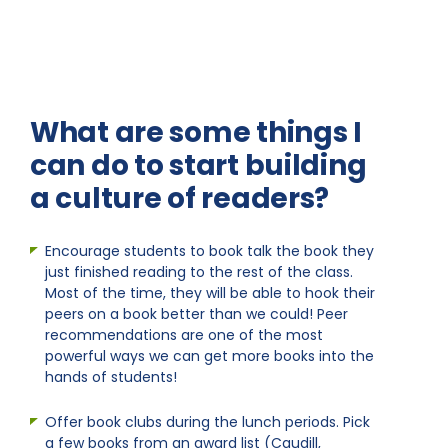
What are some things I
can do to start building
a culture of readers?
Encourage students to book talk the book they
just finished reading to the rest of the class.
Most of the time, they will be able to hook their
peers on a book better than we could! Peer
recommendations are one of the most
powerful ways we can get more books into the
hands of students!
Offer book clubs during the lunch periods. Pick
a few books from an award list (Caudill,