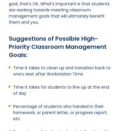
goal, that’s OK. What’s important is that students
are working towards meeting classroom
management goals that will ultimately benefit
them and you.
Suggestions of Possible High-
Priority Classroom Management
Goals:
Time it takes to clean up and transition back to
one’s seat after Workstation Time
Time it takes for students to line up at the end
of day
Percentage of students who handed in their
homework, or parent letter, or progress report,
etc