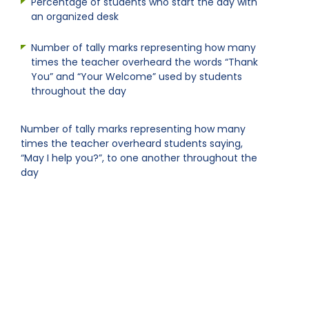
Percentage of students who start the day with
an organized desk
Number of tally marks representing how many
times the teacher overheard the words “Thank
You” and “Your Welcome” used by students
throughout the day
Number of tally marks representing how many
times the teacher overheard students saying,
“May I help you?”, to one another throughout the
day