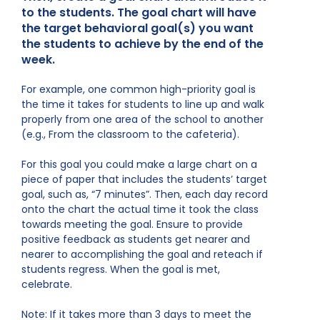
to the students. The goal chart will have
the target behavioral goal(s) you want
the students to achieve by the end of the
week.
For example, one common high-priority goal is
the time it takes for students to line up and walk
properly from one area of the school to another
(e.g., From the classroom to the cafeteria).
For this goal you could make a large chart on a
piece of paper that includes the students’ target
goal, such as, “7 minutes”. Then, each day record
onto the chart the actual time it took the class
towards meeting the goal. Ensure to provide
positive feedback as students get nearer and
nearer to accomplishing the goal and reteach if
students regress. When the goal is met,
celebrate.
Note: If it takes more than 3 days to meet the