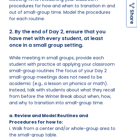
procedures for how and when to transition in and
h
a
r
e
out of small-group time. Model the procedures
S
for each routine.
2. By the end of Day 2, ensure that you
have met with every student, at least
once in a small group setting.
While meeting in small groups, provide each
student with practice at applying your classroom
small-group routines The focus of your Day 2
small-group meetings does not need to be
academic (e.g., a lesson on phonics or math).
Instead, talk with students about what they recall
from before the Winter Break about when, how,
and why to transition into small-group time.
a. Review and Model Routines and
Procedures for how to:
i. Walk from a center and/or whole-group area to
the small-group table.