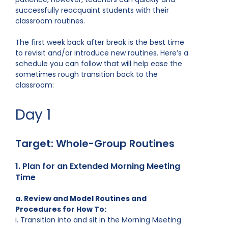
successfully reacquaint students with their
classroom routines.
The first week back after break is the best time
to revisit and/or introduce new routines. Here’s a
schedule you can follow that will help ease the
sometimes rough transition back to the
classroom:
Day 1
Target: Whole-Group Routines
1. Plan for an Extended Morning Meeting
Time
a. Review and Model Routines and
Procedures for How To:
i. Transition into and sit in the Morning Meeting