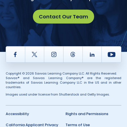
Contact Our Team
Facebook
Twitter
Instagram
Thread
LinkedIn
Yout
Copyright © 2026 Savvas Learning Company LLC. All Rights Reserved.
Savvas® and Savvas Learning Company® are the registered
trademarks of Savvas Learning Company LLC in the US and in other
countries.
Images used under license from Shutterstock and Getty Images.
Accessibility
Rights and Permissions
California Applicant Privacy
Terms of Use