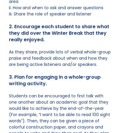
area
ii. How and when to ask and answer questions
iii. Share the role of speaker and listener
2. Encourage each student to share what
they did over the Winter Break that they
really enjoyed.
As they share, provide lots of verbal whole-group
praise and feedback about when and how they
are being active listeners and/or speakers.
3. Plan for engaging in a whole-group
writing activity.
Students can be encouraged to first talk with
one another about an academic goal that they
would like to achieve by the end-of-the-year
(For example, “I want to be able to read 100 sight
words”). Then, they can be given a piece of
colorful construction paper, and crayons and