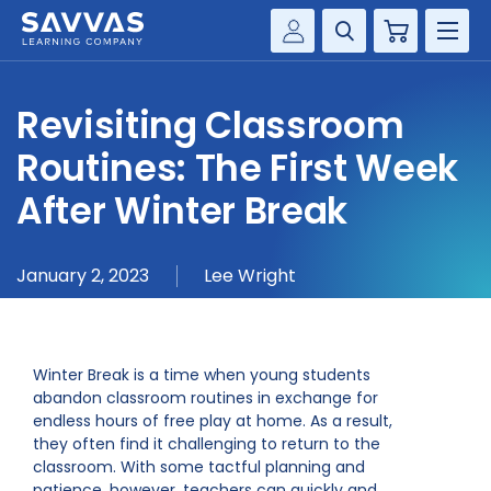
Cart
Savvas Realize®
HIGHER ED
Revisiting Classroom
Customer Gateway
SOLUTIONS
Routines: The First Week
my Savvas Training
Product Catalogs
After Winter Break
SERVICES
Savvas EasyBridge
RESOURCE CENTER
my Savvas Orders
January 2, 2023
Lee Wright
Customer Worktext Portal
COMPANY
Winter Break is a time when young students
CONTACT
abandon classroom routines in exchange for
endless hours of free play at home. As a result,
they often find it challenging to return to the
classroom. With some tactful planning and
patience, however, teachers can quickly and