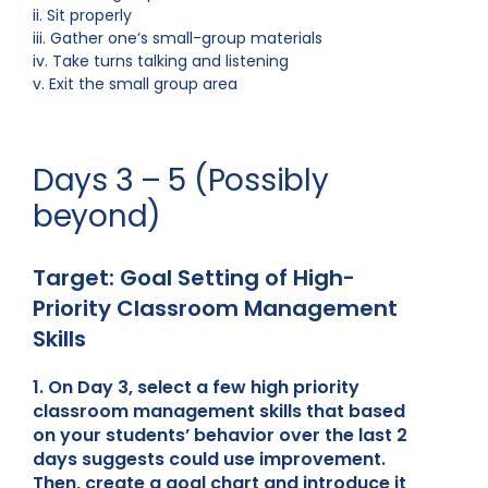
ii. Sit properly
iii. Gather one’s small-group materials
iv. Take turns talking and listening
v. Exit the small group area
Days 3 – 5 (Possibly
beyond)
Target: Goal Setting of High-
Priority Classroom Management
Skills
1. On Day 3, select a few high priority
classroom management skills that based
on your students’ behavior over the last 2
days suggests could use improvement.
Then, create a goal chart and introduce it