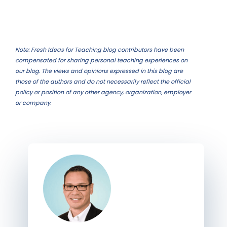
Note: Fresh Ideas for Teaching blog contributors have been
compensated for sharing personal teaching experiences on
our blog. The views and opinions expressed in this blog are
those of the authors and do not necessarily reflect the official
policy or position of any other agency, organization, employer
or company.