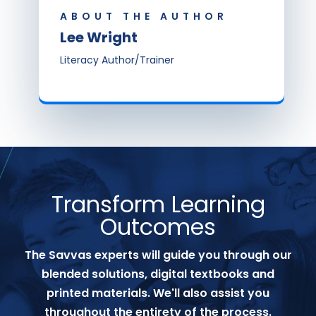
ABOUT THE AUTHOR
Lee Wright
Literacy Author/Trainer
Transform Learning
Outcomes
The Savvas experts will guide you through our
blended solutions, digital textbooks and
printed materials. We'll also assist you
throughout the entirety of the process.