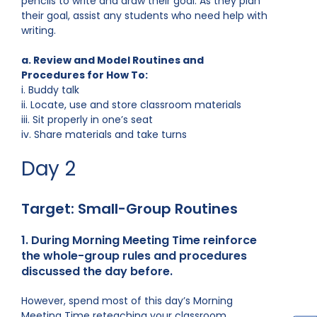
pencils to write and draw their goal. As they plan
their goal, assist any students who need help with
writing.
a. Review and Model Routines and
Procedures for How To:
i. Buddy talk
ii. Locate, use and store classroom materials
iii. Sit properly in one’s seat
iv. Share materials and take turns
Day 2
Target: Small-Group Routines
1. During Morning Meeting Time reinforce
the whole-group rules and procedures
discussed the day before.
However, spend most of this day’s Morning
Meeting Time reteaching your classroom