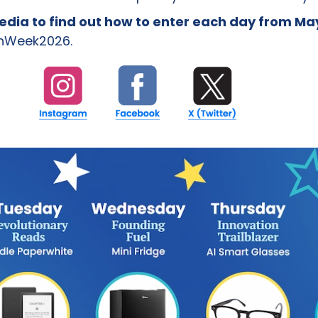
media to find out how to enter each day from Ma
nWeek2026.