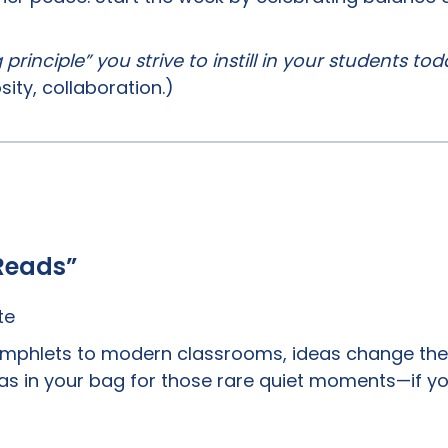
rinciple” you strive to instill in your students to
osity, collaboration.)
Reads”
te
amphlets to modern classrooms, ideas change the 
deas in your bag for those rare quiet moments—if y