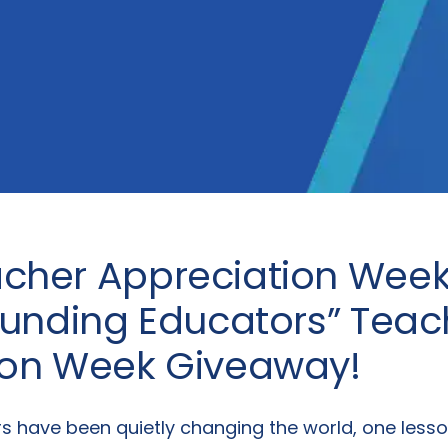
cher Appreciation Week!
ounding Educators” Teac
ion Week Giveaway!
rs have been quietly changing the world, one lesso