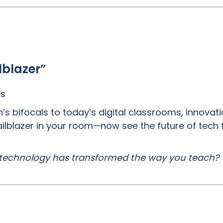
lblazer”
es
’s bifocals to today’s digital classrooms, innovati
trailblazer in your room—now see the future of tech 
technology has transformed the way you teach?