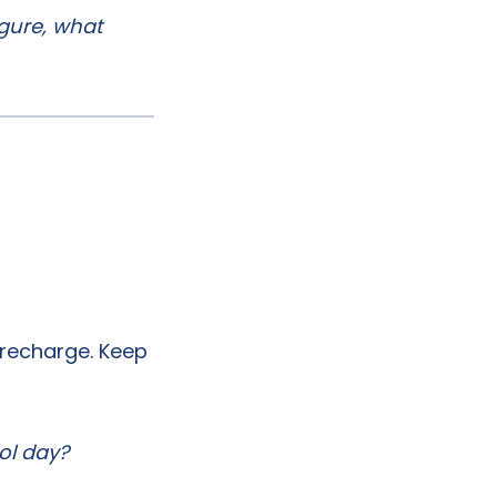
igure, what
 recharge. Keep
ol day?