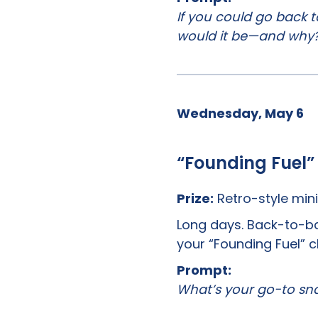
If you could go back t
would it be—and why
Wednesday, May 6
“Founding Fuel”
Prize:
Retro-style mini
Long days. Back-to-ba
your “Founding Fuel” c
Prompt:
What’s your go-to sna