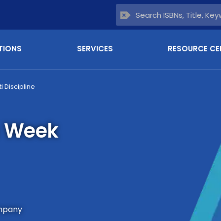
TIONS
SERVICES
RESOURCE CE
ti Discipline
n Week
mpany