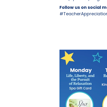
Follow us on social 
#TeacherAppreciatio