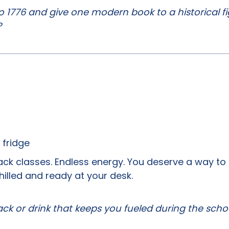
o 1776 and give one modern book to a historical f
?
 fridge
ck classes. Endless energy. You deserve a way to
hilled and ready at your desk.
ck or drink that keeps you fueled during the scho