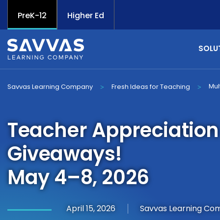
PreK-12
Higher Ed
SOLU
Mul
Savvas Learning Company
Fresh Ideas for Teaching
>
>
Teacher Appreciatio
Giveaways!
May 4–8, 2026
April 15, 2026
Savvas Learning Co