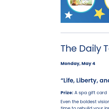
The Daily
Monday, May 4
“Life, Liberty, a
Prize:
A spa gift card
Even the boldest visio
time to rebuild your i