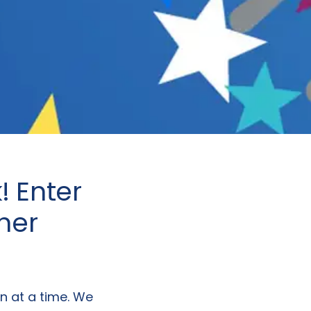
 Enter
her
n at a time. We