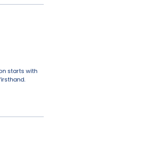
on starts with
firsthand.