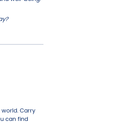
day?
world. Carry
ou can find