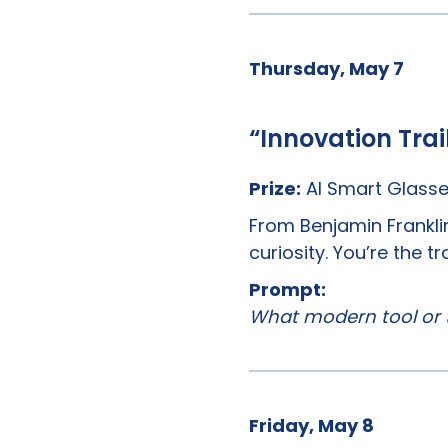
Thursday, May 7
“Innovation Trai
Prize:
AI Smart Glass
From Benjamin Franklin
curiosity. You’re the 
Prompt:
What modern tool or 
Friday, May 8