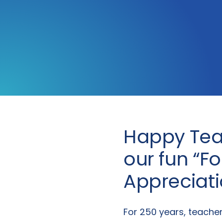
Happy Tea
our fun “F
Appreciat
For 250 years, teache