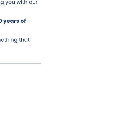
g you with our
0 years of
mething that