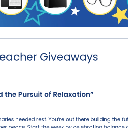
 Teacher Giveaways
nd the Pursuit of Relaxation”
naries needed rest. You’re out there building the f
nner peace. Start the week by celebrating balance 