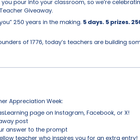
ou pour into your classroom, so we’re celebratin
 Teacher Giveaway.
k you” 250 years in the making.
5 days. 5 prizes. 25
founders of 1776, today’s teachers are building so
her Appreciation Week:
sLearning page on Instagram, Facebook, or X!
eaway post
r answer to the prompt
ellow teacher who inspires you for an extra entry!