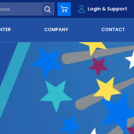
Login & Support
Cart
NTER
COMPANY
CONTACT