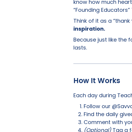
know how much heart y
“Founding Educators”
Think of it as a “than
inspiration.
Because just like the 
lasts.
How It Works
Each day during Teac
Follow our @Savva
Find the daily giv
Comment with you
(Optional)
Tag a f