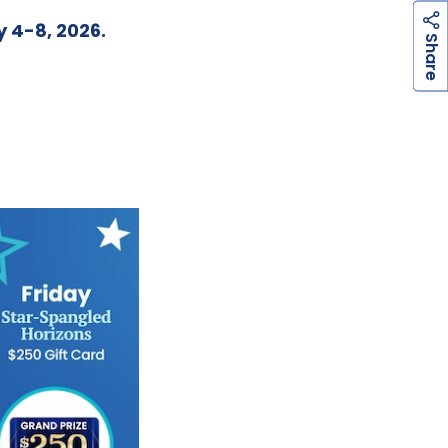
y 4-8, 2026.
h
a
r
e
S