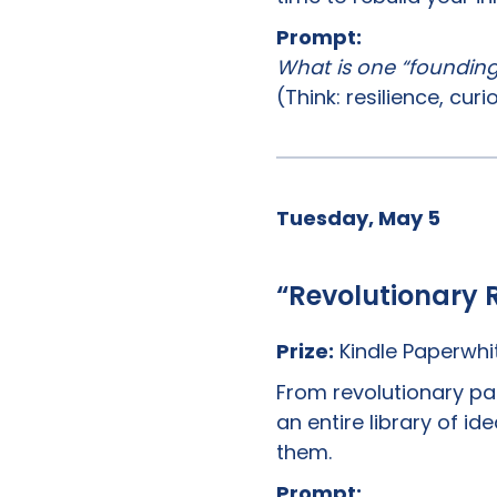
Prompt:
What is one “founding p
(Think: resilience, curi
Tuesday, May 5
“Revolutionary 
Prize:
Kindle Paperwhi
From revolutionary p
an entire library of i
them.
Prompt: