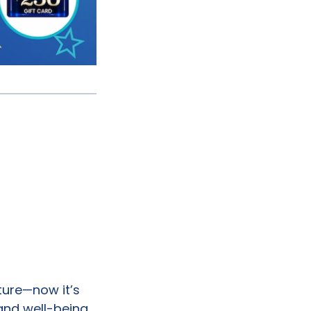
uture—now it’s
and well-being.