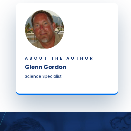
ABOUT THE AUTHOR
Glenn Gordon
Science Specialist