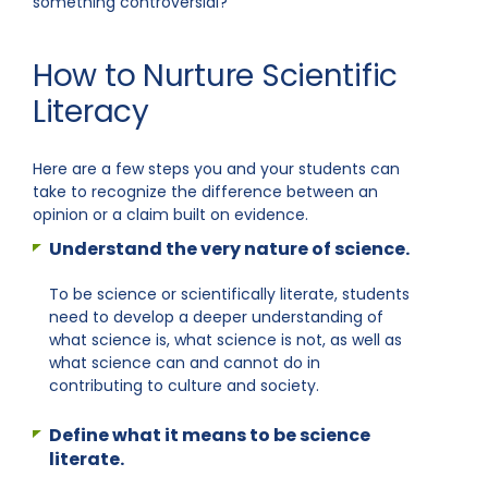
something controversial?
How to Nurture Scientific
Literacy
Here are a few steps you and your students can
take to recognize the difference between an
opinion or a claim built on evidence.
Understand the very nature of science.
To be science or scientifically literate, students
need to develop a deeper understanding of
what science is, what science is not, as well as
what science can and cannot do in
contributing to culture and society.
Define what it means to be science
literate.