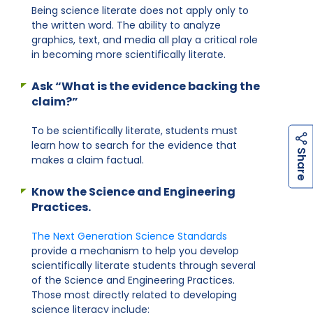
Being science literate does not apply only to
the written word. The ability to analyze
graphics, text, and media all play a critical role
in becoming more scientifically literate.
Ask “What is the evidence backing the
claim?”
To be scientifically literate, students must
learn how to search for the evidence that
h
a
r
e
S
makes a claim factual.
Know the Science and Engineering
Practices.
The Next Generation Science Standards
provide a mechanism to help you develop
scientifically literate students through several
of the Science and Engineering Practices.
Those most directly related to developing
science literacy include: