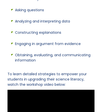
Asking questions
Analyzing and interpreting data
Constructing explanations
Engaging in argument from evidence
Obtaining, evaluating, and communicating
information
To learn detailed strategies to empower your
students in upgrading their science literacy,
watch the workshop video below: