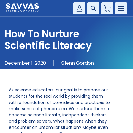
Cart
Savvas Realize®
HIGHER ED
How To Nurture
Customer Gateway
SOLUTIONS
Scientific Literacy
my Savvas Training
Product Catalogs
SERVICES
December 1, 2020
Glenn Gordon
Savvas EasyBridge
RESOURCE CENTER
my Savvas Orders
Customer Worktext Portal
COMPANY
As science educators, our goal is to prepare our
students for the real world by providing them
with a foundation of core ideas and practices to
CONTACT
make sense of phenomena. We nurture them to
become science literate, independent thinkers,
and problem solvers. What happens when they
encounter an unfamiliar situation? Maybe even