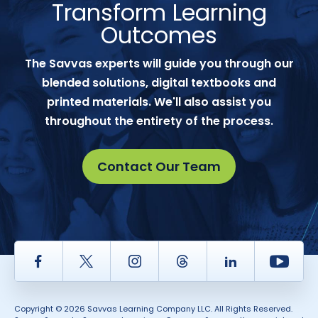
Transform Learning
Outcomes
The Savvas experts will guide you through our
blended solutions, digital textbooks and
printed materials. We'll also assist you
throughout the entirety of the process.
Contact Our Team
Facebook
Twitter
Instagram
Thread
LinkedIn
Yout
Copyright © 2026 Savvas Learning Company LLC. All Rights Reserved.