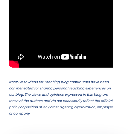
Note: Fresh Ideas for Teaching blog contributors have been
compensated for sharing personal teaching experiences on
our blog. The views and opinions expressed in this blog are
those of the authors and do not necessarily reflect the official
policy or position of any other agency, organization, employer
or company.