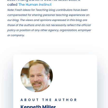
called
The Human Instinct
Note: Fresh Ideas for Teaching blog contributors have been
compensated for sharing personal teaching experiences on
our blog. The views and opinions expressed in this blog are
those of the authors and do not necessarily reflect the official
policy or position of any other agency, organization, employer
or company.
ABOUT THE AUTHOR
Kenneth Miller