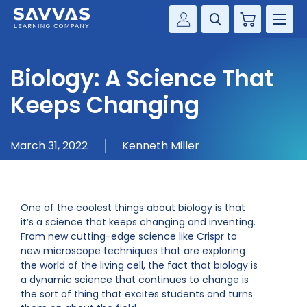
Cart
Savvas Realize®
HIGHER ED
Biology: A Science That
Customer Gateway
SOLUTIONS
Keeps Changing
my Savvas Training
Product Catalogs
SERVICES
March 31, 2022
Kenneth Miller
Savvas EasyBridge
RESOURCE CENTER
my Savvas Orders
Customer Worktext Portal
COMPANY
One of the coolest things about biology is that
it’s a science that keeps changing and inventing.
From new cutting-edge science like Crispr to
CONTACT
new microscope techniques that are exploring
the world of the living cell, the fact that biology is
a dynamic science that continues to change is
the sort of thing that excites students and turns