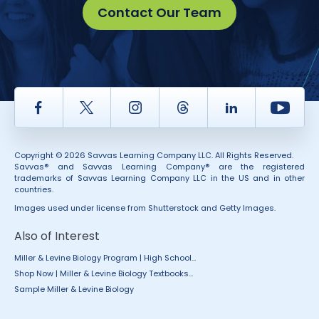
Contact Our Team
Facebook
Twitter
Instagram
Thread
LinkedIn
Yout
Copyright © 2026 Savvas Learning Company LLC. All Rights Reserved.
Savvas® and Savvas Learning Company® are the registered
trademarks of Savvas Learning Company LLC in the US and in other
countries.
Images used under license from Shutterstock and Getty Images.
Also of Interest
Miller & Levine Biology Program | High School...
Shop Now | Miller & Levine Biology Textbooks...
Sample Miller & Levine Biology