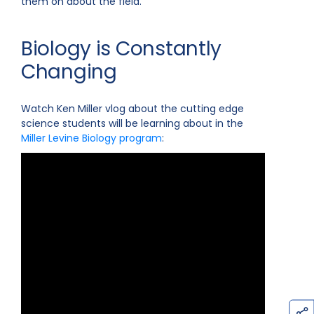
them on about the field.
Biology is Constantly
Changing
Watch Ken Miller vlog about the cutting edge
science students will be learning about in the
Miller Levine Biology program
: