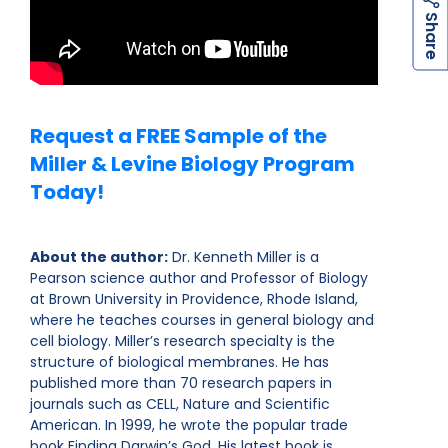
h
a
r
e
S
Request a FREE Sample of the
Miller & Levine Biology Program
Today!
About the author:
Dr. Kenneth Miller is a
Pearson science author and Professor of Biology
at Brown University in Providence, Rhode Island,
where he teaches courses in general biology and
cell biology. Miller’s research specialty is the
structure of biological membranes. He has
published more than 70 research papers in
journals such as CELL, Nature and Scientific
American. In 1999, he wrote the popular trade
book Finding Darwin’s God. His latest book is