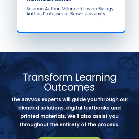
Science Author, Miller and Levine Biology
Author, Professor at Brown University
Transform Learning
Outcomes
The Savvas experts will guide you through our
blended solutions, digital textbooks and
printed materials. We'll also assist you
throughout the entirety of the process.