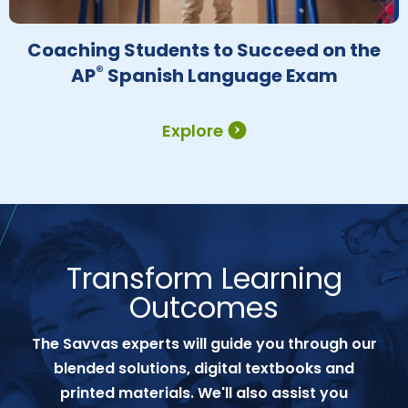
Coaching Students to Succeed on the
®
AP
Spanish Language Exam
Explore
Transform Learning
Outcomes
The Savvas experts will guide you through our
blended solutions, digital textbooks and
printed materials. We'll also assist you