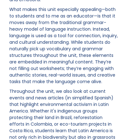
What makes this unit especially appealing—both
to students and to me as an educator—is that it
moves away from the traditional grammar-
heavy model of language instruction. Instead,
language is used as a tool for connection, inquiry,
and cultural understanding. While students do
naturally pick up vocabulary and grammar
structures throughout the unit, these elements
are embedded in meaningful content. They’re
not filling out worksheets; they’re engaging with
authentic stories, real-world issues, and creative
tasks that make the language come alive.
Throughout the unit, we also look at current
events and news articles (in simplified Spanish)
that highlight environmental activism in Latin
America. Whether it's indigenous groups
protecting their land in Brazil, reforestation
efforts in Colombia, or eco-tourism projects in
Costa Rica, students learn that Latin America is
not only rich in biodiversity but also in grassroots