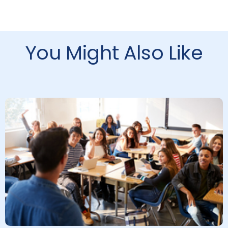
You Might Also Like