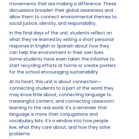
movements that are making a difference. These
discussions broaden their global awareness and
allow them to connect environmental themes to
social justice, identity, and responsibility.
In the final days of the unit, students reflect on
what they’ve learned by writing a short personal
response in English or Spanish about how they
can help the environment in their own lives.
Some students have even taken the initiative to
start recycling efforts at home or create posters
for the school encouraging sustainability.
At its heart, this unit is about connection—
connecting students to a part of the world they
may know little about, connecting language to
meaningful content, and connecting classroom
learning to the real world. It’s a reminder that
language is more than conjugations and
vocabulary lists; it’s a window into how people
live, what they care about, and how they solve
problems.