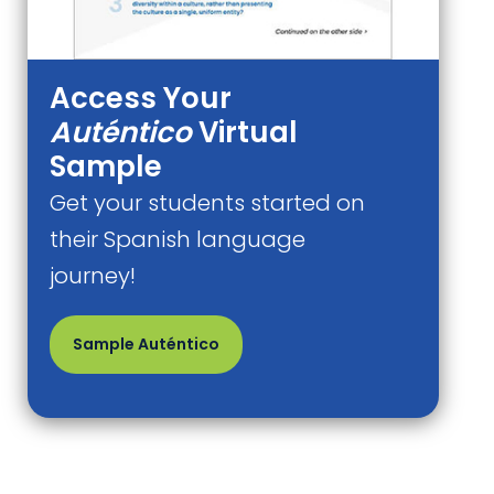
Access Your
Auténtico
Virtual
Sample
Get your students started on
their Spanish language
journey!
Sample Auténtico