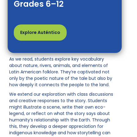
Grades 6–12
Explore Auténtico
As we read, students explore key vocabulary
about nature, rivers, animals, and elements of
Latin American folklore. They’re captivated not
only by the poetic nature of the tale but also by
how deeply it connects the people to the land.
We extend our exploration with class discussions
and creative responses to the story. Students
might illustrate a scene, write their own eco-
legend, or reflect on what the story says about
humanity’s relationship with the Earth. Through
this, they develop a deeper appreciation for
indigenous knowledge and how storytelling can