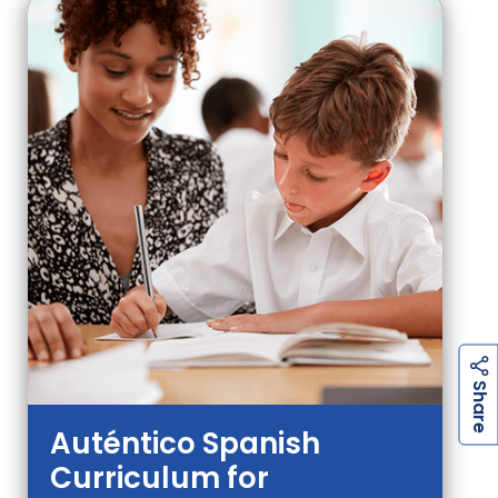
h
a
r
e
S
Auténtico Spanish
Curriculum for