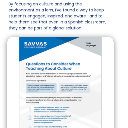
By focusing on culture and using the
environment as a lens, I’ve found a way to keep
students engaged, inspired, and aware—and to
help them see that even in a Spanish classroom,
they can be part of a global solution.