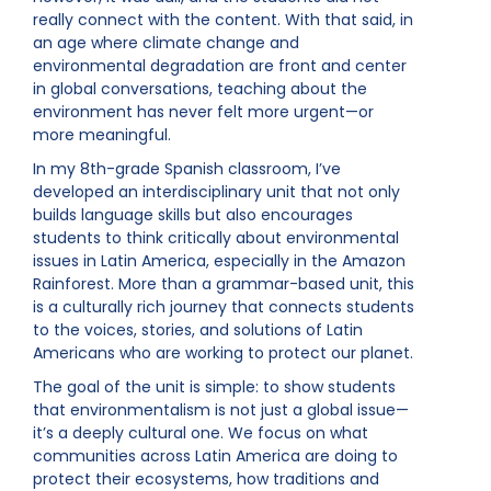
really connect with the content. With that said, in
an age where climate change and
environmental degradation are front and center
in global conversations, teaching about the
environment has never felt more urgent—or
more meaningful.
In my 8th-grade Spanish classroom, I’ve
developed an interdisciplinary unit that not only
builds language skills but also encourages
students to think critically about environmental
issues in Latin America, especially in the Amazon
Rainforest. More than a grammar-based unit, this
is a culturally rich journey that connects students
to the voices, stories, and solutions of Latin
Americans who are working to protect our planet.
The goal of the unit is simple: to show students
that environmentalism is not just a global issue—
it’s a deeply cultural one. We focus on what
communities across Latin America are doing to
protect their ecosystems, how traditions and