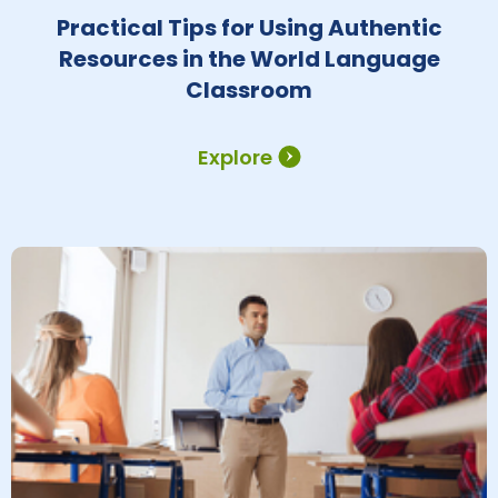
Practical Tips for Using Authentic
Resources in the World Language
Classroom
Explore