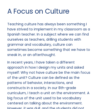
A Focus on Culture
Teaching culture has always been something I
have strived to implement in my classroom as a
Spanish teacher. In a subject where we can find
ourselves as teachers, drilling students with
grammar and vocabulary, culture can
sometimes become something that we have to
sneak in, or an afterthought.
In recent years, I have taken a different
approach in how I design my units and asked
myself: Why not have culture be the main focus
of the unit? Culture can be defined as the
patterns of behavior, interactions, and
constructs in a society. In our 8th-grade
curriculum, I teach a unit on the environment. A
big focus of the unit used to be vocabulary
centered on talking about the environment.
However, it was dull, and the students did not