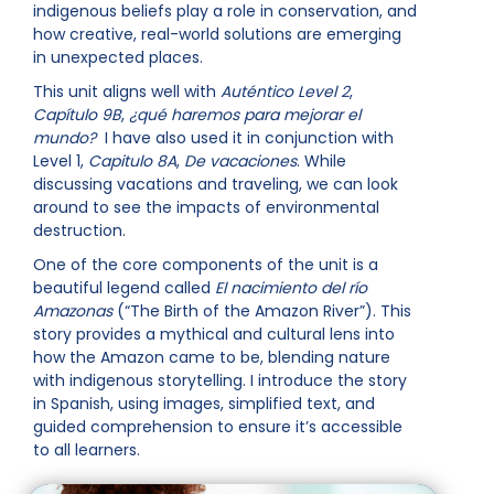
indigenous beliefs play a role in conservation, and
how creative, real-world solutions are emerging
in unexpected places.
This unit aligns well with
Auténtico Level 2
,
Capítulo 9B
,
¿qué haremos para mejorar el
mundo?
I have also used it in conjunction with
Level 1,
Capitulo 8A
,
De vacaciones
. While
discussing vacations and traveling, we can look
around to see the impacts of environmental
destruction.
One of the core components of the unit is a
beautiful legend called
El nacimiento del río
Amazonas
(“The Birth of the Amazon River”). This
story provides a mythical and cultural lens into
how the Amazon came to be, blending nature
with indigenous storytelling. I introduce the story
in Spanish, using images, simplified text, and
guided comprehension to ensure it’s accessible
to all learners.