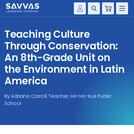
Cart
Savvas Realize®
HIGHER ED
Teaching Culture
Customer Gateway
SOLUTIONS
Through Conservation:
my Savvas Training
Product Catalogs
An 8th-Grade Unit on
SERVICES
Savvas EasyBridge
the Environment in Latin
RESOURCE CENTER
my Savvas Orders
America
Customer Worktext Portal
COMPANY
By Adriana Carroll, Teacher, Ho-Ho-Kus Public
School
CONTACT