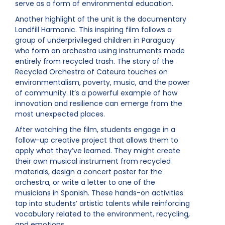
serve as a form of environmental education.
Another highlight of the unit is the documentary
Landfill Harmonic. This inspiring film follows a
group of underprivileged children in Paraguay
who form an orchestra using instruments made
entirely from recycled trash. The story of the
Recycled Orchestra of Cateura touches on
environmentalism, poverty, music, and the power
of community. It’s a powerful example of how
innovation and resilience can emerge from the
most unexpected places.
After watching the film, students engage in a
follow-up creative project that allows them to
apply what they’ve learned. They might create
their own musical instrument from recycled
materials, design a concert poster for the
orchestra, or write a letter to one of the
musicians in Spanish. These hands-on activities
tap into students’ artistic talents while reinforcing
vocabulary related to the environment, recycling,
and emotions.