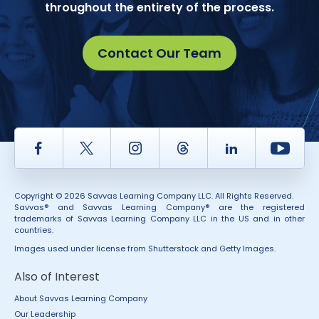
throughout the entirety of the process.
Contact Our Team
Facebook
Twitter
Instagram
Thread
LinkedIn
Yout
Copyright © 2026 Savvas Learning Company LLC. All Rights Reserved.
Savvas® and Savvas Learning Company® are the registered
trademarks of Savvas Learning Company LLC in the US and in other
countries.
Images used under license from Shutterstock and Getty Images.
Also of Interest
About Savvas Learning Company
Our Leadership