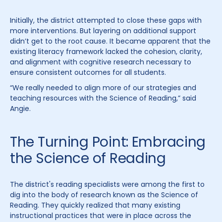
Initially, the district attempted to close these gaps with
more interventions. But layering on additional support
didn’t get to the root cause. It became apparent that the
existing literacy framework lacked the cohesion, clarity,
and alignment with cognitive research necessary to
ensure consistent outcomes for all students.
“We really needed to align more of our strategies and
teaching resources with the Science of Reading,” said
Angie.
The Turning Point: Embracing
the Science of Reading
The district's reading specialists were among the first to
dig into the body of research known as the Science of
Reading. They quickly realized that many existing
instructional practices that were in place across the