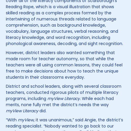
cover all of the literacy components of Scarborough’s
Reading Rope, which is a visual illustration that shows
skilled reading as a complex process formed by the
intertwining of numerous threads related to language
comprehension, such as background knowledge,
vocabulary, language structures, verbal reasoning, and
literacy knowledge, and word recognition, including
phonological awareness, decoding, and sight recognition.
However, district leaders also wanted something that
made room for teacher autonomy, so that while the
teachers were all using common lessons, they could feel
free to make decisions about how to teach the unique
students in their classrooms everyday.
District and school leaders, along with several classroom
teachers, conducted rigorous pilots of multiple literacy
programs, including
myView Literacy.
While each had
merits, none fully met the district’s needs the way
myView Literacy
did.
“With
myView
, it was unanimous,” said Angie, the district’s
reading specialist. “Nobody wanted to go back to our