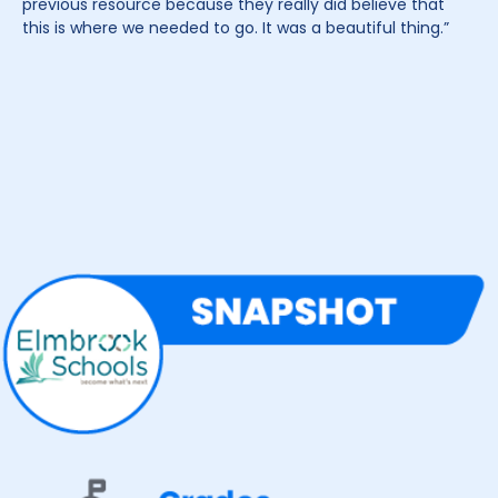
previous resource because they really did believe that
this is where we needed to go. It was a beautiful thing.”