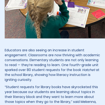
Educators are also seeing an increase in student
engagement. Classrooms are now thriving with academic
conversations. Elementary students are not only learning
to read — they’re reading to learn. One fourth-grade unit
sparked over 80 student requests for the book
Hatchet
at
the school library, showing how literacy instruction is
igniting curiosity.
“Student requests for library books have skyrocketed this
year because our students are learning about topics in
their literacy block and they want to learn more about
those topics when they go to the library,” said Mekenna,