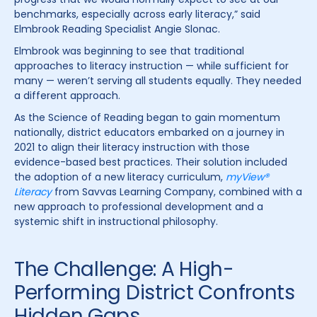
benchmarks, especially across early literacy,” said
Elmbrook Reading Specialist Angie Slonac.
Elmbrook was beginning to see that traditional
approaches to literacy instruction — while sufficient for
many — weren’t serving all students equally. They needed
a different approach.
As the Science of Reading began to gain momentum
nationally, district educators embarked on a journey in
2021 to align their literacy instruction with those
evidence-based best practices. Their solution included
the adoption of a new literacy curriculum,
myView®
Literacy
from Savvas Learning Company, combined with a
new approach to professional development and a
systemic shift in instructional philosophy.
The Challenge: A High-
Performing District Confronts
Hidden Gaps