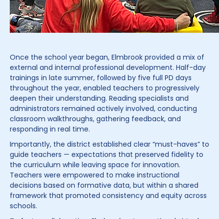
Once the school year began, Elmbrook provided a mix of
external and internal professional development. Half-day
trainings in late summer, followed by five full PD days
throughout the year, enabled teachers to progressively
deepen their understanding. Reading specialists and
administrators remained actively involved, conducting
classroom walkthroughs, gathering feedback, and
responding in real time.
Importantly, the district established clear “must-haves” to
guide teachers — expectations that preserved fidelity to
the curriculum while leaving space for innovation.
Teachers were empowered to make instructional
decisions based on formative data, but within a shared
framework that promoted consistency and equity across
schools.