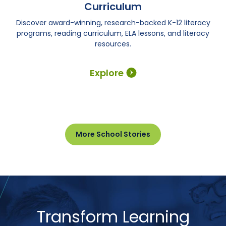
Curriculum
Discover award-winning, research-backed K-12 literacy
programs, reading curriculum, ELA lessons, and literacy
resources.
Explore
More School Stories
Transform Learning