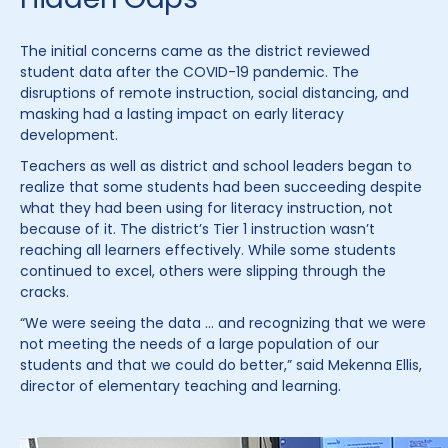
The initial concerns came as the district reviewed
student data after the COVID-19 pandemic. The
disruptions of remote instruction, social distancing, and
masking had a lasting impact on early literacy
development.
Teachers as well as district and school leaders began to
realize that some students had been succeeding despite
what they had been using for literacy instruction, not
because of it. The district’s Tier 1 instruction wasn’t
reaching all learners effectively. While some students
continued to excel, others were slipping through the
cracks.
“We were seeing the data … and recognizing that we were
not meeting the needs of a large population of our
students and that we could do better,” said Mekenna Ellis,
director of elementary teaching and learning.