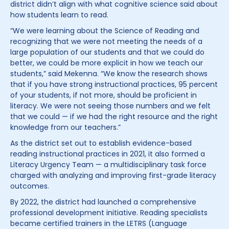
district didn’t align with what cognitive science said about
how students learn to read.
“We were learning about the Science of Reading and
recognizing that we were not meeting the needs of a
large population of our students and that we could do
better, we could be more explicit in how we teach our
students,” said Mekenna. “We know the research shows
that if you have strong instructional practices, 95 percent
of your students, if not more, should be proficient in
literacy. We were not seeing those numbers and we felt
that we could — if we had the right resource and the right
knowledge from our teachers.”
As the district set out to establish evidence-based
reading instructional practices in 2021, it also formed a
Literacy Urgency Team — a multidisciplinary task force
charged with analyzing and improving first-grade literacy
outcomes.
By 2022, the district had launched a comprehensive
professional development initiative. Reading specialists
became certified trainers in the LETRS (Language