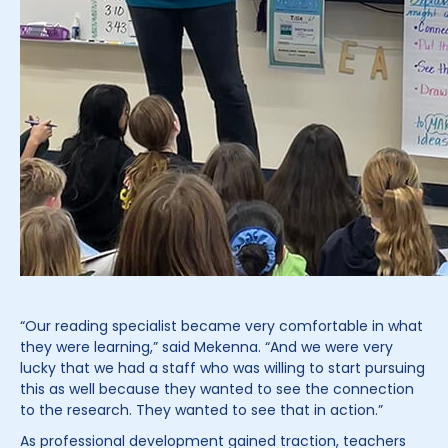
“Our reading specialist became very comfortable in what
they were learning,” said Mekenna. “And we were very
lucky that we had a staff who was willing to start pursuing
this as well because they wanted to see the connection
to the research. They wanted to see that in action.”
As professional development gained traction, teachers