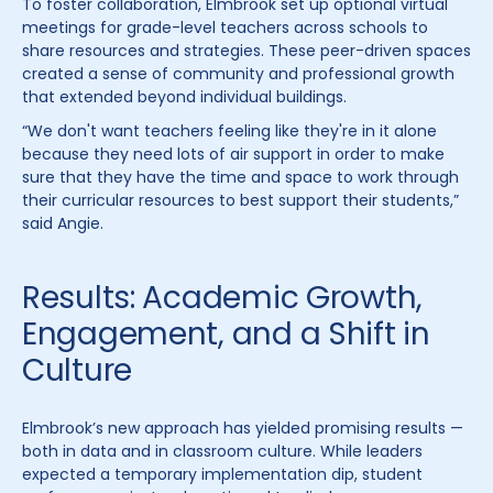
To foster collaboration, Elmbrook set up optional virtual
meetings for grade-level teachers across schools to
share resources and strategies. These peer-driven spaces
created a sense of community and professional growth
that extended beyond individual buildings.
“We don't want teachers feeling like they're in it alone
because they need lots of air support in order to make
sure that they have the time and space to work through
their curricular resources to best support their students,”
said Angie.
Results: Academic Growth,
Engagement, and a Shift in
Culture
Elmbrook’s new approach has yielded promising results —
both in data and in classroom culture. While leaders
expected a temporary implementation dip, student