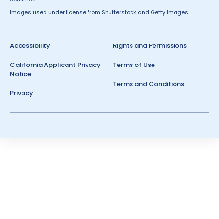
Images used under license from Shutterstock and Getty Images.
Accessibility
Rights and Permissions
California Applicant Privacy
Terms of Use
Notice
Terms and Conditions
Privacy