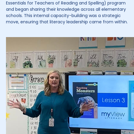
Essentials for Teachers of Reading and Spelling) program
and began sharing their knowledge across all elementary
schools. This internal capacity-building was a strategic
move, ensuring that literacy leadership came from within.