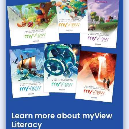
Learn more about myView
Literacy