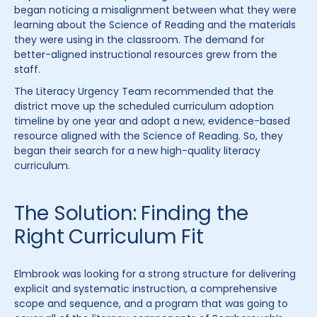
began noticing a misalignment between what they were
learning about the Science of Reading and the materials
they were using in the classroom. The demand for
better-aligned instructional resources grew from the
staff.
The Literacy Urgency Team recommended that the
district move up the scheduled curriculum adoption
timeline by one year and adopt a new, evidence-based
resource aligned with the Science of Reading. So, they
began their search for a new high-quality literacy
curriculum.
The Solution: Finding the
Right Curriculum Fit
Elmbrook was looking for a strong structure for delivering
explicit and systematic instruction, a comprehensive
scope and sequence, and a program that was going to