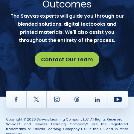
Outcomes
The Savvas experts will guide you through our
blended solutions, digital textbooks and
printed materials. We'll also assist you
throughout the entirety of the process.
Contact Our Team
Facebook
Twitter
Instagram
Thread
LinkedIn
Yout
Copyright © 2026 Savvas Learning Company LLC. All Rights Reserved.
Savvas® and Savvas Learning Company® are the registered
trademarks of Savvas Learning Company LLC in the US and in other
countries.