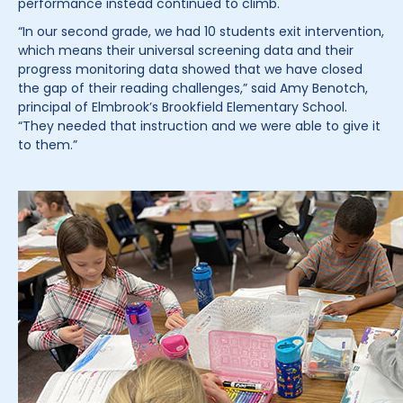
performance instead continued to climb.
“In our second grade, we had 10 students exit intervention,
which means their universal screening data and their
progress monitoring data showed that we have closed
the gap of their reading challenges,” said Amy Benotch,
principal of Elmbrook’s Brookfield Elementary School.
“They needed that instruction and we were able to give it
to them.”