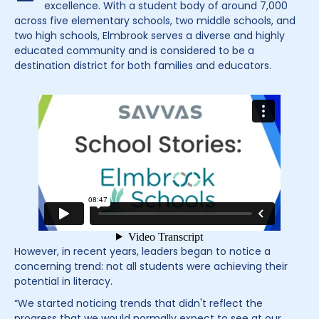
excellence. With a student body of around 7,000
across five elementary schools, two middle schools, and
two high schools, Elmbrook serves a diverse and highly
educated community and is considered to be a
destination district for both families and educators.
However, in recent years, leaders began to notice a
concerning trend: not all students were achieving their
potential in literacy.
“We started noticing trends that didn't reflect the
progress that we would normally expect to see at our