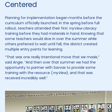
Centered
Planning for implementation began months before the
curriculum officially launched. In the spring before full
rollout, teachers attended their first
myView Literacy
training before they had materials in hand. Knowing that
some teachers would dive in over the summer while
others preferred to wait until fall, the district created
multiple entry points for learning.
“That was one really intentional move that we made,”
said Angie. “And then over that summer we had the
opportunity to partner with Savvas to provide some
training with the resource (
myView
), and that was
received incredibly well.”