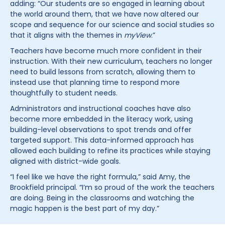
adding: “Our students are so engaged in learning about
the world around them, that we have now altered our
scope and sequence for our science and social studies so
that it aligns with the themes in
myView
.”
Teachers have become much more confident in their
instruction. With their new curriculum, teachers no longer
need to build lessons from scratch, allowing them to
instead use that planning time to respond more
thoughtfully to student needs.
Administrators and instructional coaches have also
become more embedded in the literacy work, using
building-level observations to spot trends and offer
targeted support. This data-informed approach has
allowed each building to refine its practices while staying
aligned with district-wide goals.
“I feel like we have the right formula,” said Amy, the
Brookfield principal. “I’m so proud of the work the teachers
are doing. Being in the classrooms and watching the
magic happen is the best part of my day.”