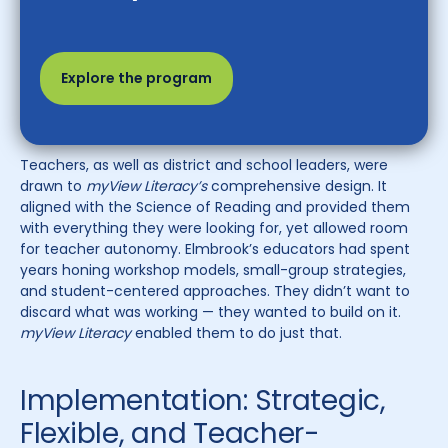
Explore the program
Teachers, as well as district and school leaders, were
drawn to
myView Literacy’s
comprehensive design. It
aligned with the Science of Reading and provided them
with everything they were looking for, yet allowed room
for teacher autonomy. Elmbrook’s educators had spent
years honing workshop models, small-group strategies,
and student-centered approaches. They didn’t want to
discard what was working — they wanted to build on it.
myView Literacy
enabled them to do just that.
Implementation: Strategic,
Flexible, and Teacher-