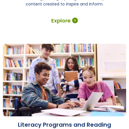
content created to inspire and inform.
Explore
Literacy Programs and Reading