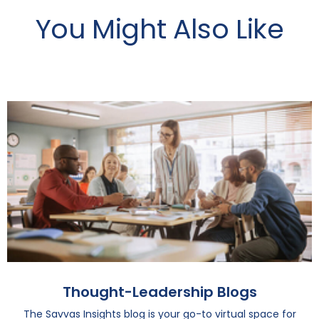
You Might Also Like
Thought-Leadership Blogs
The Savvas Insights blog is your go-to virtual space for