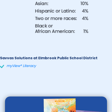
Savvas Solutions at Elmbrook Public School District
myView® Literacy