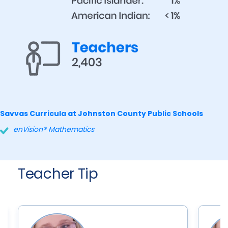
Savvas Curricula at Johnston County Public Schools
enVision® Mathematics
Teacher Tip