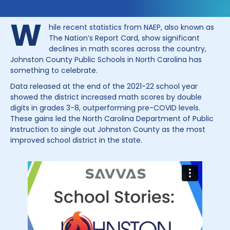
W
hile recent statistics from NAEP, also known as
The Nation’s Report Card, show significant
declines in math scores across the country,
Johnston County Public Schools in North Carolina has
something to celebrate.
Data released at the end of the 2021-22 school year
showed the district increased math scores by double
digits in grades 3-8, outperforming pre-COVID levels.
These gains led the North Carolina Department of Public
Instruction to single out Johnston County as the most
improved school district in the state.