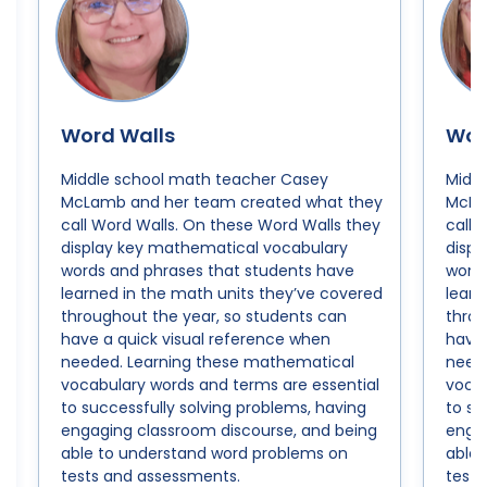
Word Walls
Wor
Middle school math teacher Casey
Midd
McLamb and her team created what they
McLa
call Word Walls. On these Word Walls they
call 
display key mathematical vocabulary
disp
words and phrases that students have
words
learned in the math units they’ve covered
learn
throughout the year, so students can
throu
have a quick visual reference when
have 
needed. Learning these mathematical
need
vocabulary words and terms are essential
vocab
to successfully solving problems, having
to su
engaging classroom discourse, and being
engag
able to understand word problems on
able
tests and assessments.
tests