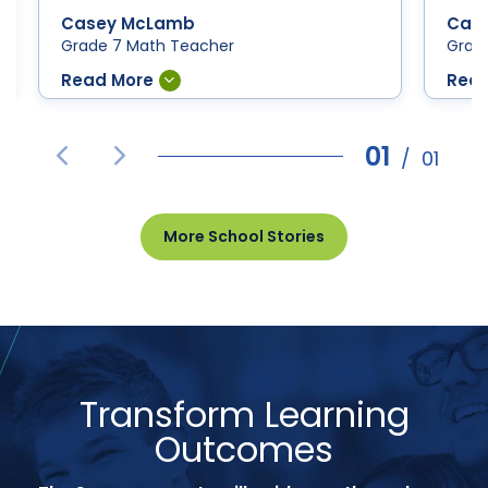
Casey McLamb
Cas
Grade 7 Math Teacher
Grad
01
/
01
Prev
Next
More School Stories
Transform Learning
Outcomes