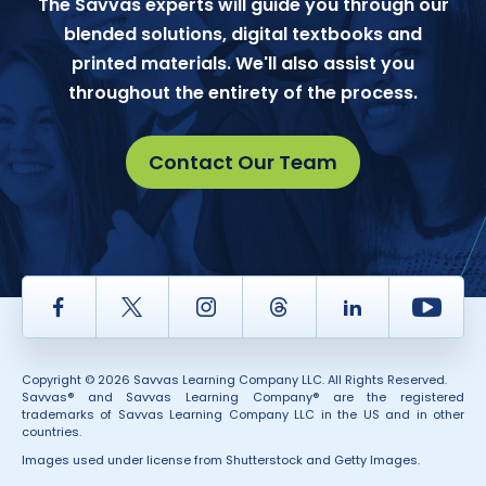
The Savvas experts will guide you through our
blended solutions, digital textbooks and
printed materials. We'll also assist you
throughout the entirety of the process.
Contact Our Team
Facebook
Twitter
Instagram
Thread
LinkedIn
Yout
Copyright © 2026 Savvas Learning Company LLC. All Rights Reserved.
Savvas® and Savvas Learning Company® are the registered
trademarks of Savvas Learning Company LLC in the US and in other
countries.
Images used under license from Shutterstock and Getty Images.