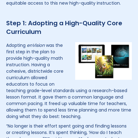
equitable access to this new high-quality instruction.
Step 1: Adopting a High-Quality Core
Curriculum
Adopting
enVision
was the
first step in the plan to
provide high-quality math
instruction. Having a
cohesive, districtwide core
curriculum allowed
educators to focus on
teaching grade-level standards using a research-based
lesson format. It gave them a common language and
common pacing. It freed up valuable time for teachers,
allowing them to spend less time planning and more time
doing what they do best: teaching.
“No longer is their effort spent going and finding lessons
or creating lessons. It’s spent thinking, ‘How do I teach