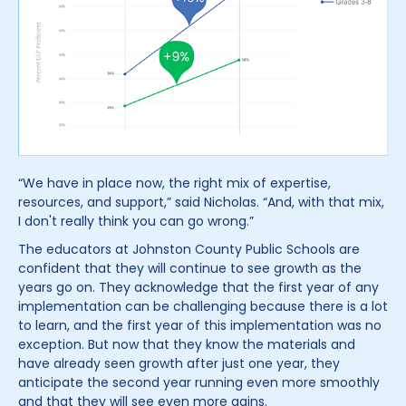
“We have in place now, the right mix of expertise,
resources, and support,” said Nicholas. “And, with that mix,
I don't really think you can go wrong.”
The educators at Johnston County Public Schools are
confident that they will continue to see growth as the
years go on. They acknowledge that the first year of any
implementation can be challenging because there is a lot
to learn, and the first year of this implementation was no
exception. But now that they know the materials and
have already seen growth after just one year, they
anticipate the second year running even more smoothly
and that they will see even more gains.