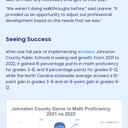
“We weren't doing walkthroughs before,” said Leanne. “It
provided us an opportunity to adjust our professional
development based on the needs that we saw.”
Seeing Success
After one full year of implementing
enVision
, Johnston
County Public Schools is seeing real growth. From 2021 to
2022, it gained 16 percentage points in math proficiency
for grades 3-8, and 9 percentage points for grades 9-12,
while the North Carolina statewide average showed a 10-
point gain in grades 3-8 and an 8-point gain in grades 9-
12.