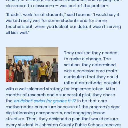
classroom to classroom — was part of the problem.
“It didn't work for all students,” said Leanne. “I would say it
worked really well for some students and for some
teachers, but, when you look at our data, it wasn't serving
all kids well.”
They realized they needed
to make a change. The
solution, they determined,
was a cohesive core math
curriculum that they could
roll out districtwide, coupled
with a well-planned strategy for implementation. After
months of research and a successful pilot, they chose
the
enVision
® series for grades K-12
to be that core
mathematics curriculum because of the program’s rigor,
digital learning components, and engaging lesson
structure. Then, they designed a plan that would ensure
every student in Johnston County Public Schools receives