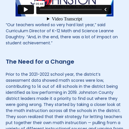
“Our teachers worked so very hard last year,” said
Curriculum Director of K-12 Math and Science Leanne
Daughtry. “And, in the end, there was a lot of impact on
student achievement.”
The Need for a Change
Prior to the 2021-2022 school year, the district’s
assessment data showed math scores were low,
contributing to 14 out of 48 schools in the district being
identified as low performing in 2019. Johnston County
district leaders made it a priority to find out where they
were going wrong. They started by taking a closer look at
the math instruction across all the schools in the district.
They soon realized that their strategy for letting teachers
put together their own math instruction — pulling from a
variety of different instructional sources and varying from