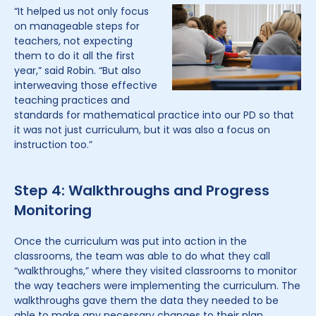
“It helped us not only focus
on manageable steps for
teachers, not expecting
them to do it all the first
year,” said Robin. “But also
interweaving those effective
teaching practices and
standards for mathematical practice into our PD so that
it was not just curriculum, but it was also a focus on
instruction too.”
Step 4: Walkthroughs and Progress
Monitoring
Once the curriculum was put into action in the
classrooms, the team was able to do what they call
“walkthroughs,” where they visited classrooms to monitor
the way teachers were implementing the curriculum. The
walkthroughs gave them the data they needed to be
able to make any necessary changes to their plan.