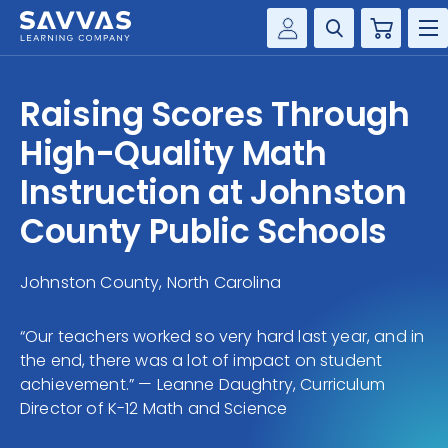
Cart
Savvas Realize®
HIGHER ED
Raising Scores Through
Customer Gateway
SOLUTIONS
High-Quality Math
my Savvas Training
Product Catalogs
Instruction at Johnston
SERVICES
Savvas EasyBridge
County Public Schools
RESOURCE CENTER
my Savvas Orders
Customer Worktext Portal
Johnston County, North Carolina
COMPANY
“Our teachers worked so very hard last year, and in
CONTACT
the end, there was a lot of impact on student
achievement.” — Leanne Daughtry, Curriculum
Director of K-12 Math and Science