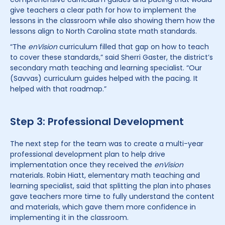
give teachers a clear path for how to implement the
lessons in the classroom while also showing them how the
lessons align to North Carolina state math standards.
“The
enVision
curriculum filled that gap on how to teach
to cover these standards,” said Sherri Gaster, the district’s
secondary math teaching and learning specialist. “Our
(Savvas) curriculum guides helped with the pacing. It
helped with that roadmap.”
Step 3: Professional Development
The next step for the team was to create a multi-year
professional development plan to help drive
implementation once they received the
enVision
materials. Robin Hiatt, elementary math teaching and
learning specialist, said that splitting the plan into phases
gave teachers more time to fully understand the content
and materials, which gave them more confidence in
implementing it in the classroom.