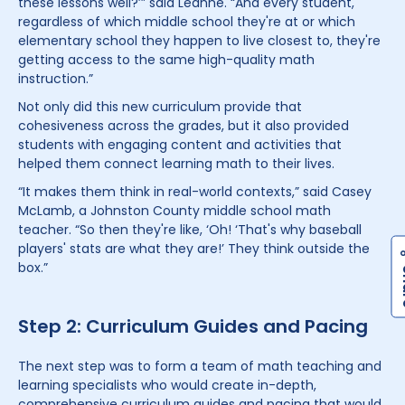
these lessons well?’” said Leanne. “And every student,
regardless of which middle school they're at or which
elementary school they happen to live closest to, they're
getting access to the same high-quality math
instruction.”
Not only did this new curriculum provide that
cohesiveness across the grades, but it also provided
students with engaging content and activities that
helped them connect learning math to their lives.
“It makes them think in real-world contexts,” said Casey
McLamb, a Johnston County middle school math
teacher. “So then they're like, ‘Oh! ‘That's why baseball
players' stats are what they are!’ They think outside the
box.”
Step 2: Curriculum Guides and Pacing
The next step was to form a team of math teaching and
learning specialists who would create in-depth,
comprehensive curriculum guides and pacing that would