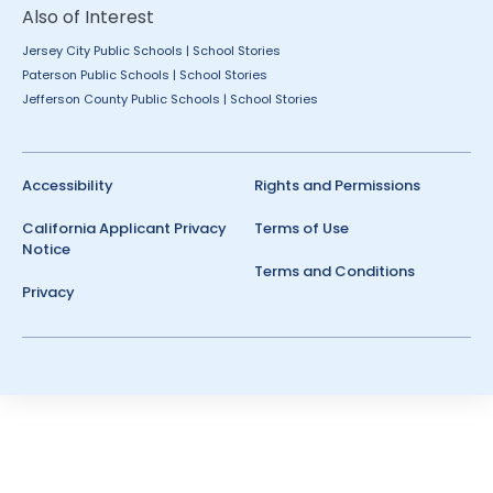
Also of Interest
Jersey City Public Schools | School Stories
Paterson Public Schools | School Stories
Jefferson County Public Schools | School Stories
Accessibility
Rights and Permissions
California Applicant Privacy
Terms of Use
Notice
Terms and Conditions
Privacy