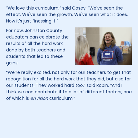
“We love this curriculum,” said Casey. “We've seen the
effect. We've seen the growth. We've seen what it does.
Now it's just finessing it.”
For now, Johnston County
educators can celebrate the
results of all the hard work
done by both teachers and
students that led to these
gains.
“We’re really excited, not only for our teachers to get that
recognition for all the hard work that they did, but also for
our students. They worked hard too,” said Robin. “And I
think we can contribute it to a lot of different factors, one
of which is
enVision
curriculum.”