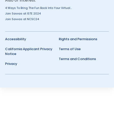
Also of Interest
4 Ways To Bring The Fun Back Into Your Virtual...
Join Savvas at ISTE 2024
Join Savvas at NCSC24
Accessibility
Rights and Permissions
California Applicant Privacy
Terms of Use
Notice
Terms and Conditions
Privacy