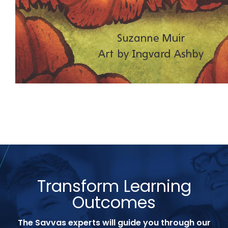
Transform Learning
Outcomes
The Savvas experts will guide you through our