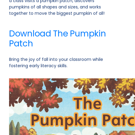
a class visits a pumpkin patch, discovers
pumpkins of all shapes and sizes, and works
together to move the biggest pumpkin of all!
Download The Pumpkin
Patch
Bring the joy of fall into your classroom while
fostering early literacy skills.