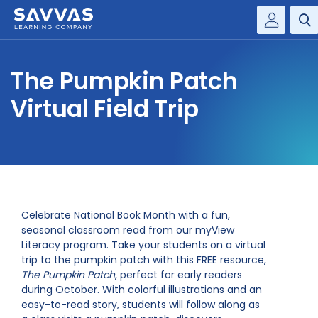
Savvas Realize®
HIGHER ED
The Pumpkin Patch
Customer Gateway
SOLUTIONS
Virtual Field Trip
my Savvas Training
Product Catalogs
SERVICES
Savvas EasyBridge
RESOURCE CENTER
my Savvas Orders
Customer Worktext Portal
COMPANY
Celebrate National Book Month with a fun,
seasonal classroom read from our myView
Literacy program. Take your students on a virtual
CONTACT
trip to the pumpkin patch with this FREE resource,
The Pumpkin Patch
, perfect for early readers
during October. With colorful illustrations and an
easy-to-read story, students will follow along as