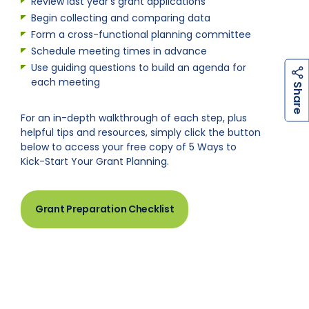
Review last year’s grant applications
Begin collecting and comparing data
Form a cross-functional planning committee
Schedule meeting times in advance
Use guiding questions to build an agenda for
each meeting
h
a
r
e
S
For an in-depth walkthrough of each step, plus
helpful tips and resources, simply click the button
below to access your free copy of 5 Ways to
Kick-Start Your Grant Planning.
Grant Preparation Checklist