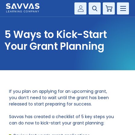
Cart
Savvas Realize®
HIGHER ED
5 Ways to Kick-Start
Customer Gateway
SOLUTIONS
Your Grant Planning
my Savvas Training
Product Catalogs
SERVICES
Savvas EasyBridge
RESOURCE CENTER
my Savvas Orders
Customer Worktext Portal
COMPANY
If you plan on applying for an upcoming grant,
you don’t need to wait until the grant has been
released to start preparing for success.
CONTACT
Savvas has created a checklist of 5 key steps you
can do now to kick-start your grant planning: