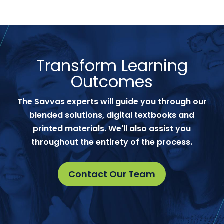
Transform Learning
Outcomes
The Savvas experts will guide you through our
blended solutions, digital textbooks and
printed materials. We'll also assist you
throughout the entirety of the process.
Contact Our Team