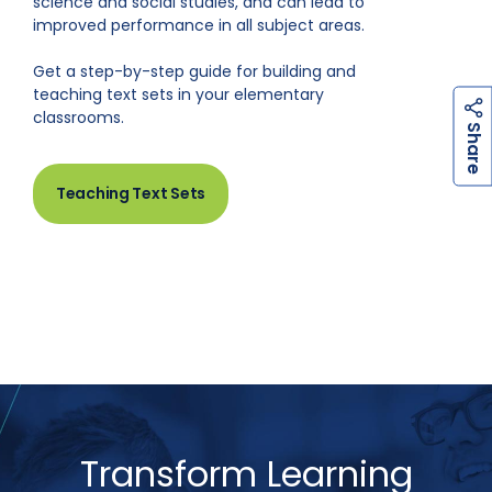
science and social studies, and can lead to
improved performance in all subject areas.
Get a step-by-step guide for building and
teaching text sets in your elementary
classrooms.
h
a
r
e
S
Teaching Text Sets
Transform Learning