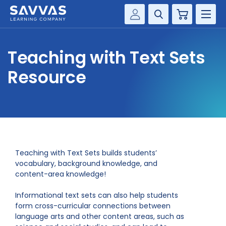
Cart
Savvas Realize®
HIGHER ED
Teaching with Text Sets
Customer Gateway
SOLUTIONS
Resource
my Savvas Training
Product Catalogs
SERVICES
Savvas EasyBridge
RESOURCE CENTER
my Savvas Orders
Customer Worktext Portal
COMPANY
Teaching with Text Sets builds students’
vocabulary, background knowledge, and
content-area knowledge!
CONTACT
Informational text sets can also help students
form cross-curricular connections between
language arts and other content areas, such as