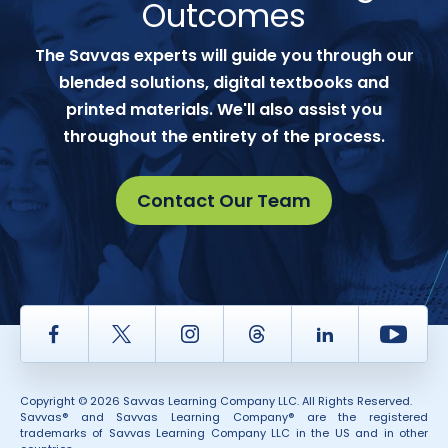
Outcomes
The Savvas experts will guide you through our
blended solutions, digital textbooks and
printed materials. We'll also assist you
throughout the entirety of the process.
Contact Our Team
Facebook
Twitter
Instagram
Thread
LinkedIn
Yout
Copyright © 2026 Savvas Learning Company LLC. All Rights Reserved.
Savvas® and Savvas Learning Company® are the registered
trademarks of Savvas Learning Company LLC in the US and in other