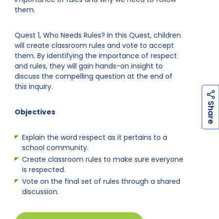
them.
Quest 1, Who Needs Rules? In this Quest, children
will create classroom rules and vote to accept
them. By identifying the importance of respect
and rules, they will gain hands-on insight to
discuss the compelling question at the end of
this inquiry.
h
a
r
e
S
Objectives
Explain the word respect as it pertains to a
school community.
Create classroom rules to make sure everyone
is respected.
Vote on the final set of rules through a shared
discussion.