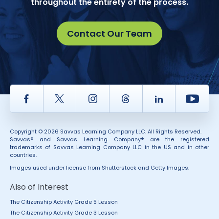
throughout the entirety of the process.
Contact Our Team
Facebook
Twitter
Instagram
Thread
LinkedIn
Yout
Copyright © 2026 Savvas Learning Company LLC. All Rights Reserved.
Savvas® and Savvas Learning Company® are the registered
trademarks of Savvas Learning Company LLC in the US and in other
countries.
Images used under license from Shutterstock and Getty Images.
Also of Interest
The Citizenship Activity Grade 5 Lesson
The Citizenship Activity Grade 3 Lesson