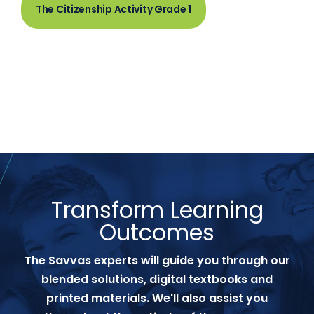
The Citizenship Activity Grade 1
Transform Learning
Outcomes
The Savvas experts will guide you through our
blended solutions, digital textbooks and
printed materials. We'll also assist you