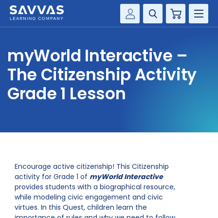
Cart
Savvas Realize®
HIGHER ED
myWorld Interactive –
Customer Gateway
SOLUTIONS
The Citizenship Activity
my Savvas Training
Product Catalogs
Grade 1 Lesson
SERVICES
Savvas EasyBridge
RESOURCE CENTER
my Savvas Orders
Customer Worktext Portal
COMPANY
Encourage active citizenship! This Citizenship
CONTACT
activity for Grade 1 of
myWorld Interactive
provides students with a biographical resource,
while modeling civic engagement and civic
virtues. In this Quest, children learn the
importance of rules and why we need to follow