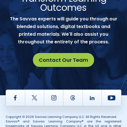
Outcomes
The Savvas experts will guide you through our
blended solutions, digital textbooks and
printed materials. We'll also assist you
throughout the entirety of the process.
Contact Our Team
Facebook
Twitter
Instagram
Thread
LinkedIn
Yout
Copyright © 2026 Savvas Learning Company LLC. All Rights Reserved.
Savvas® and Savvas Learning Company® are the registered
trademarks of Savvas Learning Company LLC in the US and in other