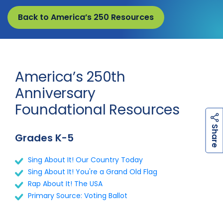
Back to America’s 250 Resources
America’s 250th
Anniversary
Foundational Resources
h
a
r
e
S
Grades K-5
Sing About It! Our Country Today
Sing About It! You're a Grand Old Flag
Rap About It! The USA
Primary Source: Voting Ballot