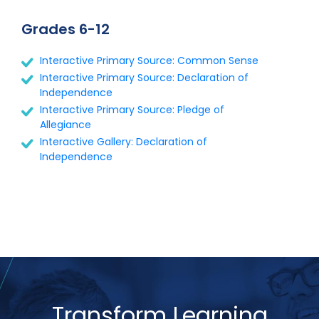
Grades 6-12
Interactive Primary Source: Common Sense
Interactive Primary Source: Declaration of
Independence
Interactive Primary Source: Pledge of
Allegiance
Interactive Gallery: Declaration of
Independence
Transform Learning