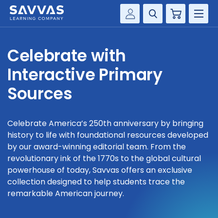
Cart
Savvas Realize®
HIGHER ED
Celebrate with
Customer Gateway
SOLUTIONS
Interactive Primary
my Savvas Training
Product Catalogs
Sources
SERVICES
Savvas EasyBridge
RESOURCE CENTER
my Savvas Orders
Celebrate America’s 250th anniversary by bringing
history to life with foundational resources developed
Customer Worktext Portal
COMPANY
by our award-winning editorial team. From the
revolutionary ink of the 1770s to the global cultural
powerhouse of today, Savvas offers an exclusive
CONTACT
collection designed to help students trace the
remarkable American journey.