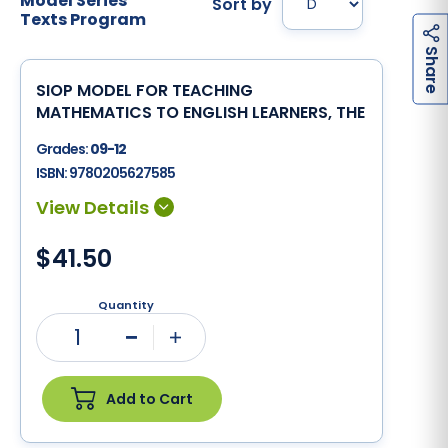
Model Series
Sort by
Texts Program
h
a
r
e
S
SIOP MODEL FOR TEACHING
MATHEMATICS TO ENGLISH LEARNERS, THE
Grades:
09-12
ISBN:
9780205627585
$41.50
Quantity
1
Minus
Plus
Add to Cart