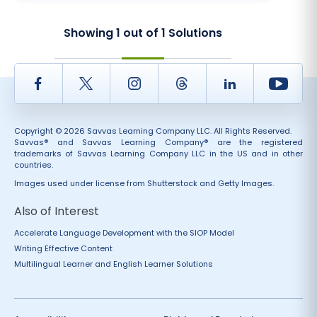
Showing
1
out of
1
Solutions
Facebook
Twitter
Instagram
Thread
LinkedIn
Yout
Copyright © 2026 Savvas Learning Company LLC. All Rights Reserved.
Savvas® and Savvas Learning Company® are the registered
trademarks of Savvas Learning Company LLC in the US and in other
countries.
Images used under license from Shutterstock and Getty Images.
Also of Interest
Accelerate Language Development with the SIOP Model
Writing Effective Content
Multilingual Learner and English Learner Solutions