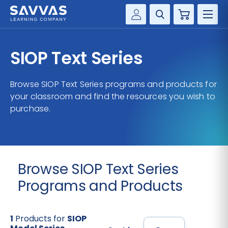
Cart
Savvas Realize®
HIGHER ED
SIOP Text Series
Customer Gateway
SOLUTIONS
my Savvas Training
Browse SIOP Text Series programs and products for
Product Catalogs
your classroom and find the resources you wish to
SERVICES
purchase.
Savvas EasyBridge
RESOURCE CENTER
my Savvas Orders
Customer Worktext Portal
COMPANY
Browse SIOP Text Series
CONTACT
Programs and Products
1
Products for
SIOP